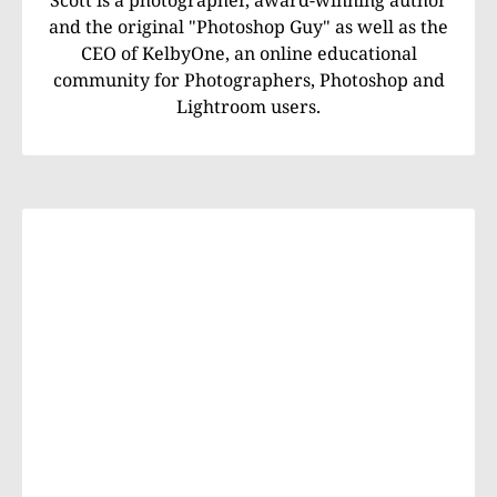
and the original "Photoshop Guy" as well as the
CEO of KelbyOne, an online educational
community for Photographers, Photoshop and
Lightroom users.