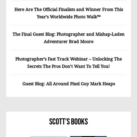
Here Are The Official Finalists and Winner From This
Year’s Worldwide Photo Walk™
The Final Guest Blog: Photographer and Mishap-Laden
Adventurer Brad Moore
Photographer’s Fast Track Webinar – Unlocking The
Secrets The Pros Don’t Want To Tell You!
Guest Blog: All Around Pixel Guy Mark Heaps
Scott’s Books