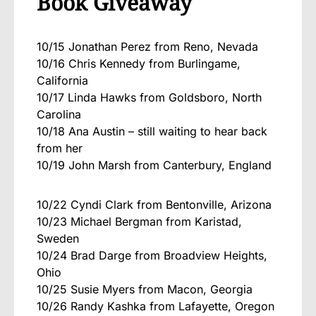
Book Giveaway
10/15 Jonathan Perez from Reno, Nevada
10/16 Chris Kennedy from Burlingame,
California
10/17 Linda Hawks from Goldsboro, North
Carolina
10/18 Ana Austin – still waiting to hear back
from her
10/19 John Marsh from Canterbury, England
10/22 Cyndi Clark from Bentonville, Arizona
10/23 Michael Bergman from Karistad,
Sweden
10/24 Brad Darge from Broadview Heights,
Ohio
10/25 Susie Myers from Macon, Georgia
10/26 Randy Kashka from Lafayette, Oregon