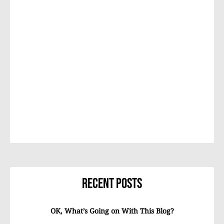
Recent Posts
OK, What’s Going on With This Blog?