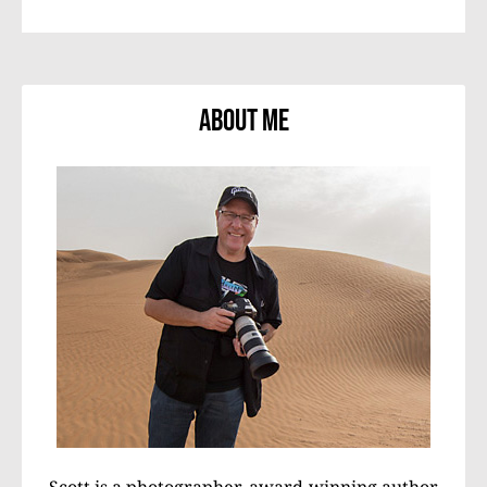
About Me
Scott is a photographer, award-winning author