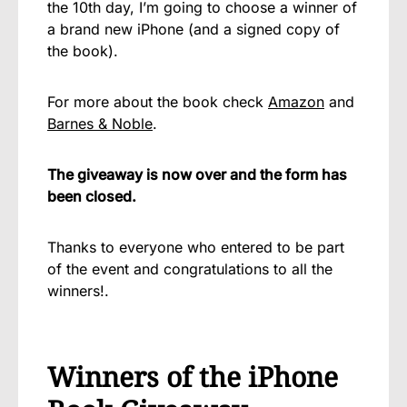
the 10th day, I’m going to choose a winner of
a brand new iPhone (and a signed copy of
the book).
For more about the book check
Amazon
and
Barnes & Noble
.
The giveaway is now over and the form has
been closed.
Thanks to everyone who entered to be part
of the event and congratulations to all the
winners!.
Winners of the iPhone