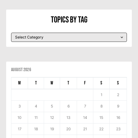
Topics By Tag
August 2026
M
T
W
T
F
S
S
1
2
3
4
5
6
7
8
9
10
11
12
13
14
15
16
17
18
19
20
21
22
23