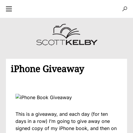
iPhone Giveaway
This is a giveaway, and each day (for ten
days in a row) I’m going to give away one
signed copy of my iPhone book, and then on