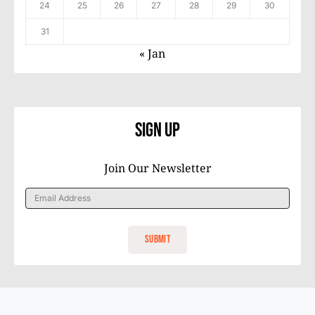
24
25
26
27
28
29
30
31
« Jan
Sign Up
Join Our Newsletter