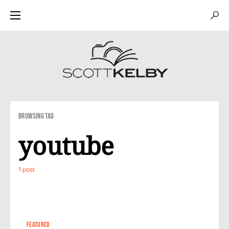
Browsing Tag
youtube
1 post
1
FEATURED