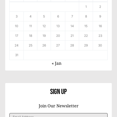
1
2
3
4
5
6
7
8
9
10
11
12
13
14
15
16
17
18
19
20
21
22
23
24
25
26
27
28
29
30
31
« Jan
Sign Up
Join Our Newsletter