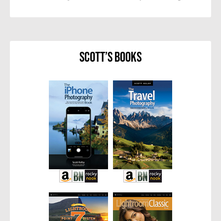
Scott’s Books