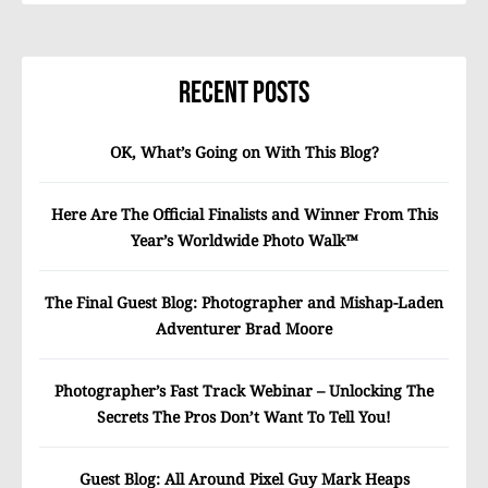
Recent Posts
OK, What’s Going on With This Blog?
Here Are The Official Finalists and Winner From This
Year’s Worldwide Photo Walk™
The Final Guest Blog: Photographer and Mishap-Laden
Adventurer Brad Moore
Photographer’s Fast Track Webinar – Unlocking The
Secrets The Pros Don’t Want To Tell You!
Guest Blog: All Around Pixel Guy Mark Heaps