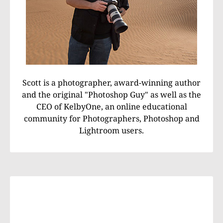
Scott is a photographer, award-winning author
and the original "Photoshop Guy" as well as the
CEO of KelbyOne, an online educational
community for Photographers, Photoshop and
Lightroom users.