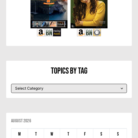
Topics By Tag
August 2026
M
T
W
T
F
S
S