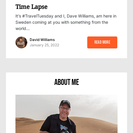
Time Lapse
It’s #TravelTuesday and I, Dave Williams, am here in
Sweden coming at you with something from the
world…
David Williams
Read More
January 25, 2022
About Me