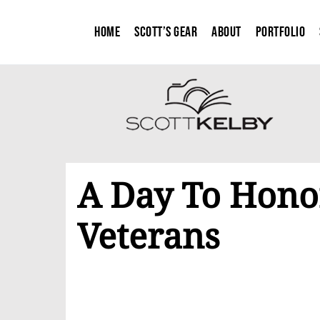
Home
Scott’s Gear
About
Portfolio
A Day To Hono
Veterans