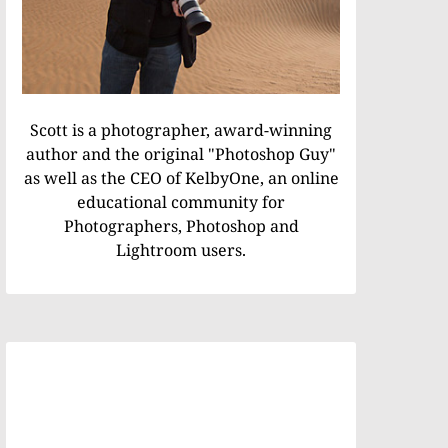
Scott is a photographer, award-winning
author and the original "Photoshop Guy"
as well as the CEO of KelbyOne, an online
educational community for
Photographers, Photoshop and
Lightroom users.