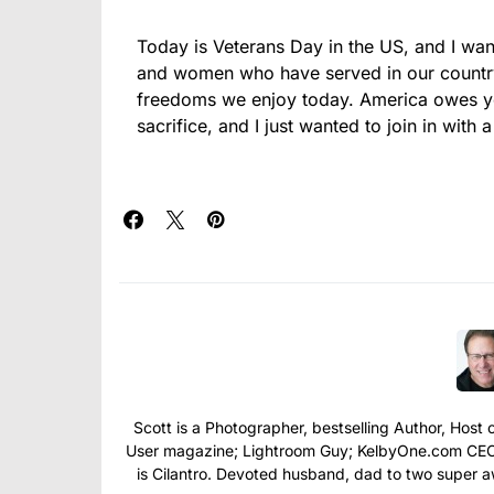
Today is Veterans Day in the US, and I wa
and women who have served in our country’
freedoms we enjoy today. America owes you
sacrifice, and I just wanted to join in with a
Scott is a Photographer, bestselling Author, Hos
User magazine; Lightroom Guy; KelbyOne.com CEO; 
is Cilantro. Devoted husband, dad to two super 