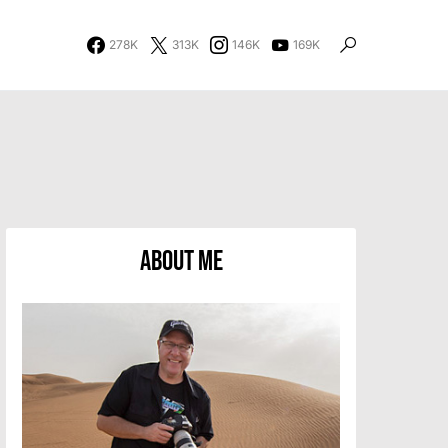
278K
313K
146K
169K
About Me