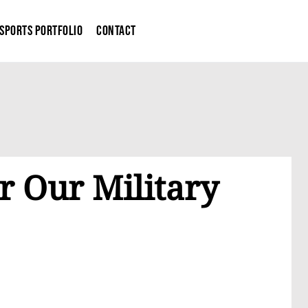
Sports Portfolio
Contact
r Our Military