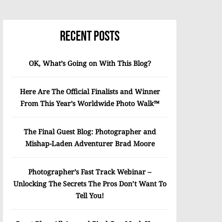
Recent Posts
OK, What’s Going on With This Blog?
Here Are The Official Finalists and Winner
From This Year’s Worldwide Photo Walk™
The Final Guest Blog: Photographer and
Mishap-Laden Adventurer Brad Moore
Photographer’s Fast Track Webinar –
Unlocking The Secrets The Pros Don’t Want To
Tell You!