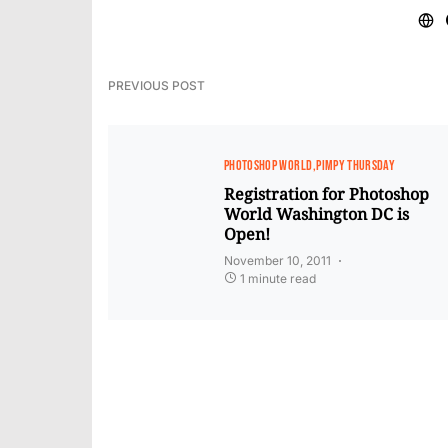
PREVIOUS POST
PHOTOSHOP WORLD
PIMPY THURSDAY
Registration for Photoshop
World Washington DC is
Open!
November 10, 2011
1 minute read