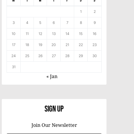
M
T
W
T
F
S
S
1
2
3
4
5
6
7
8
9
10
11
12
13
14
15
16
17
18
19
20
21
22
23
24
25
26
27
28
29
30
31
« Jan
Sign Up
Join Our Newsletter