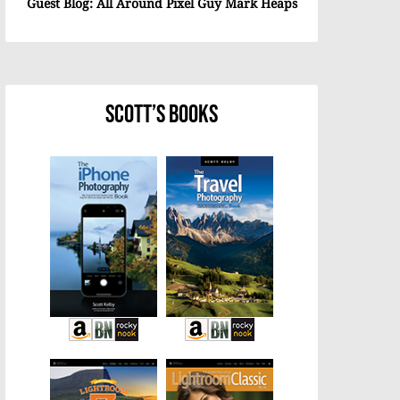
Guest Blog: All Around Pixel Guy Mark Heaps
Scott’s Books