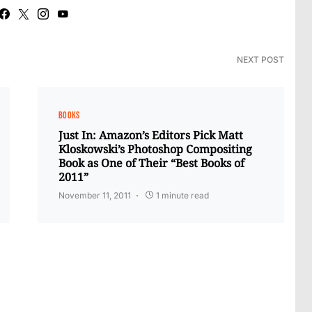
NEXT POST
BOOKS
Just In: Amazon’s Editors Pick Matt
Kloskowski’s Photoshop Compositing
Book as One of Their “Best Books of
2011”
November 11, 2011
1 minute read