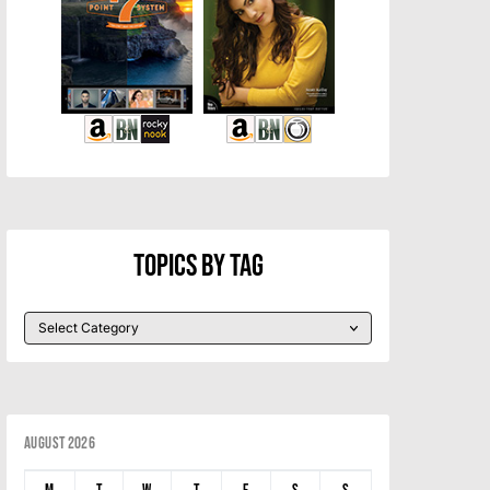
Topics By Tag
August 2026