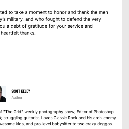
nted to take a moment to honor and thank the men
s military, and who fought to defend the very
 a debt of gratitude for your service and
 heartfelt thanks.
Scott Kelby
Author
t of "The Grid" weekly photography show; Editor of Photoshop
struggling guitarist. Loves Classic Rock and his arch-enemy
awesome kids, and pro-level babysitter to two crazy doggos.