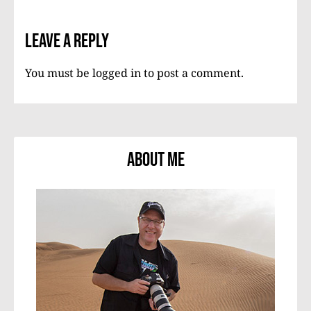
Leave a Reply
You must be
logged in
to post a comment.
About Me