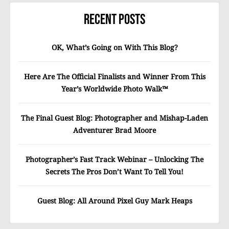
Recent Posts
OK, What’s Going on With This Blog?
Here Are The Official Finalists and Winner From This
Year’s Worldwide Photo Walk™
The Final Guest Blog: Photographer and Mishap-Laden
Adventurer Brad Moore
Photographer’s Fast Track Webinar – Unlocking The
Secrets The Pros Don’t Want To Tell You!
Guest Blog: All Around Pixel Guy Mark Heaps