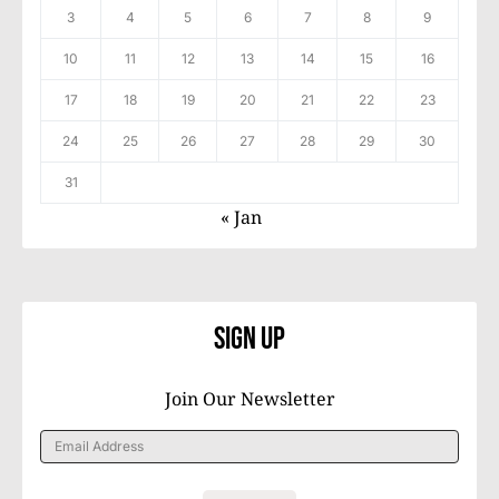
3
4
5
6
7
8
9
10
11
12
13
14
15
16
17
18
19
20
21
22
23
24
25
26
27
28
29
30
31
« Jan
Sign Up
Join Our Newsletter