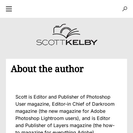
About the author
Scott is Editor and Publisher of Photoshop
User magazine, Editor-in Chief of Darkroom
magazine (the new magazine for Adobe
Photoshop Lightroom users), and is Editor
and Publisher of Layers magazine (the how-
to magazine for everything Adobe).