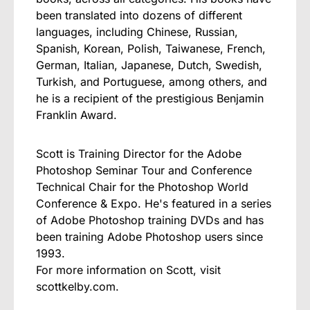
been translated into dozens of different
languages, including Chinese, Russian,
Spanish, Korean, Polish, Taiwanese, French,
German, Italian, Japanese, Dutch, Swedish,
Turkish, and Portuguese, among others, and
he is a recipient of the prestigious Benjamin
Franklin Award.
Scott is Training Director for the Adobe
Photoshop Seminar Tour and Conference
Technical Chair for the Photoshop World
Conference & Expo. He's featured in a series
of Adobe Photoshop training DVDs and has
been training Adobe Photoshop users since
1993.
For more information on Scott, visit
scottkelby.com.