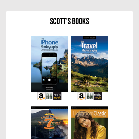
Scott’s Books