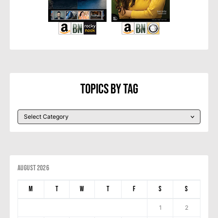
Topics By Tag
August 2026
M
T
W
T
F
S
S
1
2