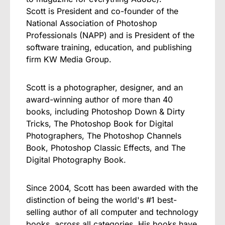
Scott is President and co-founder of the
National Association of Photoshop
Professionals (NAPP) and is President of the
software training, education, and publishing
firm KW Media Group.
Scott is a photographer, designer, and an
award-winning author of more than 40
books, including Photoshop Down & Dirty
Tricks, The Photoshop Book for Digital
Photographers, The Photoshop Channels
Book, Photoshop Classic Effects, and The
Digital Photography Book.
Since 2004, Scott has been awarded with the
distinction of being the world's #1 best-
selling author of all computer and technology
books, across all categories. His books have