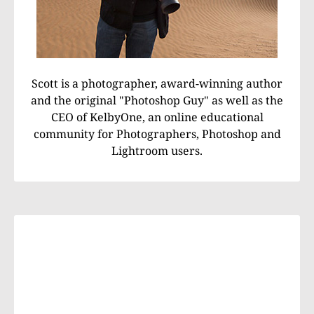
Scott is a photographer, award-winning author
and the original "Photoshop Guy" as well as the
CEO of KelbyOne, an online educational
community for Photographers, Photoshop and
Lightroom users.