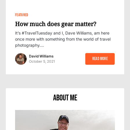
0
FEATURED
How much does gear matter?
It’s #TravelTuesday and I, Dave Williams, am here
once more with something from the world of travel
photography.…
David Williams
Read More
October 5, 2021
About Me