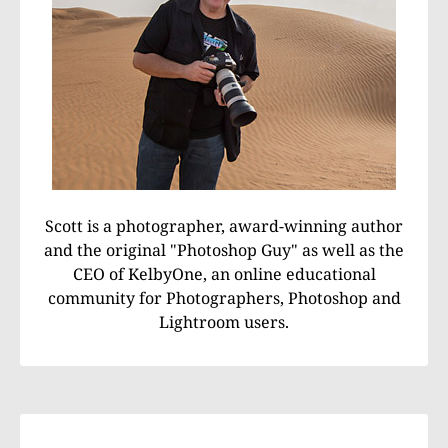
Scott is a photographer, award-winning author
and the original "Photoshop Guy" as well as the
CEO of KelbyOne, an online educational
community for Photographers, Photoshop and
Lightroom users.