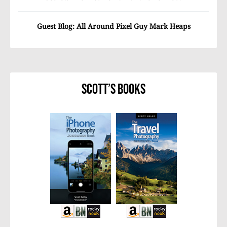
Guest Blog: All Around Pixel Guy Mark Heaps
Scott’s Books