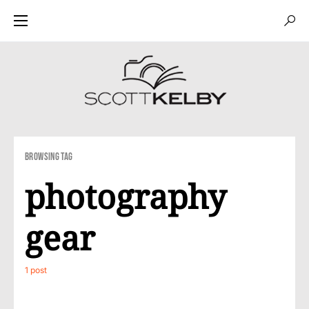
Browsing Tag
photography
gear
1 post