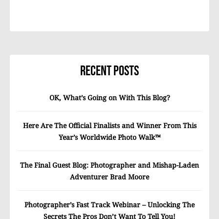
Recent Posts
OK, What’s Going on With This Blog?
Here Are The Official Finalists and Winner From This
Year’s Worldwide Photo Walk™
The Final Guest Blog: Photographer and Mishap-Laden
Adventurer Brad Moore
Photographer’s Fast Track Webinar – Unlocking The
Secrets The Pros Don’t Want To Tell You!