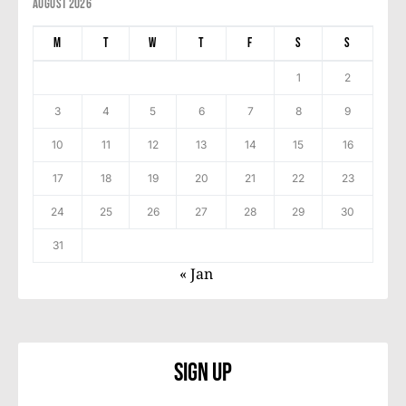
August 2026
M
T
W
T
F
S
S
1
2
3
4
5
6
7
8
9
10
11
12
13
14
15
16
17
18
19
20
21
22
23
24
25
26
27
28
29
30
31
« Jan
Sign Up