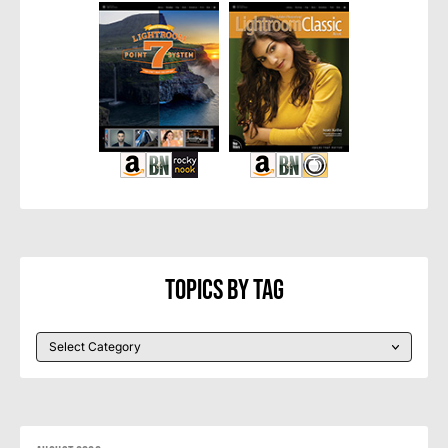
Topics By Tag