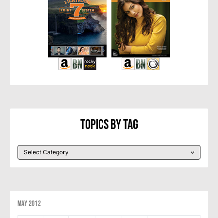
Topics By Tag
May 2012