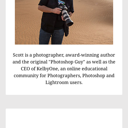
Scott is a photographer, award-winning author
and the original "Photoshop Guy" as well as the
CEO of KelbyOne, an online educational
community for Photographers, Photoshop and
Lightroom users.