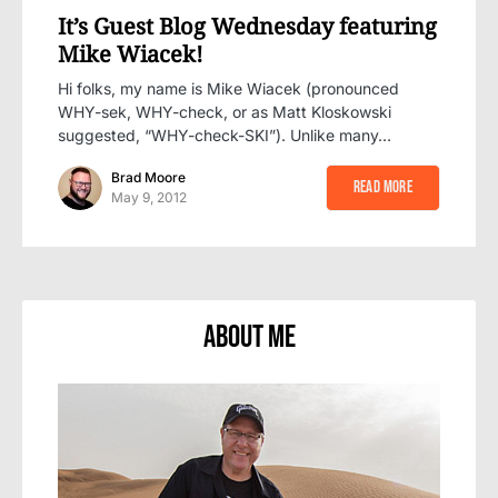
It’s Guest Blog Wednesday featuring
Mike Wiacek!
Hi folks, my name is Mike Wiacek (pronounced
WHY-sek, WHY-check, or as Matt Kloskowski
suggested, “WHY-check-SKI”). Unlike many…
Brad Moore
Read More
May 9, 2012
About Me