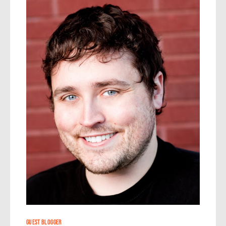
24
GUEST BLOGGER