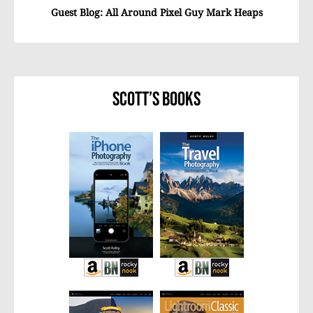
Guest Blog: All Around Pixel Guy Mark Heaps
Scott’s Books