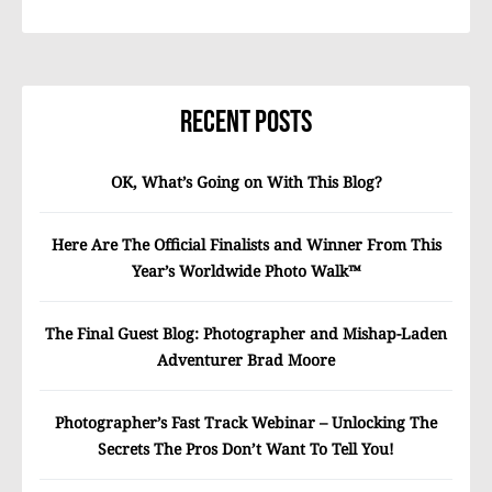
Recent Posts
OK, What’s Going on With This Blog?
Here Are The Official Finalists and Winner From This
Year’s Worldwide Photo Walk™
The Final Guest Blog: Photographer and Mishap-Laden
Adventurer Brad Moore
Photographer’s Fast Track Webinar – Unlocking The
Secrets The Pros Don’t Want To Tell You!