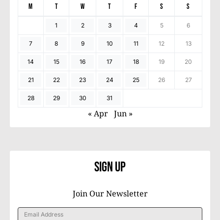
M
T
W
T
F
S
S
1
2
3
4
5
6
7
8
9
10
11
12
13
14
15
16
17
18
19
20
21
22
23
24
25
26
27
28
29
30
31
« Apr
Jun »
Sign Up
Join Our Newsletter