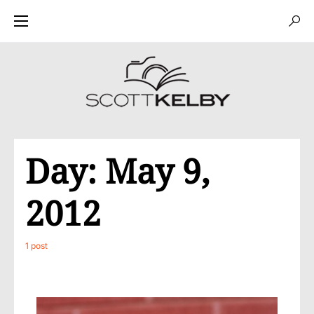
Day:
May 9,
2012
1 post