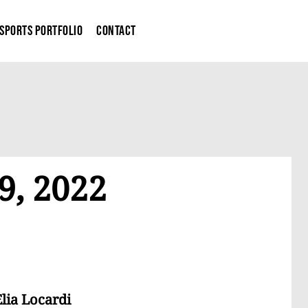
Sports Portfolio
Contact
9, 2022
lia Locardi