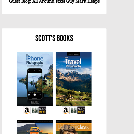
Guest Blog: All Around Pixel Guy Mark Heaps
Scott’s Books