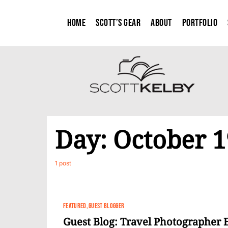
Home
Scott’s Gear
About
Portfolio
Day:
October 1
1 post
FEATURED
GUEST BLOGGER
Guest Blog: Travel Photographer E