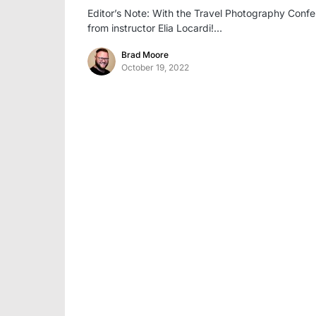
Editor’s Note: With the Travel Photography Confe
from instructor Elia Locardi!…
Brad Moore
October 19, 2022