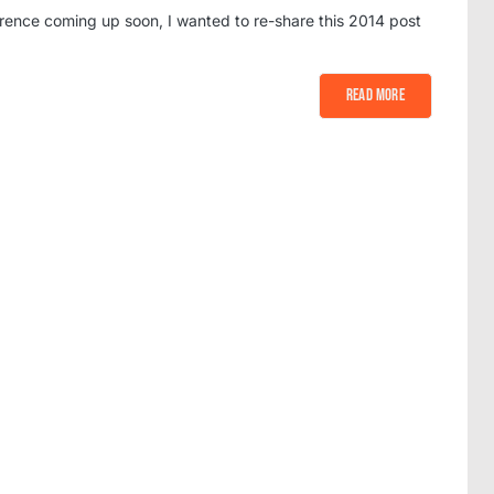
rence coming up soon, I wanted to re-share this 2014 post
Read More