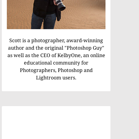
Scott is a photographer, award-winning
author and the original "Photoshop Guy"
as well as the CEO of KelbyOne, an online
educational community for
Photographers, Photoshop and
Lightroom users.