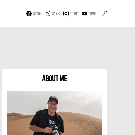
278K
313K
146K
169K
About Me