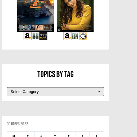
Topics By Tag
October 2022