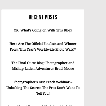
Recent Posts
OK, What’s Going on With This Blog?
Here Are The Official Finalists and Winner
From This Year’s Worldwide Photo Walk™
The Final Guest Blog: Photographer and
Mishap-Laden Adventurer Brad Moore
Photographer’s Fast Track Webinar –
Unlocking The Secrets The Pros Don’t Want To
Tell You!