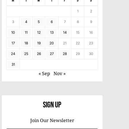
M
T
W
T
F
S
S
1
2
3
4
5
6
7
8
9
10
11
12
13
14
15
16
17
18
19
20
21
22
23
24
25
26
27
28
29
30
31
« Sep
Nov »
Sign Up
Join Our Newsletter