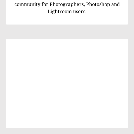
community for Photographers, Photoshop and
Lightroom users.