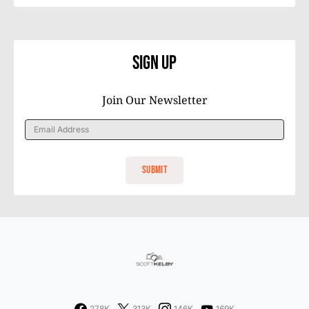
Sign Up
Join Our Newsletter
278K
313K
146K
169K