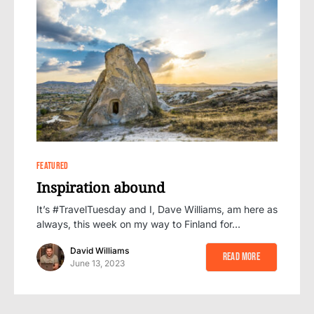
0
FEATURED
Inspiration abound
It’s #TravelTuesday and I, Dave Williams, am here as
always, this week on my way to Finland for…
David Williams
Read More
June 13, 2023