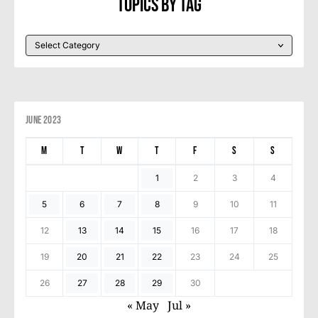
Topics By Tag
June 2023
M
T
W
T
F
S
S
1
2
3
4
5
6
7
8
9
10
11
12
13
14
15
16
17
18
19
20
21
22
23
24
25
26
27
28
29
30
« May
Jul »