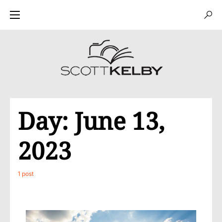
Day:
June 13,
2023
1 post