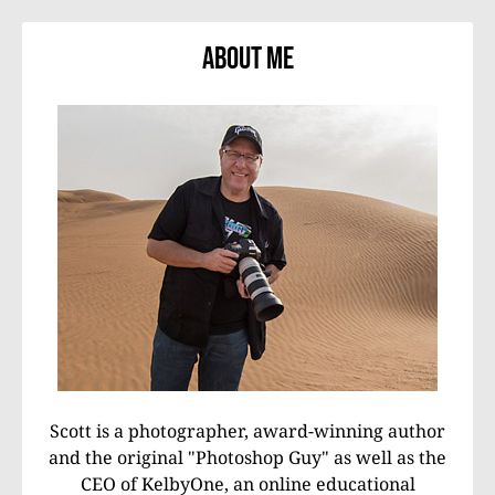
About Me
Scott is a photographer, award-winning author
and the original "Photoshop Guy" as well as the
CEO of KelbyOne, an online educational