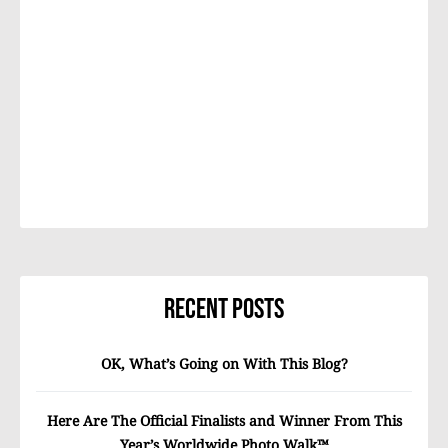
Recent Posts
OK, What’s Going on With This Blog?
Here Are The Official Finalists and Winner From This
Year’s Worldwide Photo Walk™