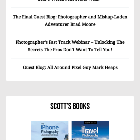
The Final Guest Blog: Photographer and Mishap-Laden
Adventurer Brad Moore
Photographer’s Fast Track Webinar – Unlocking The
Secrets The Pros Don’t Want To Tell You!
Guest Blog: All Around Pixel Guy Mark Heaps
Scott’s Books