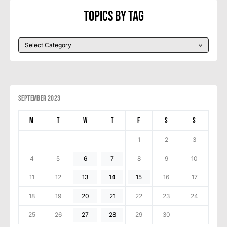
Topics By Tag
September 2023
M
T
W
T
F
S
S
1
2
3
4
5
6
7
8
9
10
11
12
13
14
15
16
17
18
19
20
21
22
23
24
25
26
27
28
29
30