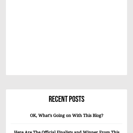
Recent Posts
OK, What’s Going on With This Blog?
Here Are The Official Finalists and Winner From This