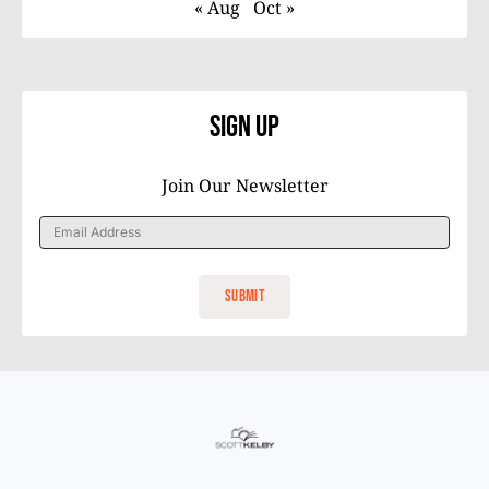
« Aug
Oct »
Sign Up
Join Our Newsletter