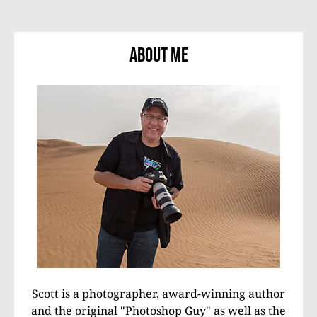
About Me
Scott is a photographer, award-winning author
and the original "Photoshop Guy" as well as the