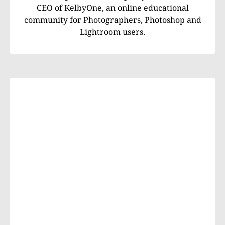
CEO of KelbyOne, an online educational
community for Photographers, Photoshop and
Lightroom users.