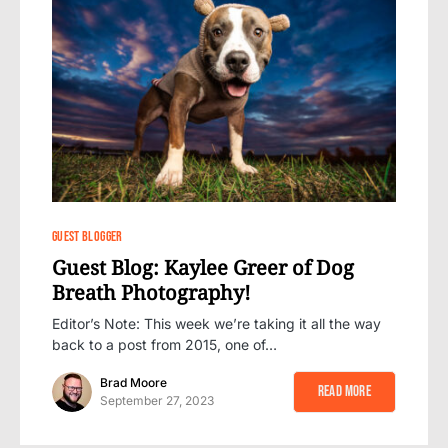
0
GUEST BLOGGER
Guest Blog: Kaylee Greer of Dog
Breath Photography!
Editor’s Note: This week we’re taking it all the way
back to a post from 2015, one of…
Brad Moore
Read More
September 27, 2023