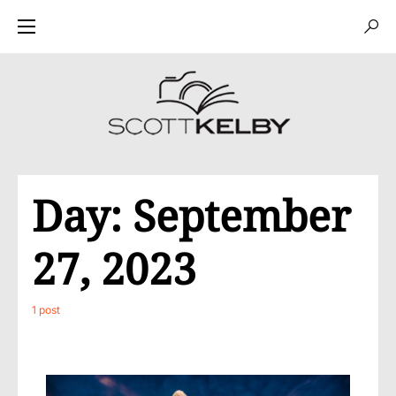
Day:
September
27, 2023
1 post