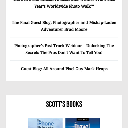
Year’s Worldwide Photo Walk™
The Final Guest Blog: Photographer and Mishap-Laden
Adventurer Brad Moore
Photographer’s Fast Track Webinar – Unlocking The
Secrets The Pros Don’t Want To Tell You!
Guest Blog: All Around Pixel Guy Mark Heaps
Scott’s Books