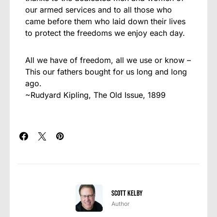
our armed services and to all those who
came before them who laid down their lives
to protect the freedoms we enjoy each day.
All we have of freedom, all we use or know –
This our fathers bought for us long and long
ago.
~Rudyard Kipling, The Old Issue, 1899
Scott Kelby
Author