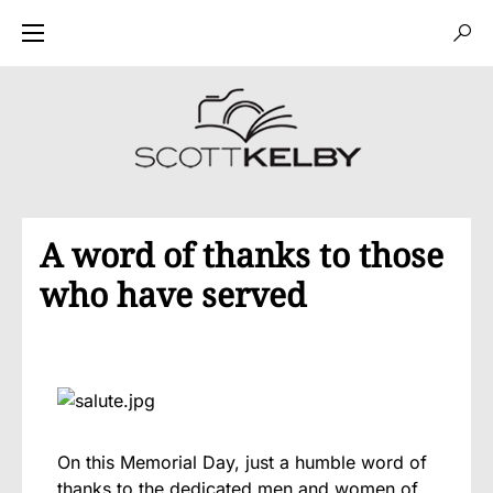
A word of thanks to those
who have served
On this Memorial Day, just a humble word of
thanks to the dedicated men and women of