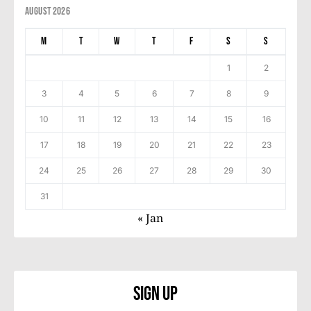
August 2026
M
T
W
T
F
S
S
1
2
3
4
5
6
7
8
9
10
11
12
13
14
15
16
17
18
19
20
21
22
23
24
25
26
27
28
29
30
31
« Jan
Sign Up