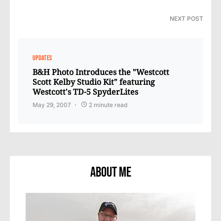
NEXT POST
UPDATES
B&H Photo Introduces the "Westcott
Scott Kelby Studio Kit" featuring
Westcott's TD-5 SpyderLites
May 29, 2007
2 minute read
About Me