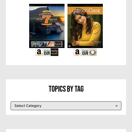
Topics By Tag