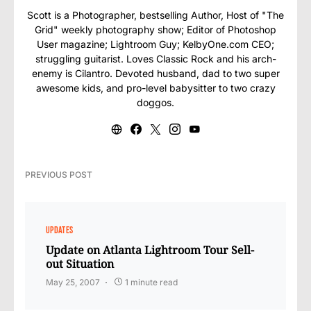
Scott is a Photographer, bestselling Author, Host of "The
Grid" weekly photography show; Editor of Photoshop
User magazine; Lightroom Guy; KelbyOne.com CEO;
struggling guitarist. Loves Classic Rock and his arch-
enemy is Cilantro. Devoted husband, dad to two super
awesome kids, and pro-level babysitter to two crazy
doggos.
PREVIOUS POST
UPDATES
Update on Atlanta Lightroom Tour Sell-
out Situation
May 25, 2007
1 minute read