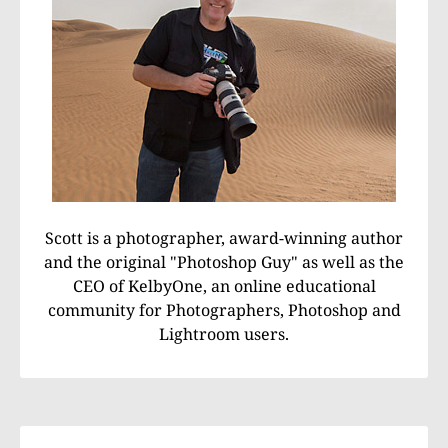
Scott is a photographer, award-winning author
and the original "Photoshop Guy" as well as the
CEO of KelbyOne, an online educational
community for Photographers, Photoshop and
Lightroom users.