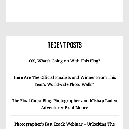
Recent Posts
OK, What’s Going on With This Blog?
Here Are The Official Finalists and Winner From This
Year’s Worldwide Photo Walk™
The Final Guest Blog: Photographer and Mishap-Laden
Adventurer Brad Moore
Photographer’s Fast Track Webinar – Unlocking The