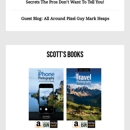
Secrets The Pros Don’t Want To Tell You!
Guest Blog: All Around Pixel Guy Mark Heaps
Scott’s Books