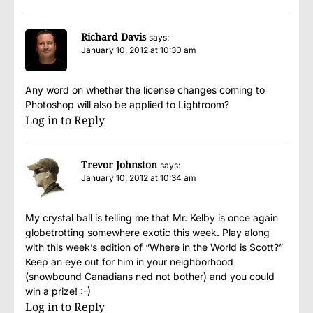
Richard Davis
says:
January 10, 2012 at 10:30 am
Any word on whether the license changes coming to
Photoshop will also be applied to Lightroom?
Log in to Reply
Trevor Johnston
says:
January 10, 2012 at 10:34 am
My crystal ball is telling me that Mr. Kelby is once again
globetrotting somewhere exotic this week. Play along
with this week’s edition of “Where in the World is Scott?”
Keep an eye out for him in your neighborhood
(snowbound Canadians ned not bother) and you could
win a prize! :-)
Log in to Reply