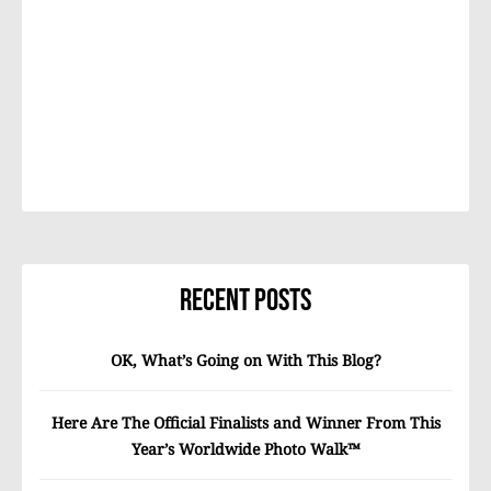
Recent Posts
OK, What’s Going on With This Blog?
Here Are The Official Finalists and Winner From This
Year’s Worldwide Photo Walk™