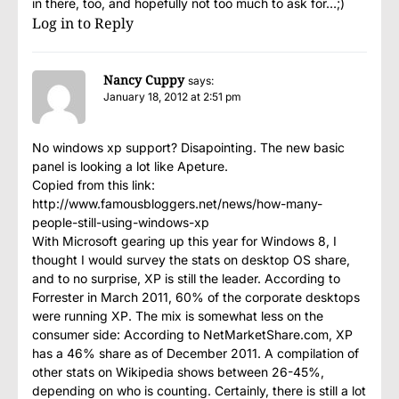
in there, too, and hopefully not too much to ask for…;)
Log in to Reply
Nancy Cuppy
says:
January 18, 2012 at 2:51 pm
No windows xp support? Disapointing. The new basic
panel is looking a lot like Apeture.
Copied from this link:
http://www.famousbloggers.net/news/how-many-
people-still-using-windows-xp
With Microsoft gearing up this year for Windows 8, I
thought I would survey the stats on desktop OS share,
and to no surprise, XP is still the leader. According to
Forrester in March 2011, 60% of the corporate desktops
were running XP. The mix is somewhat less on the
consumer side: According to NetMarketShare.com, XP
has a 46% share as of December 2011. A compilation of
other stats on Wikipedia shows between 26-45%,
depending on who is counting. Certainly, there is still a lot