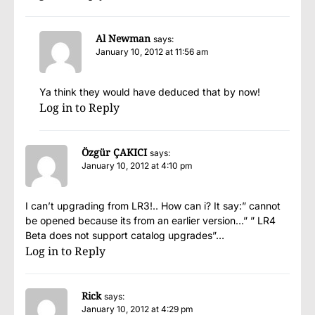
Al Newman
says:
January 10, 2012 at 11:56 am
Ya think they would have deduced that by now!
Log in to Reply
Özgür ÇAKICI
says:
January 10, 2012 at 4:10 pm
I can’t upgrading from LR3!.. How can i? It say:” cannot
be opened because its from an earlier version…” ” LR4
Beta does not support catalog upgrades”…
Log in to Reply
Rick
says:
January 10, 2012 at 4:29 pm