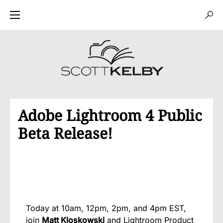
Adobe Lightroom 4 Public
Beta Release!
Today at 10am, 12pm, 2pm, and 4pm EST,
join
Matt Kloskowski
and Lightroom Product