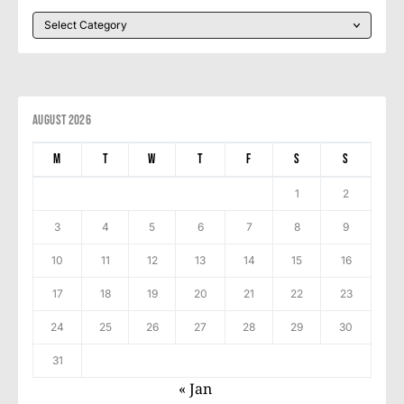
August 2026
M
T
W
T
F
S
S
1
2
3
4
5
6
7
8
9
10
11
12
13
14
15
16
17
18
19
20
21
22
23
24
25
26
27
28
29
30
31
« Jan