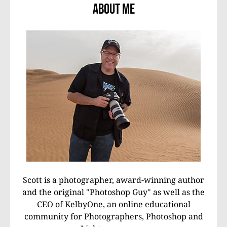
About Me
Scott is a photographer, award-winning author
and the original "Photoshop Guy" as well as the
CEO of KelbyOne, an online educational
community for Photographers, Photoshop and