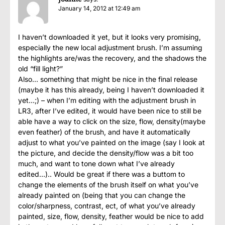
January 14, 2012 at 12:49 am
I haven’t downloaded it yet, but it looks very promising,
especially the new local adjustment brush. I’m assuming
the highlights are/was the recovery, and the shadows the
old “fill light?”
Also… something that might be nice in the final release
(maybe it has this already, being I haven’t downloaded it
yet…;) – when I’m editing with the adjustment brush in
LR3, after I’ve edited, it would have been nice to still be
able have a way to click on the size, flow, density(maybe
even feather) of the brush, and have it automatically
adjust to what you’ve painted on the image (say I look at
the picture, and decide the density/flow was a bit too
much, and want to tone down what I’ve already
edited…).. Would be great if there was a buttom to
change the elements of the brush itself on what you’ve
already painted on (being that you can change the
color/sharpness, contrast, ect, of what you’ve already
painted, size, flow, density, feather would be nice to add