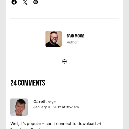
Brad Moore
Author
24 comments
Gareth
says:
January 10, 2012 at 3:57 am
Well, it’s popular – can’t connect to download :-(