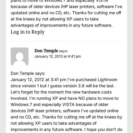
plans to move to Windows 7 and especially VISTA
because of older devices (HP laser printers, software I’ve
updated online and no CD, etc. Thanks for cutting me off
at the knees by not allowing XP users to take
advantages of improvements in any future software.
Log in to Reply
Don Temple
says:
January 12, 2012 at 4:41 pm
Don Temple says:
January 12, 2012 at 3:41 pm I’ve purchased Lightroom
since version 1 but I guess version 3.6 will be the last.
Let’s forget for the moment the new hardware costs
involved. I’m running XP and have NO plans to move to
Windows 7 and especially VISTA because of older
devices (HP laser printers, software I’ve updated online
and no CD, etc. Thanks for cutting me off at the knees by
not allowing XP users to take advantages of
improvements in any future software. I hope you don’t do