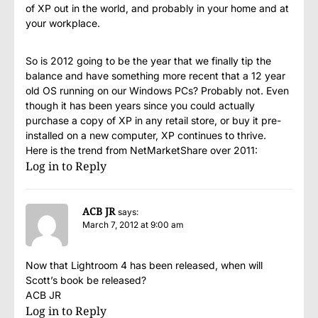
of XP out in the world, and probably in your home and at
your workplace.
So is 2012 going to be the year that we finally tip the
balance and have something more recent that a 12 year
old OS running on our Windows PCs? Probably not. Even
though it has been years since you could actually
purchase a copy of XP in any retail store, or buy it pre-
installed on a new computer, XP continues to thrive.
Here is the trend from NetMarketShare over 2011:
Log in to Reply
ACB JR
says:
March 7, 2012 at 9:00 am
Now that Lightroom 4 has been released, when will
Scott’s book be released?
ACB JR
Log in to Reply