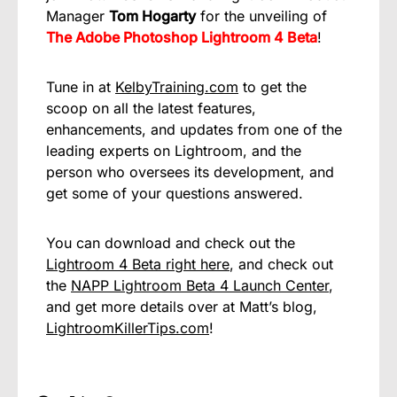
Manager
Tom Hogarty
for the unveiling of
The Adobe Photoshop Lightroom 4 Beta
!
Tune in at
KelbyTraining.com
to get the
scoop on all the latest features,
enhancements, and updates from one of the
leading experts on Lightroom, and the
person who oversees its development, and
get some of your questions answered.
You can download and check out the
Lightroom 4 Beta right here
, and check out
the
NAPP Lightroom Beta 4 Launch Center
,
and get more details over at Matt’s blog,
LightroomKillerTips.com
!