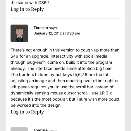
the same with CS6!!
Log in to Reply
Darren
says:
January 12, 2012 at 8:20 pm
There’s not enough in this version to cough up more than
$49 for an upgrade. Interactivity with social media
through plug-ins?? come on, build it into the program
already. The interface needs some attention big time.
The borders hidden by hot keys f5,6,7,8 are too fat,
adjusting an image and then mousing over either right or
left panes requires you to use the scroll bar instead of
dynamically sensing mouse cursor scroll. I use LR 3.x
because it’s the most popular, but I sure wish more could
be worked into the design.
Log in to Reply
Joanne
says: