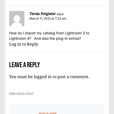
Tersia Potgieter
says:
March 11, 2012 at 7:22 am
How do I import my catalog from Lightroom 3 to
Lightroom 4? And also the plug-in extras?
Log in to Reply
Leave a Reply
You must be
logged in
to post a comment.
PREVIOUS POST