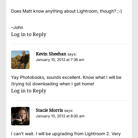
Does Matt know anything about Lightroom, though? ;-)
–John
Log in to Reply
Kevin Sheehan
says:
January 10, 2012 at 7:36 am
Yay Photobooks, sounds excellent. Know what I will be
(trying to) downloading when I get home!
Log in to Reply
Stacie Morris
says:
January 10, 2012 at 8:30 am
I can’t wait. I will be upgrading from Lightroom 2. Very