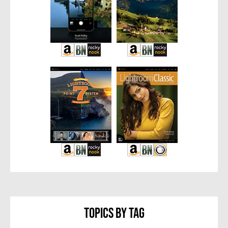
Topics By Tag