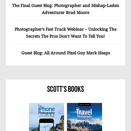
The Final Guest Blog: Photographer and Mishap-Laden
Adventurer Brad Moore
Photographer’s Fast Track Webinar – Unlocking The
Secrets The Pros Don’t Want To Tell You!
Guest Blog: All Around Pixel Guy Mark Heaps
Scott’s Books