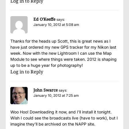
Log in to Reply
Ed O'Keeffe
says:
January 10, 2012 at 5:08 am
Thanks for the heads up Scott, this is great news as I
have just ordered my new GPS tracker for my Nikon last
week. Now with the new Lightroom I can use the Map
Module to see where things were taken. 2012 is shaping
up to be a huge year for photography!
Log in to Reply
John Swarce
says:
January 10, 2012 at 7:25 am
Woo Hoo! Downloading it now, and I’ll install it tonight.
Wish I could see the broadcasts live (have to work), but I
imagine they’ll be archived on the NAPP site.