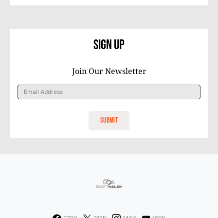
Sign Up
Join Our Newsletter