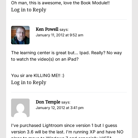
Oh man, this is awesome, love the Book Module!!
Log in to Reply
Ken Powell
says:
January 11, 2012 at 9:52 am
The learning center is great but… Ipad. Really? No way
to watch the video(s) on an iPad?
You sir are KILLING ME!! :)
Log in to Reply
Don Temple
says:
January 12, 2012 at 3:41 pm
I’ve purchased Lightroom since version 1 but I guess
version 3.6 will be the last. I’m running XP and have NO