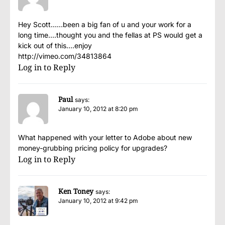
Hey Scott……been a big fan of u and your work for a
long time….thought you and the fellas at PS would get a
kick out of this….enjoy
http://vimeo.com/34813864
Log in to Reply
Paul
says:
January 10, 2012 at 8:20 pm
What happened with your letter to Adobe about new
money-grubbing pricing policy for upgrades?
Log in to Reply
Ken Toney
says:
January 10, 2012 at 9:42 pm