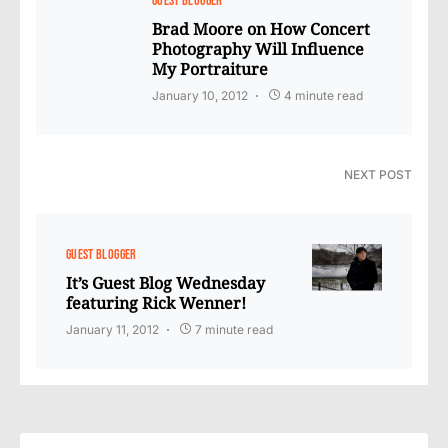
GUEST BLOGGER
Brad Moore on How Concert
Photography Will Influence
My Portraiture
January 10, 2012
4 minute read
NEXT POST
GUEST BLOGGER
It’s Guest Blog Wednesday
featuring Rick Wenner!
January 11, 2012
7 minute read