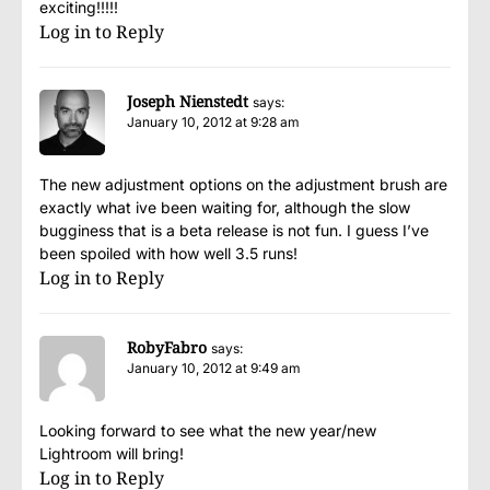
exciting!!!!!
Log in to Reply
Joseph Nienstedt
says:
January 10, 2012 at 9:28 am
The new adjustment options on the adjustment brush are
exactly what ive been waiting for, although the slow
bugginess that is a beta release is not fun. I guess I’ve
been spoiled with how well 3.5 runs!
Log in to Reply
RobyFabro
says:
January 10, 2012 at 9:49 am
Looking forward to see what the new year/new
Lightroom will bring!
Log in to Reply