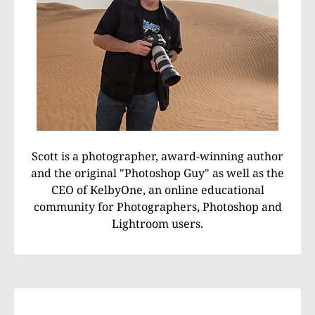
Scott is a photographer, award-winning author
and the original "Photoshop Guy" as well as the
CEO of KelbyOne, an online educational
community for Photographers, Photoshop and
Lightroom users.