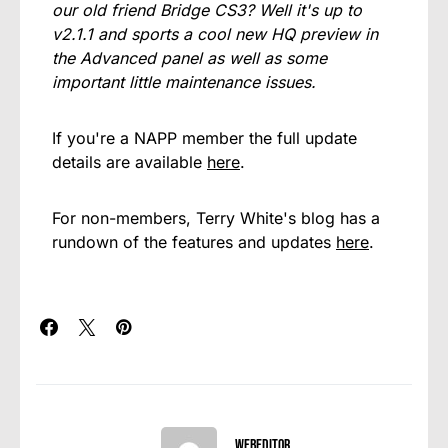
our old friend Bridge CS3? Well it's up to
v2.1.1 and sports a cool new HQ preview in
the Advanced panel as well as some
important little maintenance issues.
If you're a NAPP member the full update
details are available
here
.
For non-members, Terry White's blog has a
rundown of the features and updates
here
.
webeditor