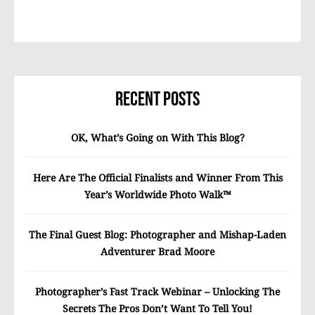
Recent Posts
OK, What’s Going on With This Blog?
Here Are The Official Finalists and Winner From This
Year’s Worldwide Photo Walk™
The Final Guest Blog: Photographer and Mishap-Laden
Adventurer Brad Moore
Photographer’s Fast Track Webinar – Unlocking The
Secrets The Pros Don’t Want To Tell You!