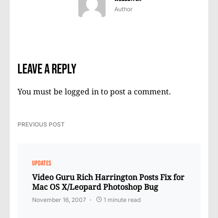
Author
Leave a Reply
You must be
logged in
to post a comment.
PREVIOUS POST
UPDATES
Video Guru Rich Harrington Posts Fix for
Mac OS X/Leopard Photoshop Bug
November 16, 2007
1 minute read