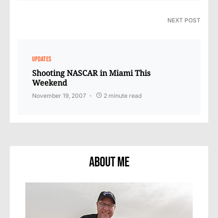
NEXT POST
UPDATES
Shooting NASCAR in Miami This
Weekend
November 19, 2007
2 minute read
About Me