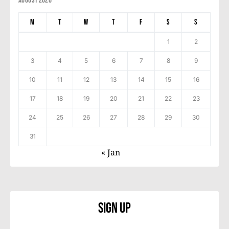
August 2026
M
T
W
T
F
S
S
1
2
3
4
5
6
7
8
9
10
11
12
13
14
15
16
17
18
19
20
21
22
23
24
25
26
27
28
29
30
31
« Jan
Sign Up