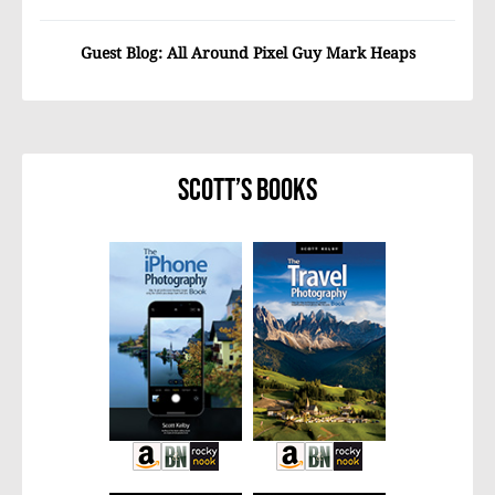
Guest Blog: All Around Pixel Guy Mark Heaps
Scott’s Books