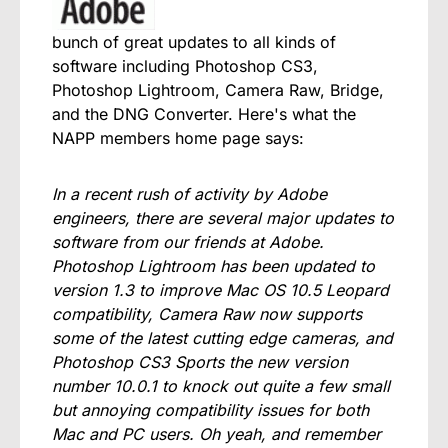
bunch of great updates to all kinds of
software including Photoshop CS3,
Photoshop Lightroom, Camera Raw, Bridge,
and the DNG Converter. Here's what the
NAPP members home page says:
In a recent rush of activity by Adobe
engineers, there are several major updates to
software from our friends at Adobe.
Photoshop Lightroom has been updated to
version 1.3 to improve Mac OS 10.5 Leopard
compatibility, Camera Raw now supports
some of the latest cutting edge cameras, and
Photoshop CS3 Sports the new version
number 10.0.1 to knock out quite a few small
but annoying compatibility issues for both
Mac and PC users. Oh yeah, and remember