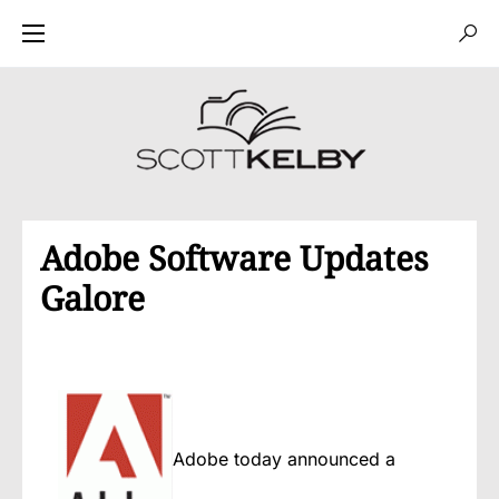
Adobe Software Updates
Galore
Adobe today announced a