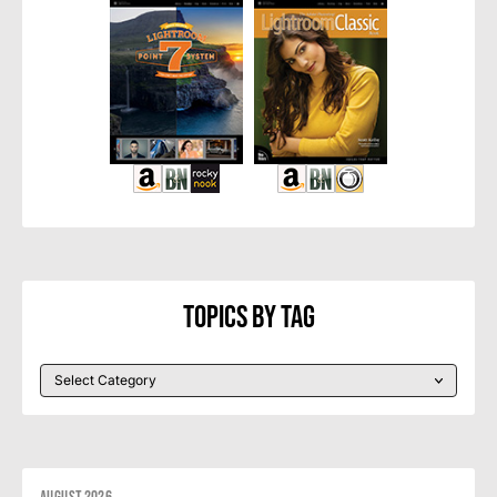
Topics By Tag