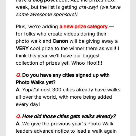
week, but the list is getting
cra-zay! (we have
some awesome sponsors!)
Plus, we’re adding
a new prize category
—
for folks who create videos during their
photo walk and
Canon
will be giving away a
VERY
cool prize to the winner there as well! I
think this year we’ll have our biggest
collection of prizes yet! Whoo Hoo!!!!
Q.
Do you have any cities signed up with
Photo Walks yet?
A.
Yupâ”almost 300 cities already have walks
all over the world, with more being added
every day!
Q.
How did those cities gets walks already?
A.
We give the previous year's Photo Walk
leaders advance notice to lead a walk again