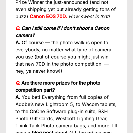
Prize Winner the just-announced (and not
even shipping yet but already getting tons of
buzz)
Canon EOS 70D.
How sweet is that!
Q.
Can I still come if I don’t shoot a Canon
camera?
A.
Of course — the photo walk is open to
everybody, no matter what type of camera
you use (but of course you might just win
that new 70D in the photo competition —
hey, ya never know!)
Q.
Are there more prizes for the photo
competition part?
A.
You bet! Everything from full copies of
Adobe’s new Lightroom 5, to Wacom tablets,
to the OnOne Software plug-in suite, B&H
Photo Gift Cards, Westcott Lighting Gear,
Think Tank Photo camera bags, and more. I’ll
have a
blog post
about ALL the prizes next