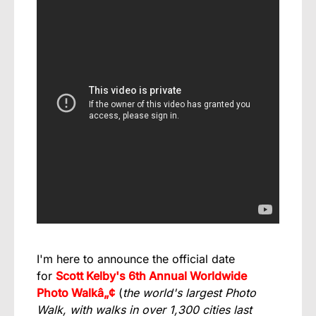
I'm here to announce the official date
for
Scott Kelby's 6th Annual Worldwide
Photo Walkâ„¢
(
the world's largest Photo
Walk, with walks in over 1,300 cities last