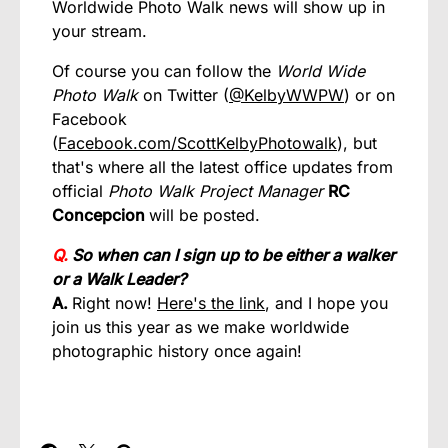
Worldwide Photo Walk news will show up in
your stream.
Of course you can follow the
World Wide
Photo Walk
on Twitter (
@KelbyWWPW
) or on
Facebook
(
Facebook.com/ScottKelbyPhotowalk
), but
that's where all the latest office updates from
official
Photo Walk Project Manager
RC
Concepcion
will be posted.
Q.
So when can I sign up to be either a walker
or a Walk Leader?
A.
Right now!
Here's the link
, and I hope you
join us this year as we make worldwide
photographic history once again!