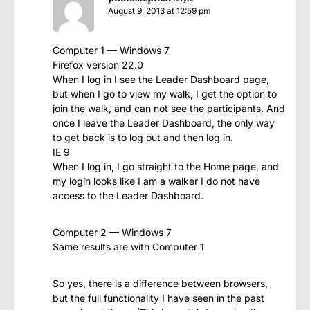
August 9, 2013 at 12:59 pm
Computer 1 — Windows 7
Firefox version 22.0
When I log in I see the Leader Dashboard page,
but when I go to view my walk, I get the option to
join the walk, and can not see the participants. And
once I leave the Leader Dashboard, the only way
to get back is to log out and then log in.
IE 9
When I log in, I go straight to the Home page, and
my login looks like I am a walker I do not have
access to the Leader Dashboard.
Computer 2 — Windows 7
Same results are with Computer 1
So yes, there is a difference between browsers,
but the full functionality I have seen in the past