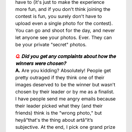
have to (it's just to make the experience
more fun, and if you don't think joining the
contest is fun, you surely don't have to
upload even a single photo for the contest).
You can go and shoot for the day, and never
let anyone see your photos. Ever. They can
be your private "secret" photos.
Q.
Did you get any complaints about how the
winners were chosen?
A.
Are you kidding? Absolutely! People get
pretty outraged if they think one of their
images deserved to be the winner but wasn't
chosen by their leader or by me as a finalist.
I have people send me angry emails because
their leader picked what they (and their
friends) think is the "wrong photo," but
heyâ”that's the thing about artâ”it’s
subjective. At the end, I pick one grand prize