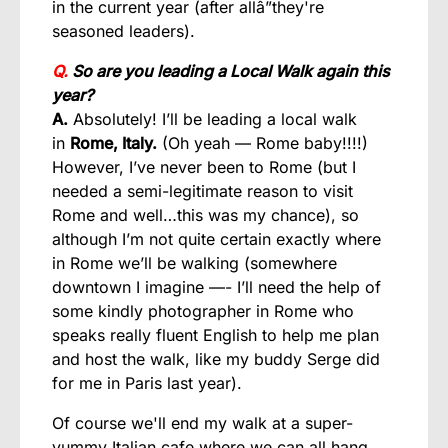
in the current year (after allâ”they're
seasoned leaders).
Q.
So are you leading a Local Walk again this
year?
A.
Absolutely! I’ll be leading a local walk
in
Rome, Italy.
(Oh yeah — Rome baby!!!!)
However, I’ve never been to Rome (but I
needed a semi-legitimate reason to visit
Rome and well…this was my chance), so
although I’m not quite certain exactly where
in Rome we’ll be walking (somewhere
downtown I imagine —- I’ll need the help of
some kindly photographer in Rome who
speaks really fluent English to help me plan
and host the walk, like my buddy Serge did
for me in Paris last year).
Of course we'll end my walk at a super-
yummy Italian cafe where we can all hang