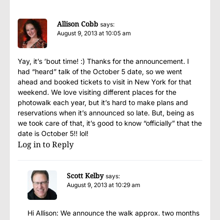
Allison Cobb
says:
August 9, 2013 at 10:05 am
Yay, it’s ’bout time! :) Thanks for the announcement. I
had “heard” talk of the October 5 date, so we went
ahead and booked tickets to visit in New York for that
weekend. We love visiting different places for the
photowalk each year, but it’s hard to make plans and
reservations when it’s announced so late. But, being as
we took care of that, it’s good to know “officially” that the
date is October 5!! lol!
Log in to Reply
Scott Kelby
says:
August 9, 2013 at 10:29 am
Hi Allison: We announce the walk approx. two months