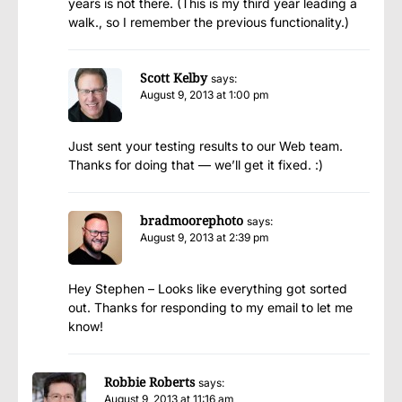
years is not there. (This is my third year leading a
walk., so I remember the previous functionality.)
Scott Kelby
says:
August 9, 2013 at 1:00 pm
Just sent your testing results to our Web team.
Thanks for doing that — we’ll get it fixed. :)
bradmoorephoto
says:
August 9, 2013 at 2:39 pm
Hey Stephen – Looks like everything got sorted
out. Thanks for responding to my email to let me
know!
Robbie Roberts
says:
August 9, 2013 at 11:16 am