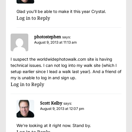
Glad you’ll be able to make it this year Crystal.
Log in to Reply
photostephen
says:
August 9, 2013 at 11:13 am
I suspect the worldwidephotowalk.com site is having
technical issues. I can not log into my walk site (which I
setup earlier since I lead a walk last year). And a friend of
my is unable to log in and sign up.
Log in to Reply
Scott Kelby
says:
August 9, 2013 at 12:07 pm
We’re looking at it right now. Stand by.