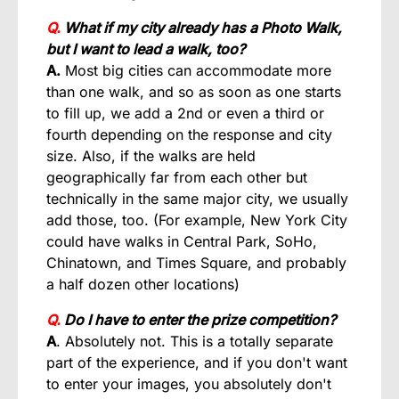
Q.
What if my city already has a Photo Walk,
but I want to lead a walk, too?
A.
Most big cities can accommodate more
than one walk, and so as soon as one starts
to fill up, we add a 2nd or even a third or
fourth depending on the response and city
size. Also, if the walks are held
geographically far from each other but
technically in the same major city, we usually
add those, too. (For example, New York City
could have walks in Central Park, SoHo,
Chinatown, and Times Square, and probably
a half dozen other locations)
Q.
Do I have to enter the prize competition?
A
. Absolutely not. This is a totally separate
part of the experience, and if you don't want
to enter your images, you absolutely don't