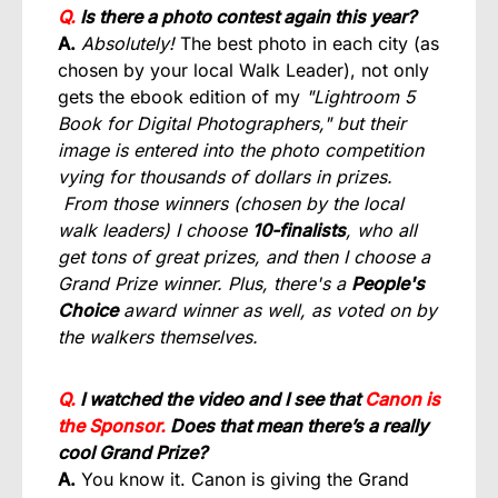
Q.
Is there a photo contest again this year?
A.
Absolutely!
The best photo in each city (as
chosen by your local Walk Leader), not only
gets the ebook edition of my
"Lightroom 5
Book for Digital Photographers," but their
image is entered into the photo competition
vying for thousands of dollars in prizes.
From those winners (chosen by the local
walk leaders) I choose
10-finalists
, who all
get tons of great prizes, and then I choose a
Grand Prize winner. Plus, there's a
People's
Choice
award winner as well, as voted on by
the walkers themselves.
Q.
I watched the video and I see that
Canon is
the Sponsor.
Does that mean there’s a really
cool Grand Prize?
A.
You know it. Canon is giving the Grand