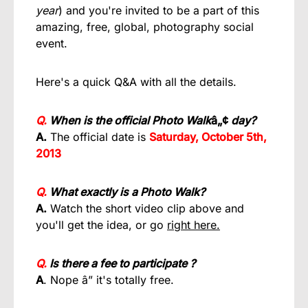
year
) and you're invited to be a part of this
amazing, free, global, photography social
event.
Here's a quick Q&A with all the details.
Q.
When is the official Photo Walk
â„¢
day?
A.
The official date is
Saturday, October 5th,
2013
Q.
What exactly is a Photo Walk?
A.
Watch the short video clip above and
you'll get the idea, or go
right here.
Q.
Is there a fee to participate ?
A
. Nope â” it's totally free.