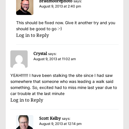
bradmoorephoto
says:
August 9, 2013 at 2:40 pm
This should be fixed now. Give it another try and you
should be good to go :-)
Log in to Reply
Crystal
says:
August 9, 2013 at 11:02 am
YEAH!!!!!! I have been stalking the site since I had saw
somewhere that someone who was leading a walk said
something. So, excited had to miss mine last year due to
car trouble at the last minute
Log in to Reply
Scott Kelby
says:
August 9, 2013 at 12:14 pm