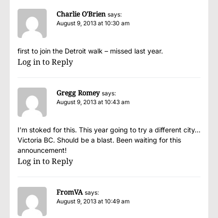
Charlie O'Brien
says:
August 9, 2013 at 10:30 am
first to join the Detroit walk – missed last year.
Log in to Reply
Gregg Romey
says:
August 9, 2013 at 10:43 am
I’m stoked for this. This year going to try a different city…
Victoria BC. Should be a blast. Been waiting for this
announcement!
Log in to Reply
FromVA
says:
August 9, 2013 at 10:49 am