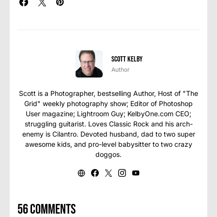
Scott Kelby
Author
Scott is a Photographer, bestselling Author, Host of "The
Grid" weekly photography show; Editor of Photoshop
User magazine; Lightroom Guy; KelbyOne.com CEO;
struggling guitarist. Loves Classic Rock and his arch-
enemy is Cilantro. Devoted husband, dad to two super
awesome kids, and pro-level babysitter to two crazy
doggos.
56 comments