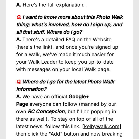
A.
Here’s the full explanation.
Q.
I want to know more about this Photo Walk
thing; what's involved, how do I sign up, and
all that stuff. Where do I go?
A.
There's a detailed FAQ on the Website
(
here's the link
), and once you're signed up
for a walk, we've made it much easier for
your Walk Leader to keep you up-to-date
with messages on your local Walk page.
Q.
Where do I go for the latest Photo Walk
information?
A.
We have an official
Google+
Page
everyone can follow (manned by our
own
RC Concepcion,
but I'll be popping in
there as well). To stay on top of all of the
latest news: follow this link: [
kelbywalk.com
]
then click the "Add" button and now breaking