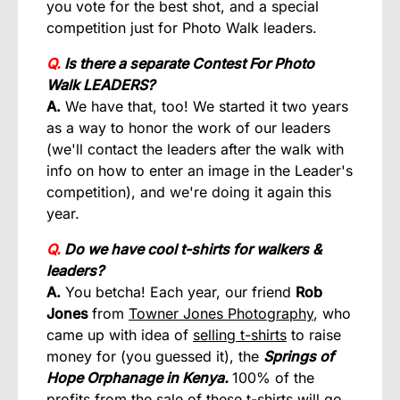
you vote for the best shot, and a special
competition just for Photo Walk leaders.
Q.
Is there a separate Contest For Photo
Walk
LEADERS?
A.
We have that, too! We started it two years
as a way to honor the work of our leaders
(we'll contact the leaders after the walk with
info on how to enter an image in the Leader's
competition), and we're doing it again this
year.
Q.
Do we have cool t-shirts for walkers &
leaders?
A.
You betcha! Each year, our friend
Rob
Jones
from
Towner Jones Photography
, who
came up with idea of
selling t-shirts
to raise
money for (you guessed it), the
Springs of
Hope Orphanage in Kenya.
100% of the
profits from the sale of these t-shirts will go