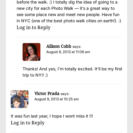
before the walk. :) I totally dig the idea of going to a
new city for each Photo Walk — it’s a great way to
see some place new and meet new people. Have fun
in NYC (one of the best photo walk cities on earth!). :)
Log in to Reply
Allison Cobb
says:
August 9, 2013 at 11:06 am
Thanks! And yes, I’m totally excited. It’ll be my first
trip to NY!! :)
Victor Prada
says:
August 9, 2013 at 10:25 am
It was fun last year, I hope I wont miss it !!!
Log in to Reply