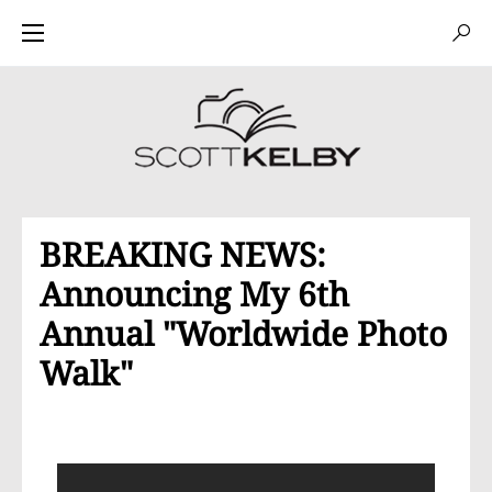
BREAKING NEWS:
Announcing My 6th
Annual "Worldwide Photo
Walk"