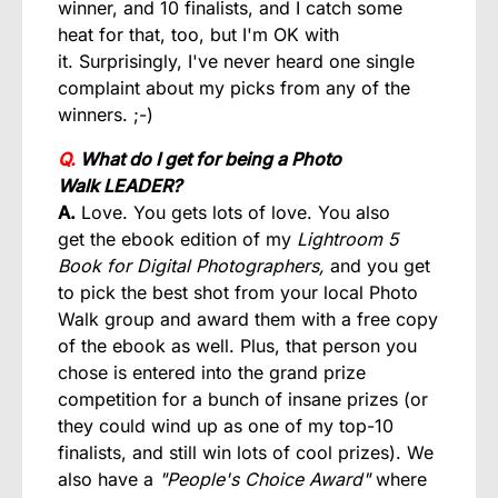
winner, and 10 finalists, and I catch some
heat for that, too, but I'm OK with
it. Surprisingly, I've never heard one single
complaint about my picks from any of the
winners. ;-)
Q.
What do I get for being a Photo
Walk LEADER?
A.
Love. You gets lots of love. You also
get the ebook edition of my
Lightroom 5
Book for Digital Photographers,
and you get
to pick the best shot from your local Photo
Walk group and award them with a free copy
of the ebook as well. Plus, that person you
chose is entered into the grand prize
competition for a bunch of insane prizes (or
they could wind up as one of my top-10
finalists, and still win lots of cool prizes). We
also have a
"People's Choice Award"
where