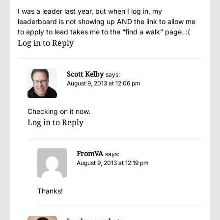
I was a leader last year, but when I log in, my
leaderboard is not showing up AND the link to allow me
to apply to lead takes me to the “find a walk” page. :(
Log in to Reply
Scott Kelby
says:
August 9, 2013 at 12:06 pm
Checking on it now.
Log in to Reply
FromVA
says:
August 9, 2013 at 12:19 pm
Thanks!