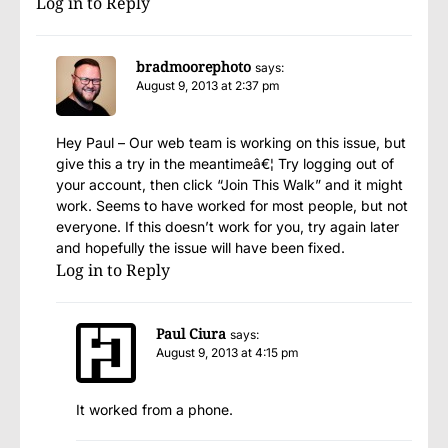
Log in to Reply
bradmoorephoto
says:
August 9, 2013 at 2:37 pm
Hey Paul – Our web team is working on this issue, but
give this a try in the meantimeâ€¦ Try logging out of
your account, then click “Join This Walk” and it might
work. Seems to have worked for most people, but not
everyone. If this doesn’t work for you, try again later
and hopefully the issue will have been fixed.
Log in to Reply
Paul Ciura
says:
August 9, 2013 at 4:15 pm
It worked from a phone.