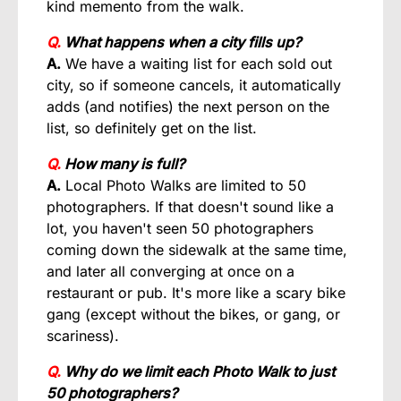
kind memento from the walk.
Q.
What happens when a city fills up?
A.
We have a waiting list for each sold out
city, so if someone cancels, it automatically
adds (and notifies) the next person on the
list, so definitely get on the list.
Q.
How many is full?
A.
Local Photo Walks are limited to 50
photographers. If that doesn't sound like a
lot, you haven't seen 50 photographers
coming down the sidewalk at the same time,
and later all converging at once on a
restaurant or pub. It's more like a scary bike
gang (except without the bikes, or gang, or
scariness).
Q.
Why do we limit each Photo Walk to just
50 photographers?