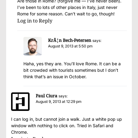
Are those in Rome? (forgive me — I’ve never been).
I’ve been to lots of other places in Italy, just never
Rome for some reason. Can’t wait to go, though!
Log in to Reply
KrÃ¦n Bech-Petersen
says:
August 9, 2013 at 5:50 pm
Haha, yes they are. You’ll love Rome. It can be a
bit crowded with tourists sometimes but I don’t
think that’s an issue in October.
Paul Ciura
says:
August 9, 2013 at 12:29 pm
I can log in, but cannot join a walk. Just a white pop up
window with nothing to click on. Tried in Safari and
Chrome.