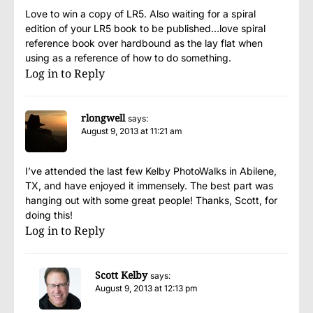
Love to win a copy of LR5. Also waiting for a spiral
edition of your LR5 book to be published…love spiral
reference book over hardbound as the lay flat when
using as a reference of how to do something.
Log in to Reply
rlongwell
says:
August 9, 2013 at 11:21 am
I’ve attended the last few Kelby PhotoWalks in Abilene,
TX, and have enjoyed it immensely. The best part was
hanging out with some great people! Thanks, Scott, for
doing this!
Log in to Reply
Scott Kelby
says:
August 9, 2013 at 12:13 pm