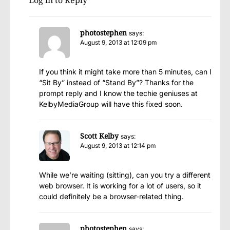
Log in to Reply
photostephen
says:
August 9, 2013 at 12:09 pm
If you think it might take more than 5 minutes, can I
“Sit By” instead of “Stand By”? Thanks for the
prompt reply and I know the techie geniuses at
KelbyMediaGroup will have this fixed soon.
Scott Kelby
says:
August 9, 2013 at 12:14 pm
While we’re waiting (sitting), can you try a different
web browser. It is working for a lot of users, so it
could definitely be a browser-related thing.
photostephen
says: