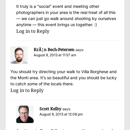
It truly is a “social” event and meeting other
photographers in your area is the real treat of all this
— we can just go walk around shooting by ourselves
anytime — this event brings us together. :)
Log in to Reply
KrÃ¦n Bech-Petersen
says:
August 9, 2013 at 11:57 am
You should try directing your walk to Villa Borghese and
the Monti area. It’s so beautiful and you should be lucky
to catch some of the locals there.
Log in to Reply
Scott Kelby
says:
August 9, 2013 at 12:08 pm