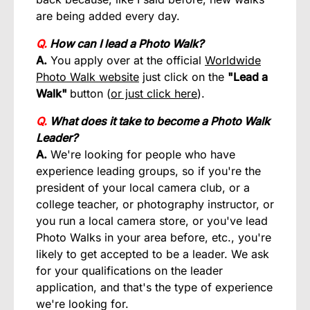
are being added every day.
Q.
How can I lead a Photo Walk?
A.
You apply over at the official
Worldwide
Photo Walk website
just click on the
"Lead a
Walk"
button (
or just click here
).
Q.
What does it take to become a Photo Walk
Leader?
A.
We're looking for people who have
experience leading groups, so if you're the
president of your local camera club, or a
college teacher, or photography instructor, or
you run a local camera store, or you've lead
Photo Walks in your area before, etc., you're
likely to get accepted to be a leader. We ask
for your qualifications on the leader
application, and that's the type of experience
we're looking for.