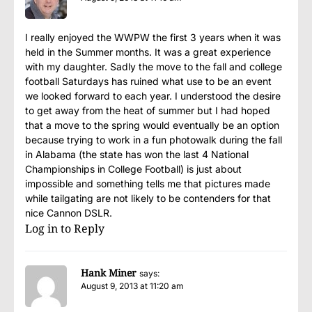
I really enjoyed the WWPW the first 3 years when it was
held in the Summer months. It was a great experience
with my daughter. Sadly the move to the fall and college
football Saturdays has ruined what use to be an event
we looked forward to each year. I understood the desire
to get away from the heat of summer but I had hoped
that a move to the spring would eventually be an option
because trying to work in a fun photowalk during the fall
in Alabama (the state has won the last 4 National
Championships in College Football) is just about
impossible and something tells me that pictures made
while tailgating are not likely to be contenders for that
nice Cannon DSLR.
Log in to Reply
Hank Miner
says:
August 9, 2013 at 11:20 am