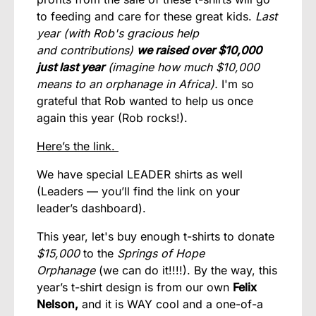
to feeding and care for these great kids.
Last
year (with Rob's gracious
help
and contributions
)
we raised over $10,000
just last year
(imagine how much $10,000
means to an orphanage in Africa).
I'm so
grateful that Rob wanted to help us once
again this year (Rob rocks!).
Here’s the link.
We have special LEADER shirts as well
(Leaders — you’ll find the link on your
leader’s dashboard).
This year, let's buy enough t-shirts to donate
$15,000
to the
Springs of Hope
Orphanage
(we can do it!!!!). By the way, this
year’s t-shirt design is from our own
Felix
Nelson,
and it is WAY cool and a one-of-a