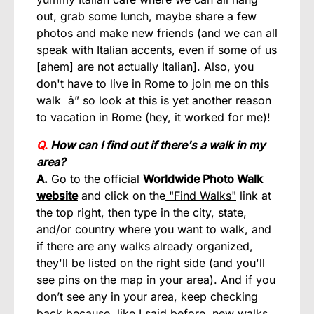
out, grab some lunch, maybe share a few
photos and make new friends (and we can all
speak with Italian accents, even if some of us
[ahem] are not actually Italian]. Also, you
don't have to live in Rome to join me on this
walk â” so look at this is yet another reason
to vacation in Rome (hey, it worked for me)!
Q.
How can I find out if there's a walk in my
area?
A.
Go to the official
Worldwide Photo Walk
website
and click on the
"Find Walks"
link at
the top right, then type in the city, state,
and/or country where you want to walk, and
if there are any walks already organized,
they'll be listed on the right side (and you'll
see pins on the map in your area). And if you
don’t see any in your area, keep checking
back because, like I said before, new walks