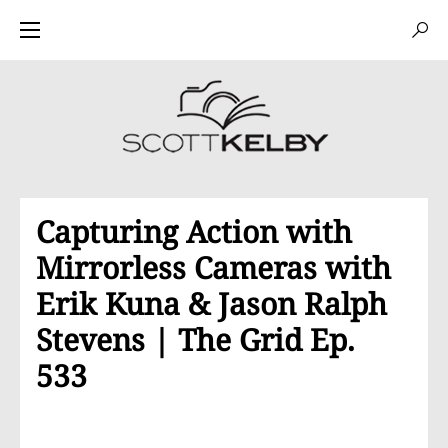
Capturing Action with
Mirrorless Cameras with
Erik Kuna & Jason Ralph
Stevens | The Grid Ep.
533