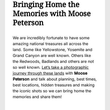
Bringing Home the
Memories with Moose
Peterson
We are incredibly fortunate to have some
amazing national treasures all across the
land. Some like Yellowstone, Yosemite and
Grand Canyon are well known. Others like
the Redwoods, Badlands and others are not
so well known.
Let’s take a photographic
journey through these lands
with
Moose
Peterson
and talk about planning, best times,
best locations, hidden treasures and making
the iconic shots so we can bring home the
memories and share them!