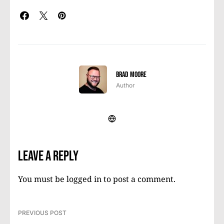
Brad Moore
Author
Leave a Reply
You must be
logged in
to post a comment.
PREVIOUS POST