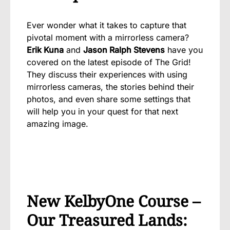
Ever wonder what it takes to capture that
pivotal moment with a mirrorless camera?
Erik Kuna
and
Jason Ralph Stevens
have you
covered on the latest episode of The Grid!
They discuss their experiences with using
mirrorless cameras, the stories behind their
photos, and even share some settings that
will help you in your quest for that next
amazing image.
New KelbyOne Course –
Our Treasured Lands: