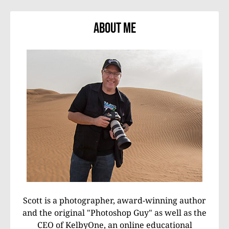
About Me
Scott is a photographer, award-winning author
and the original "Photoshop Guy" as well as the
CEO of KelbyOne, an online educational