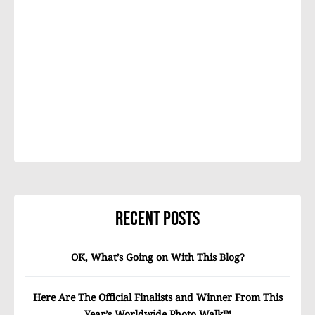
Recent Posts
OK, What’s Going on With This Blog?
Here Are The Official Finalists and Winner From This
Year’s Worldwide Photo Walk™