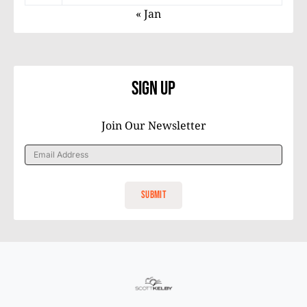
« Jan
Sign Up
Join Our Newsletter