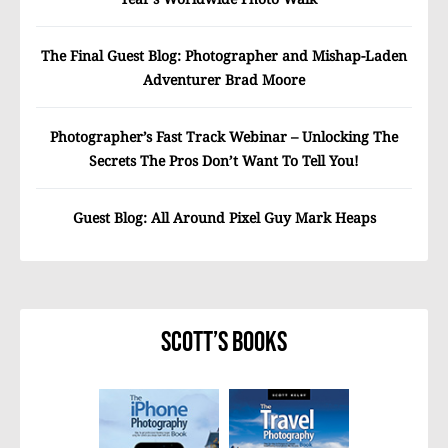
The Final Guest Blog: Photographer and Mishap-Laden
Adventurer Brad Moore
Photographer’s Fast Track Webinar – Unlocking The
Secrets The Pros Don’t Want To Tell You!
Guest Blog: All Around Pixel Guy Mark Heaps
Scott’s Books