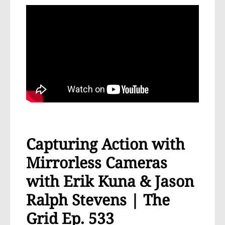
Capturing Action with
Mirrorless Cameras
with Erik Kuna & Jason
Ralph Stevens | The
Grid Ep. 533