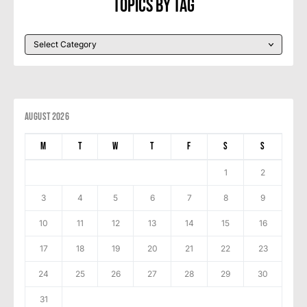
Topics By Tag
August 2026
M
T
W
T
F
S
S
1
2
3
4
5
6
7
8
9
10
11
12
13
14
15
16
17
18
19
20
21
22
23
24
25
26
27
28
29
30
31