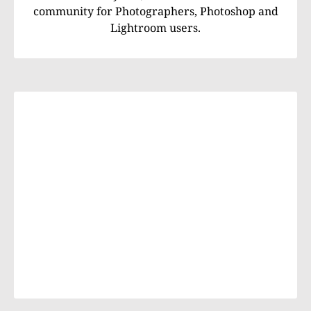
community for Photographers, Photoshop and
Lightroom users.