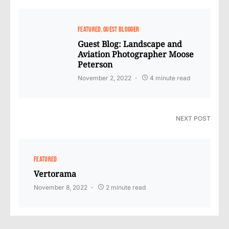
FEATURED
GUEST BLOGGER
Guest Blog: Landscape and
Aviation Photographer Moose
Peterson
November 2, 2022
4 minute read
NEXT POST
FEATURED
Vertorama
November 8, 2022
2 minute read