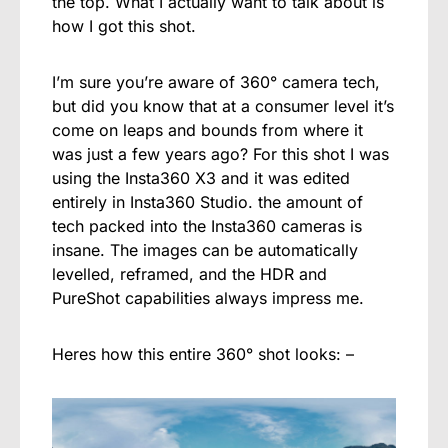
the top. What I actually want to talk about is
how I got this shot.
I’m sure you’re aware of 360° camera tech,
but did you know that at a consumer level it’s
come on leaps and bounds from where it
was just a few years ago? For this shot I was
using the Insta360 X3 and it was edited
entirely in Insta360 Studio. the amount of
tech packed into the Insta360 cameras is
insane. The images can be automatically
levelled, reframed, and the HDR and
PureShot capabilities always impress me.
Heres how this entire 360° shot looks: –