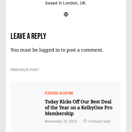
based in London, UK.
Leave a Reply
You must be
logged in
to post a comment.
PREVIOUS POST
FEATURED
KELBYONE
Today Kicks Off Our Best Deal
of the Year on a KelbyOne Pro
Membership
November 21, 2022
1 minute read