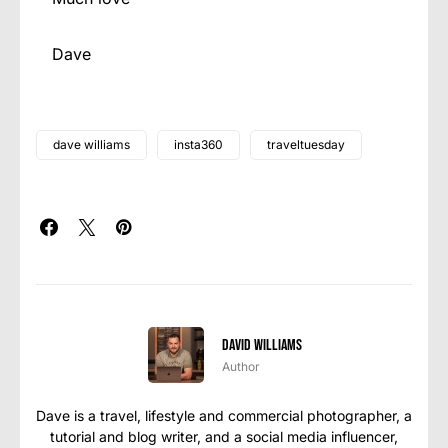
Dave
dave williams
insta360
traveltuesday
David Williams
Author
Dave is a travel, lifestyle and commercial photographer, a
tutorial and blog writer, and a social media influencer,