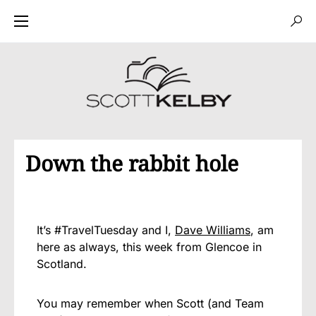
Down the rabbit hole
It’s #TravelTuesday and I,
Dave Williams
, am
here as always, this week from Glencoe in
Scotland.
You may remember when Scott (and Team