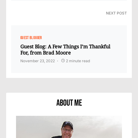
NEXT POST
GUEST BLOGGER
Guest Blog: A Few Things I’m Thankful
For, from Brad Moore
November 23, 2022
2 minute read
About Me