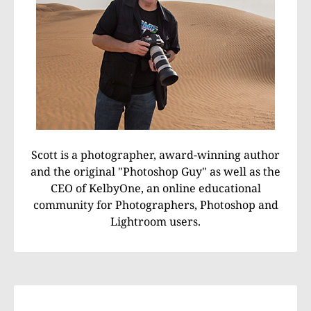
Scott is a photographer, award-winning author
and the original "Photoshop Guy" as well as the
CEO of KelbyOne, an online educational
community for Photographers, Photoshop and
Lightroom users.