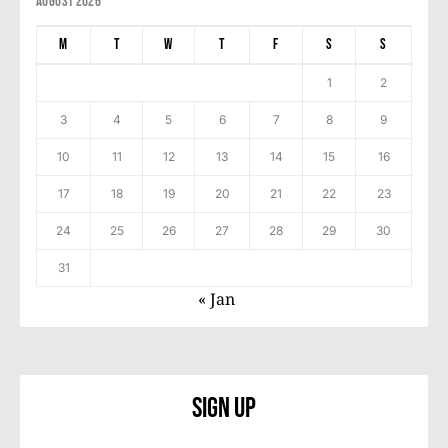
August 2026
M
T
W
T
F
S
S
1
2
3
4
5
6
7
8
9
10
11
12
13
14
15
16
17
18
19
20
21
22
23
24
25
26
27
28
29
30
31
« Jan
Sign Up