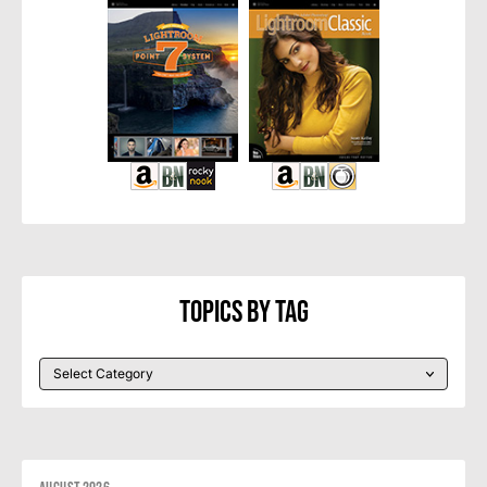
Topics By Tag