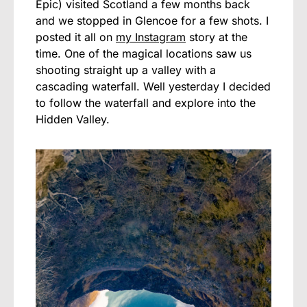
Epic) visited Scotland a few months back
and we stopped in Glencoe for a few shots. I
posted it all on
my Instagram
story at the
time. One of the magical locations saw us
shooting straight up a valley with a
cascading waterfall. Well yesterday I decided
to follow the waterfall and explore into the
Hidden Valley.