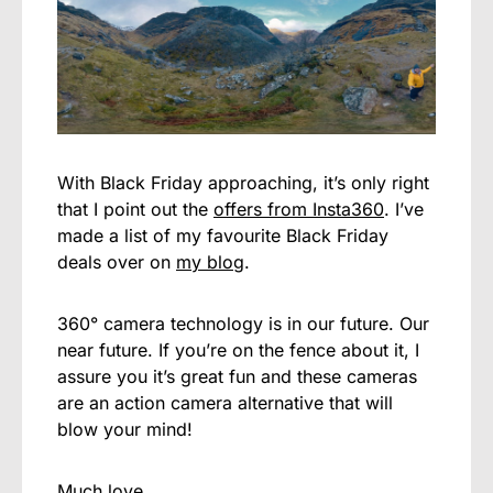
With Black Friday approaching, it’s only right
that I point out the
offers from Insta360
. I’ve
made a list of my favourite Black Friday
deals over on
my blog
.
360° camera technology is in our future. Our
near future. If you’re on the fence about it, I
assure you it’s great fun and these cameras
are an action camera alternative that will
blow your mind!
Much love