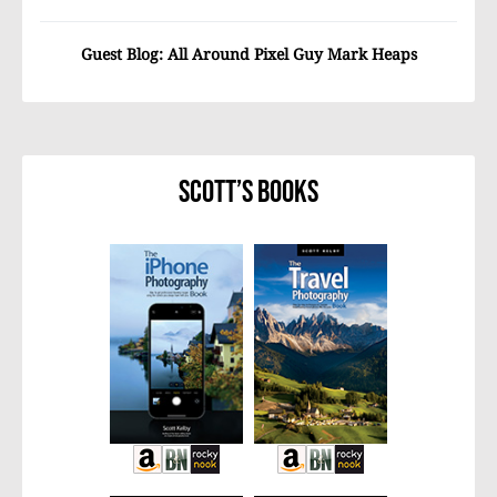
Guest Blog: All Around Pixel Guy Mark Heaps
Scott’s Books