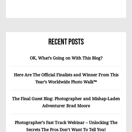
Recent Posts
OK, What’s Going on With This Blog?
Here Are The Official Finalists and Winner From This
Year’s Worldwide Photo Walk™
The Final Guest Blog: Photographer and Mishap-Laden
Adventurer Brad Moore
Photographer’s Fast Track Webinar – Unlocking The
Secrets The Pros Don’t Want To Tell You!