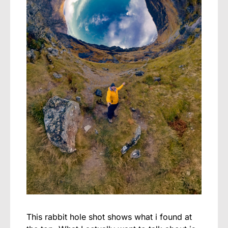
This rabbit hole shot shows what i found at