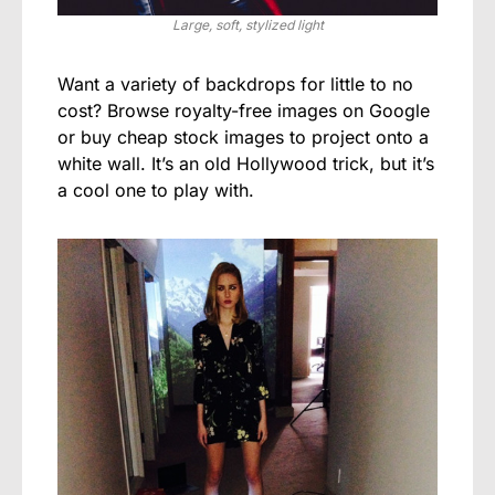
Large, soft, stylized light
Want a variety of backdrops for little to no
cost? Browse royalty-free images on Google
or buy cheap stock images to project onto a
white wall. It’s an old Hollywood trick, but it’s
a cool one to play with.