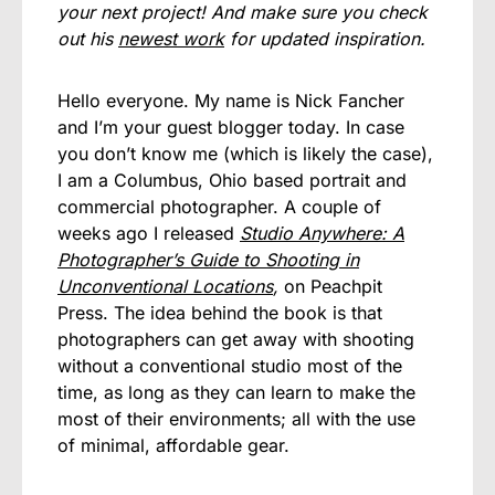
your next project! And make sure you check
out his
newest work
for updated inspiration.
Hello everyone. My name is Nick Fancher
and I’m your guest blogger today. In case
you don’t know me (which is likely the case),
I am a Columbus, Ohio based portrait and
commercial photographer. A couple of
weeks ago I released
Studio Anywhere: A
Photographer’s Guide to Shooting in
Unconventional Locations
,
on Peachpit
Press. The idea behind the book is that
photographers can get away with shooting
without a conventional studio most of the
time, as long as they can learn to make the
most of their environments; all with the use
of minimal, affordable gear.