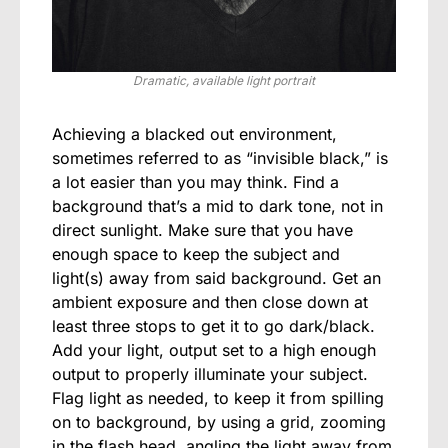
Dramatic, available light portrait
Achieving a blacked out environment,
sometimes referred to as “invisible black,” is
a lot easier than you may think. Find a
background that’s a mid to dark tone, not in
direct sunlight. Make sure that you have
enough space to keep the subject and
light(s) away from said background. Get an
ambient exposure and then close down at
least three stops to get it to go dark/black.
Add your light, output set to a high enough
output to properly illuminate your subject.
Flag light as needed, to keep it from spilling
on to background, by using a grid, zooming
in the flash head, angling the light away from