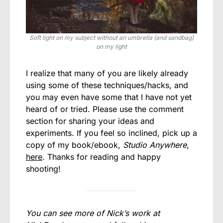
Soft light on my subject without an umbrella (and sandbag)
on my light
I realize that many of you are likely already
using some of these techniques/hacks, and
you may even have some that I have not yet
heard of or tried. Please use the comment
section for sharing your ideas and
experiments. If you feel so inclined, pick up a
copy of my book/ebook,
Studio Anywhere
,
here
. Thanks for reading and happy
shooting!
You can see more of Nick’s work at