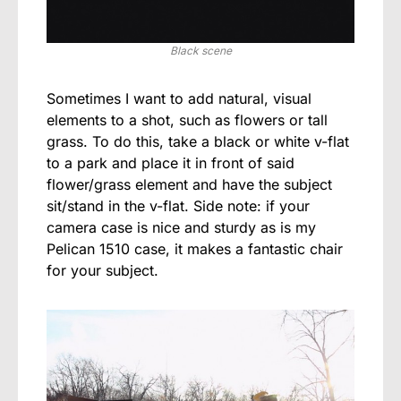
Black scene
Sometimes I want to add natural, visual
elements to a shot, such as flowers or tall
grass. To do this, take a black or white v-flat
to a park and place it in front of said
flower/grass element and have the subject
sit/stand in the v-flat. Side note: if your
camera case is nice and sturdy as is my
Pelican 1510 case, it makes a fantastic chair
for your subject.