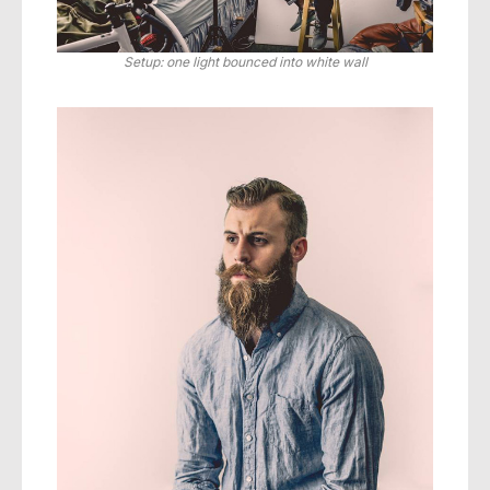
Setup: one light bounced into white wall