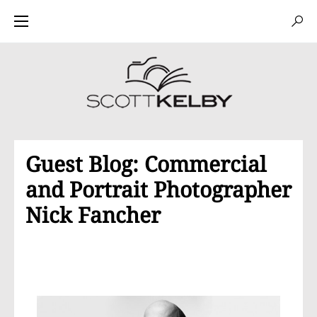
Guest Blog: Commercial
and Portrait Photographer
Nick Fancher