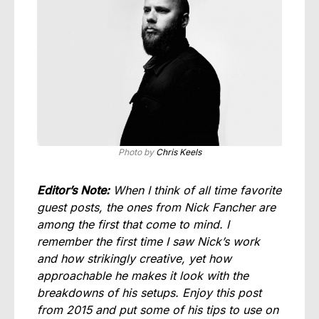
Photo by
Chris Keels
Editor’s Note:
When I think of all time favorite
guest posts, the ones from Nick Fancher are
among the first that come to mind. I
remember the first time I saw Nick’s work
and how strikingly creative, yet how
approachable he makes it look with the
breakdowns of his setups. Enjoy this post
from 2015 and put some of his tips to use on