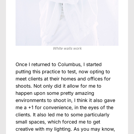
White walls work
Once I returned to Columbus, I started
putting this practice to test, now opting to
meet clients at their homes and offices for
shoots. Not only did it allow for me to
happen upon some pretty amazing
environments to shoot in, I think it also gave
me a +1 for convenience, in the eyes of the
clients. It also led me to some particularly
small spaces, which forced me to get
creative with my lighting. As you may know,