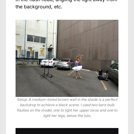
the background, etc.
Setup: A medium-toned brown wall in the shade is a perfect
backdrop to achieve a black scene. I used two bare bulb
flashes on the model, one to light her upper torso and one to
light her legs, below the tutu.