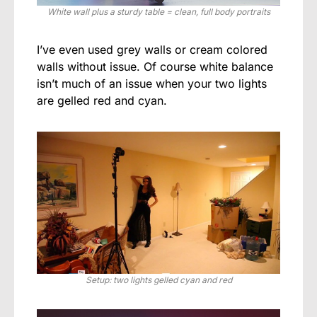
White wall plus a sturdy table = clean, full body portraits
I’ve even used grey walls or cream colored
walls without issue. Of course white balance
isn’t much of an issue when your two lights
are gelled red and cyan.
Setup: two lights gelled cyan and red