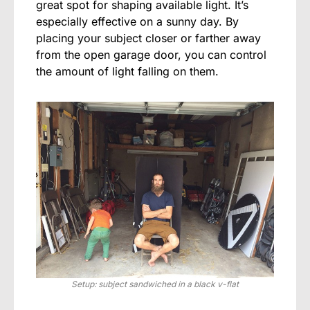
great spot for shaping available light. It’s
especially effective on a sunny day. By
placing your subject closer or farther away
from the open garage door, you can control
the amount of light falling on them.
Setup: subject sandwiched in a black v-flat