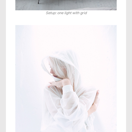
Setup: one light with grid