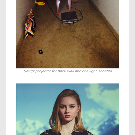
Setup: projector for back wall and one light, snooted