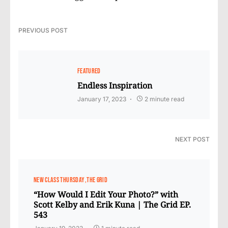
PREVIOUS POST
FEATURED
Endless Inspiration
January 17, 2023
2 minute read
NEXT POST
NEW CLASS THURSDAY
THE GRID
“How Would I Edit Your Photo?” with
Scott Kelby and Erik Kuna | The Grid EP.
543