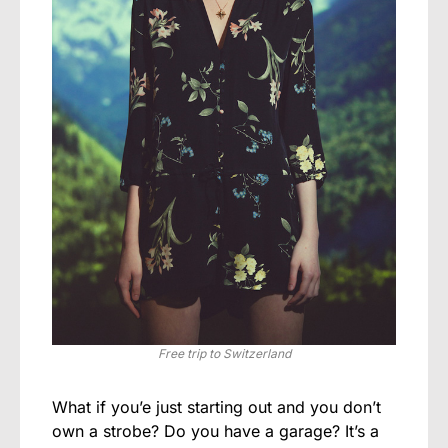
Free trip to Switzerland
What if you’e just starting out and you don’t
own a strobe? Do you have a garage? It’s a