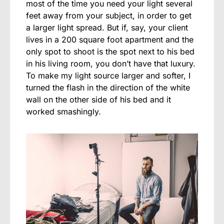
most of the time you need your light several
feet away from your subject, in order to get
a larger light spread. But if, say, your client
lives in a 200 square foot apartment and the
only spot to shoot is the spot next to his bed
in his living room, you don’t have that luxury.
To make my light source larger and softer, I
turned the flash in the direction of the white
wall on the other side of his bed and it
worked smashingly.