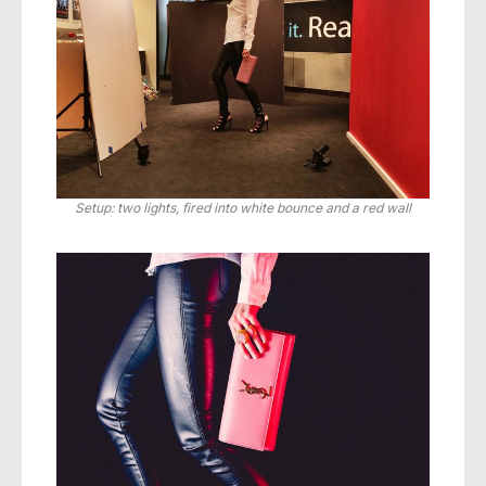
Setup: two lights, fired into white bounce and a red wall