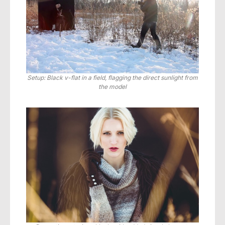
Setup: Black v-flat in a field, flagging the direct sunlight from
the model