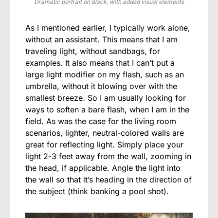
Dramatic portrait on black, with added visual elements
As I mentioned earlier, I typically work alone,
without an assistant. This means that I am
traveling light, without sandbags, for
examples. It also means that I can’t put a
large light modifier on my flash, such as an
umbrella, without it blowing over with the
smallest breeze. So I am usually looking for
ways to soften a bare flash, when I am in the
field. As was the case for the living room
scenarios, lighter, neutral-colored walls are
great for reflecting light. Simply place your
light 2-3 feet away from the wall, zooming in
the head, if applicable. Angle the light into
the wall so that it’s heading in the direction of
the subject (think banking a pool shot).