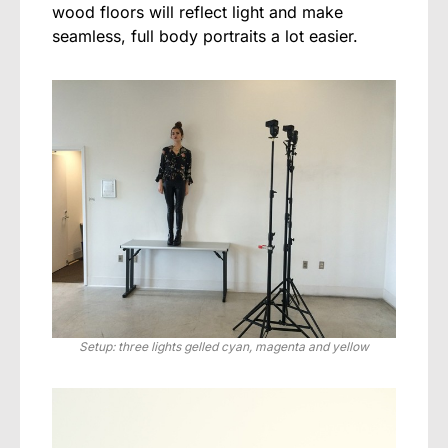
wood floors will reflect light and make
seamless, full body portraits a lot easier.
Setup: three lights gelled cyan, magenta and yellow