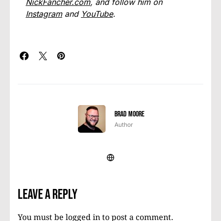
NickFancher.com
, and follow him on
Instagram
and
YouTube
.
Brad Moore
Author
Leave a Reply
You must be
logged in
to post a comment.