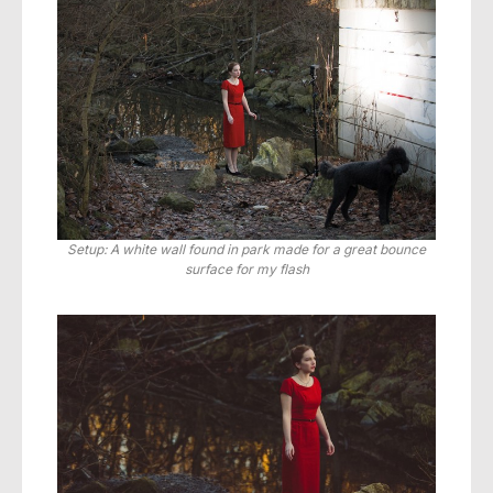
Setup: A white wall found in park made for a great bounce
surface for my flash