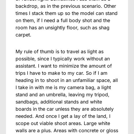
backdrop, as in the previous scenario. Other
times I stack them up so the model can stand
on them, if I need a full body shot and the
room has an unsightly floor, such as shag
carpet.
My rule of thumb is to travel as light as
possible, since I typically work without an
assistant. I want to minimize the amount of
trips I have to make to my car. So if I am
heading in to shoot in an unfamiliar space, all
I take in with me is my camera bag, a light
stand and an umbrella, leaving my tripod,
sandbags, additional stands and white
boards in the car unless they are absolutely
needed. And once I get a lay of the land, I
scope out viable shoot areas. Large white
walls are a plus. Areas with concrete or gloss