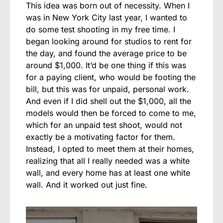
This idea was born out of necessity. When I
was in New York City last year, I wanted to
do some test shooting in my free time. I
began looking around for studios to rent for
the day, and found the average price to be
around $1,000. It’d be one thing if this was
for a paying client, who would be footing the
bill, but this was for unpaid, personal work.
And even if I did shell out the $1,000, all the
models would then be forced to come to me,
which for an unpaid test shoot, would not
exactly be a motivating factor for them.
Instead, I opted to meet them at their homes,
realizing that all I really needed was a white
wall, and every home has at least one white
wall. And it worked out just fine.