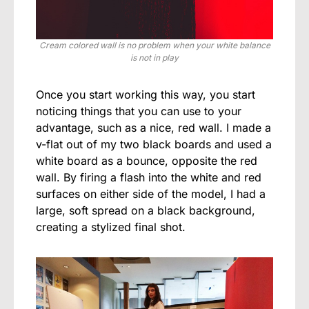
Cream colored wall is no problem when your white balance
is not in play
Once you start working this way, you start
noticing things that you can use to your
advantage, such as a nice, red wall. I made a
v-flat out of my two black boards and used a
white board as a bounce, opposite the red
wall. By firing a flash into the white and red
surfaces on either side of the model, I had a
large, soft spread on a black background,
creating a stylized final shot.