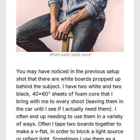
White walls really work!
You may have noticed in the previous setup
shot that there are white boards propped up
behind the subject. I have two white and two
black, 40×60" sheets of foam core that I
bring with me to every shoot (leaving them in
the car until I see if I actually need them). I
often end up needing to use them in a variety
of ways. Often I tape two boards together to
make a v-flat, in order to block a light source
or reflect light. Sometimes I use them as a