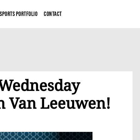
Sports Portfolio
Contact
g Wednesday
in Van Leeuwen!