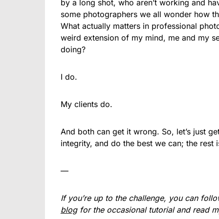
by a long shot, who aren’t working and hav
some photographers we all wonder how the
What actually matters in professional ph
weird extension of my mind, me and my sel
doing?
I do.
My clients do.
And both can get it wrong. So, let’s just 
integrity, and do the best we can; the rest is
—
If you’re up to the challenge, you can fol
blog
for the occasional tutorial and read 