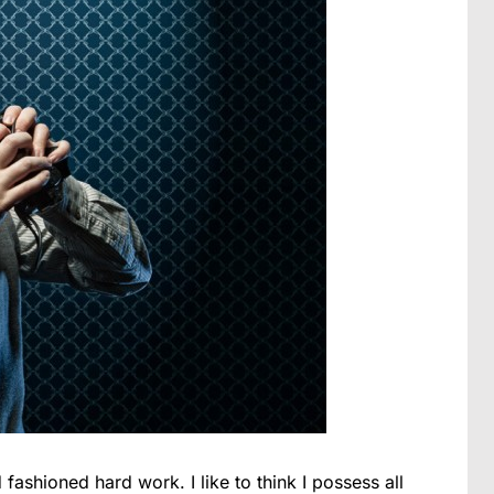
 fashioned hard work. I like to think I possess all