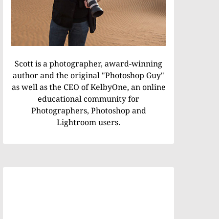
Scott is a photographer, award-winning
author and the original "Photoshop Guy"
as well as the CEO of KelbyOne, an online
educational community for
Photographers, Photoshop and
Lightroom users.