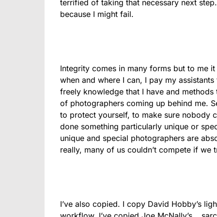
terrified of taking that necessary next step
because I might fail.
Integrity comes in many forms but to me it 
when and where I can, I pay my assistants f
freely knowledge that I have and methods t
of photographers coming up behind me. Secr
to protect yourself, to make sure nobody 
done something particularly unique or speci
unique and special photographers are abso
really, many of us couldn’t compete if we t
I’ve also copied. I copy David Hobby’s ligh
workflow. I’ve copied Joe McNally’s… sarcas