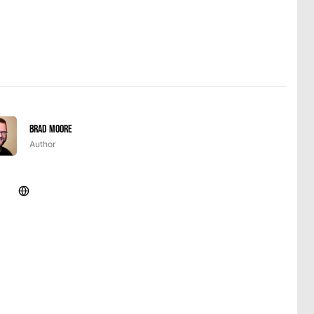
Brad Moore
Author