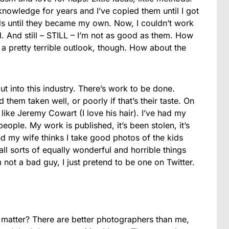
knowledge for years and I’ve copied them until I got
hods until they became my own. Now, I couldn’t work
ed. And still – STILL – I’m not as good as them. How
 pretty terrible outlook, though. How about the
t into this industry. There’s work to be done.
them taken well, or poorly if that’s their taste. On
 like Jeremy Cowart (I love his hair). I’ve had my
ople. My work is published, it’s been stolen, it’s
d my wife thinks I take good photos of the kids
all sorts of equally wonderful and horrible things
not a bad guy, I just pretend to be one on Twitter.
atter? There are better photographers than me,