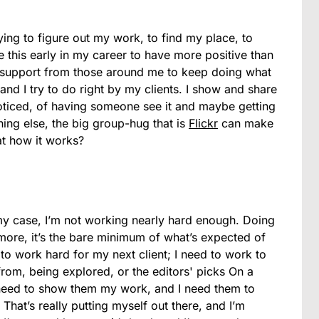
trying to figure out my work, to find my place, to
te this early in my career to have more positive than
 support from those around me to keep doing what
and I try to do right by my clients. I show and share
noticed, of having someone see it and maybe getting
hing else, the big group-hug that is
Flickr
can make
at how it works?
 my case, I’m not working nearly hard enough. Doing
more, it’s the bare minimum of what’s expected of
to work hard for my next client; I need to work to
rom, being explored, or the editors' picks On a
I need to show them my work, and I need them to
 That’s really putting myself out there, and I’m