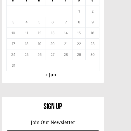
M
T
W
T
F
S
S
1
2
3
4
5
6
7
8
9
10
11
12
13
14
15
16
17
18
19
20
21
22
23
24
25
26
27
28
29
30
31
« Jan
Sign Up
Join Our Newsletter