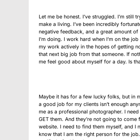
Let me be honest. I’ve struggled. I’m still 
make a living. I’ve been incredibly fortuna
negative feedback, and a great amount of
I’m doing. I work hard when I’m on the job 
my work actively in the hopes of getting 
that next big job from that someone. If not
me feel good about myself for a day. Is th
Maybe it has for a few lucky folks, but in
a good job for my clients isn’t enough any
me as a professional photographer. I need 
GET them. And they’re not going to come f
website. I need to find them myself, and 
know that I am the right person for the job.