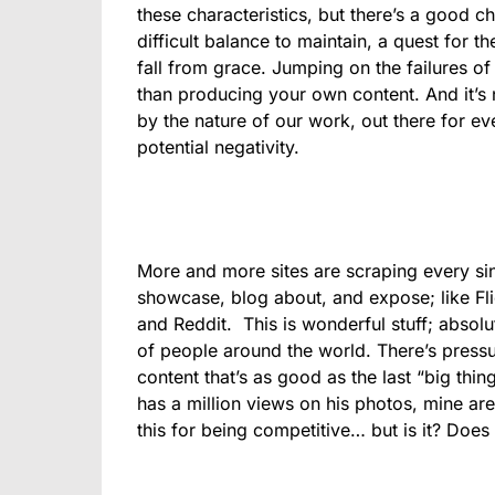
these characteristics, but there’s a good chan
difficult balance to maintain, a quest for t
fall from grace. Jumping on the failures of 
than producing your own content. And it’s
by the nature of our work, out there for eve
potential negativity.
More and more sites are scraping every sin
showcase, blog about, and expose; like Fli
and Reddit. This is wonderful stuff; absol
of people around the world. There’s pressu
content that’s as good as the last “big thin
has a million views on his photos, mine are
this for being competitive… but is it? Does i