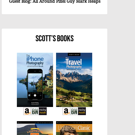
Guest Blog: All Around Pixel Guy Mark Heaps
Scott’s Books