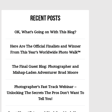
Recent Posts
OK, What’s Going on With This Blog?
Here Are The Official Finalists and Winner
From This Year’s Worldwide Photo Walk™
The Final Guest Blog: Photographer and
Mishap-Laden Adventurer Brad Moore
Photographer’s Fast Track Webinar –
Unlocking The Secrets The Pros Don’t Want To
Tell You!