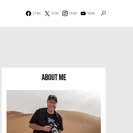
278K
313K
146K
169K
About Me