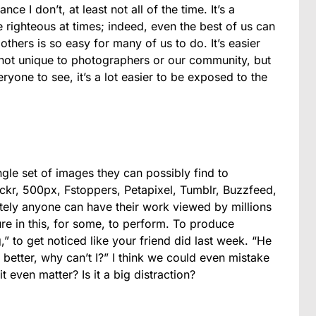
ce I don’t, at least not all of the time. It’s a
he righteous at times; indeed, even the best of us can
others is so easy for many of us to do. It’s easier
 not unique to photographers or our community, but
ryone to see, it’s a lot easier to be exposed to the
gle set of images they can possibly find to
ckr, 500px, Fstoppers, Petapixel, Tumblr, Buzzfeed,
utely anyone can have their work viewed by millions
re in this, for some, to perform. To produce
g,” to get noticed like your friend did last week. “He
 better, why can’t I?” I think we could even mistake
t even matter? Is it a big distraction?