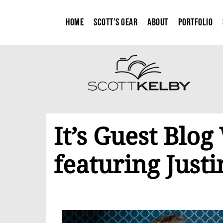
Home
Scott’s Gear
About
Portfolio
It’s Guest Blo
featuring Just