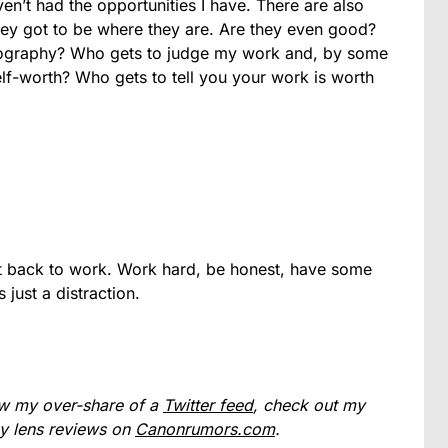
en’t had the opportunities I have. There are also
y got to be where they are. Are they even good?
otography? Who gets to judge my work and, by some
f-worth? Who gets to tell you your work is worth
get back to work. Work hard, be honest, have some
 just a distraction.
low my over-share of a
Twitter feed
, check out my
my lens reviews on
Canonrumors.com
.