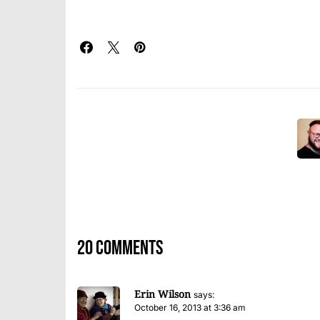
20 comments
Erin Wilson
says:
October 16, 2013 at 3:36 am