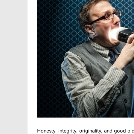
Honesty, integrity, originality, and good old