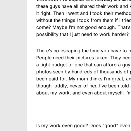
these guys have all shared their work and 
it right. Then I went and I took their met
without the things I took from them if I tri
come? Maybe I’m not good enough. That’s a
possibility that I just need to work harder?
There’s no escaping the time you have to pu
People need their pictures taken. They need 
a tight budget or one that can afford a guy
photos seen by hundreds of thousands of pe
been paid for. My mom thinks I’m great, an
though, oddly, never of her. I’ve been told 
about my work, and even about myself. I’m 
Is my work even good? Does "good" even m