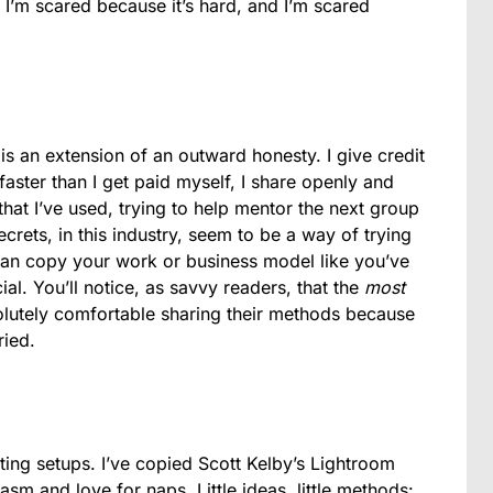
. I’m scared because it’s hard, and I’m scared
is an extension of an outward honesty. I give credit
aster than I get paid myself, I share openly and
hat I’ve used, trying to help mentor the next group
ets, in this industry, seem to be a way of trying
can copy your work or business model like you’ve
al. You’ll notice, as savvy readers, that the
most
lutely comfortable sharing their methods because
ried.
ting setups. I’ve copied Scott Kelby’s Lightroom
m and love for naps. Little ideas, little methods: