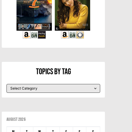
Topics By Tag
August 2026