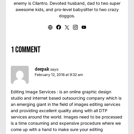
enemy is Cilantro. Devoted husband, dad to two super
awesome kids, and pro-level babysitter to two crazy
doggos.
1 comment
deepak
says:
February 12, 2016 at 9:32 am
Editing Image Services : is an online graphic design
studio and internet based outsourcing company which is
an emerging giant in the field of images editing services
and providing excellent quality along with all DTP
services around the world. Images need to be processed
is a time consuming and expensive procedure where we
come up with a hand to make sure your editing