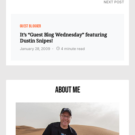
NEXT POST
GUEST BLOGGER
It’s “Guest Blog Wednesday” featuring
Dustin Snipes!
January 28, 2009
4 minute read
About Me