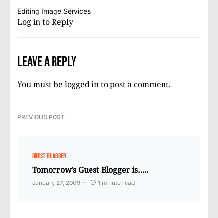
Editing Image Services
Log in to Reply
Leave a Reply
You must be
logged in
to post a comment.
PREVIOUS POST
GUEST BLOGGER
Tomorrow’s Guest Blogger is…..
January 27, 2009
1 minute read