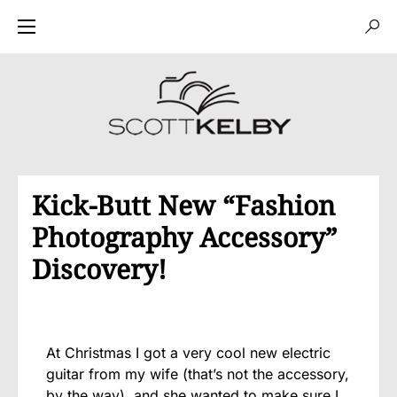
Kick-Butt New “Fashion
Photography Accessory”
Discovery!
At Christmas I got a very cool new electric
guitar from my wife (that’s not the accessory,
by the way), and she wanted to make sure I