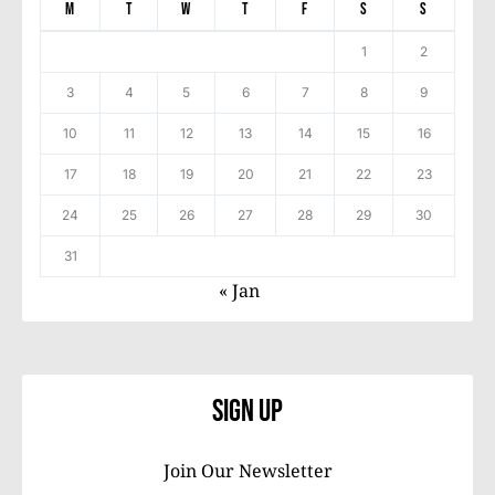
M
T
W
T
F
S
S
1
2
3
4
5
6
7
8
9
10
11
12
13
14
15
16
17
18
19
20
21
22
23
24
25
26
27
28
29
30
31
« Jan
Sign Up
Join Our Newsletter