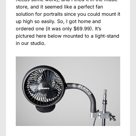
store, and it seemed like a perfect fan
solution for portraits since you could mount it
up high so easily. So, I got home and
ordered one (it was only $69.99). It’s
pictured here below mounted to a light-stand
in our studio.