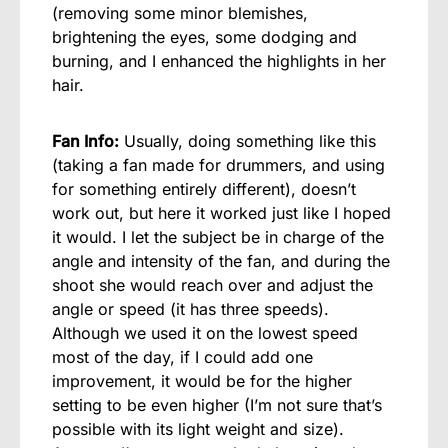
(removing some minor blemishes,
brightening the eyes, some dodging and
burning, and I enhanced the highlights in her
hair.
Fan Info:
Usually, doing something like this
(taking a fan made for drummers, and using
for something entirely different), doesn’t
work out, but here it worked just like I hoped
it would. I let the subject be in charge of the
angle and intensity of the fan, and during the
shoot she would reach over and adjust the
angle or speed (it has three speeds).
Although we used it on the lowest speed
most of the day, if I could add one
improvement, it would be for the higher
setting to be even higher (I’m not sure that’s
possible with its light weight and size).