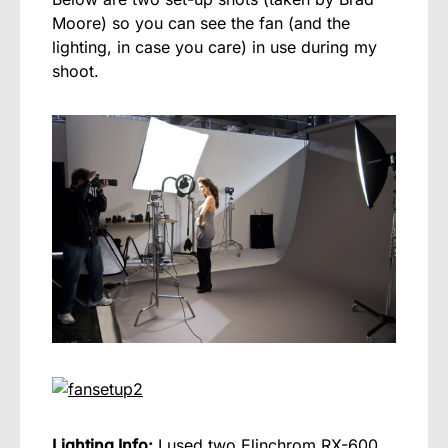
Moore) so you can see the fan (and the
lighting, in case you care) in use during my
shoot.
Lighting Info:
I used two Elinchrom RX-600