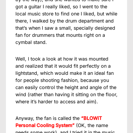
got a guitar I really liked, so I went to the
local music store to find one I liked, but while
there, I walked by the drum department and
that’s when I saw a small, specially designed
fan for drummers that mounts right on a
cymbal stand.
Well, I took a look at how it was mounted
and realized that it would fit perfectly on a
lightstand, which would make it an ideal fan
for people shooting fashion, because you
can easily control the height and angle of the
wind (rather than having it sitting on the floor,
where it’s harder to access and aim).
Anyway, the fan is called the
“BLOWiT
Personal Cooling System”
(OK, the name
needs some work), and I tried it in the music