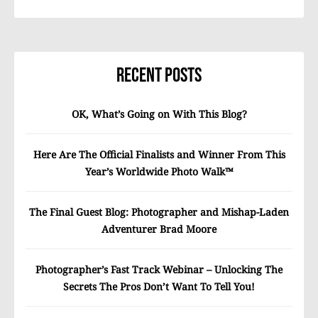
Recent Posts
OK, What’s Going on With This Blog?
Here Are The Official Finalists and Winner From This
Year’s Worldwide Photo Walk™
The Final Guest Blog: Photographer and Mishap-Laden
Adventurer Brad Moore
Photographer’s Fast Track Webinar – Unlocking The
Secrets The Pros Don’t Want To Tell You!