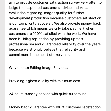
aim to provide customer satisfaction survey very often to
judge the respected customers advice and valuable
evaluation regarding images quality for further
development production because customers satisfaction
is our top priority above all. We also provide money back
guarantee which means we only take payment when
customers are 100% satisfied with the work. We have
been building reputation by providing upmost
professionalism and guaranteed reliability over the years
because we strongly believe that reliability and
commitment is the heart of everything.
Why choose Editing Image Services:
Providing highest quality with minimum cost
24 hours standby service with quick turnaround.
Money back guarantee with 100% customer satisfaction