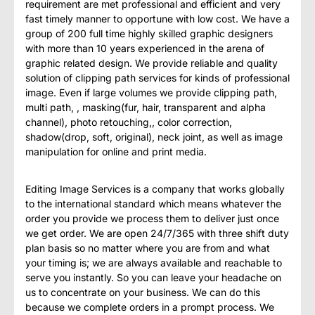
requirement are met professional and efficient and very
fast timely manner to opportune with low cost. We have a
group of 200 full time highly skilled graphic designers
with more than 10 years experienced in the arena of
graphic related design. We provide reliable and quality
solution of clipping path services for kinds of professional
image. Even if large volumes we provide clipping path,
multi path, , masking(fur, hair, transparent and alpha
channel), photo retouching,, color correction,
shadow(drop, soft, original), neck joint, as well as image
manipulation for online and print media.
Editing Image Services is a company that works globally
to the international standard which means whatever the
order you provide we process them to deliver just once
we get order. We are open 24/7/365 with three shift duty
plan basis so no matter where you are from and what
your timing is; we are always available and reachable to
serve you instantly. So you can leave your headache on
us to concentrate on your business. We can do this
because we complete orders in a prompt process. We