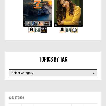
Topics By Tag
August 2026