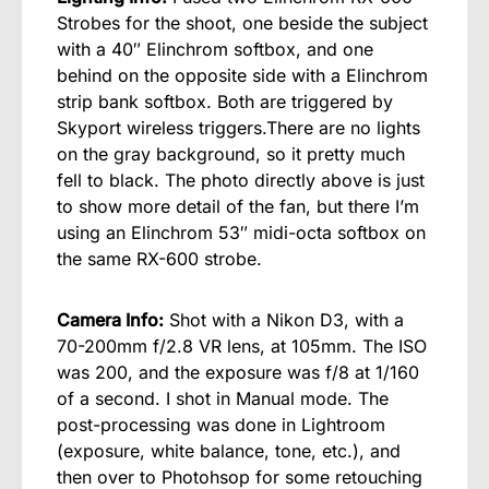
Strobes for the shoot, one beside the subject
with a 40″ Elinchrom softbox, and one
behind on the opposite side with a Elinchrom
strip bank softbox. Both are triggered by
Skyport wireless triggers.There are no lights
on the gray background, so it pretty much
fell to black. The photo directly above is just
to show more detail of the fan, but there I’m
using an Elinchrom 53″ midi-octa softbox on
the same RX-600 strobe.
Camera Info:
Shot with a Nikon D3, with a
70-200mm f/2.8 VR lens, at 105mm. The ISO
was 200, and the exposure was f/8 at 1/160
of a second. I shot in Manual mode. The
post-processing was done in Lightroom
(exposure, white balance, tone, etc.), and
then over to Photohsop for some retouching