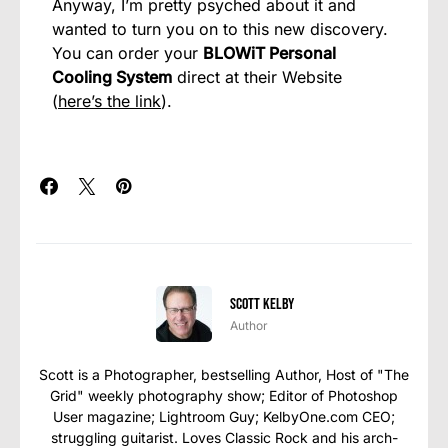
Anyway, I’m pretty psyched about it and
wanted to turn you on to this new discovery.
You can order your
BLOWiT Personal
Cooling System
direct at their Website
(
here’s the link
).
Scott Kelby
Author
Scott is a Photographer, bestselling Author, Host of "The
Grid" weekly photography show; Editor of Photoshop
User magazine; Lightroom Guy; KelbyOne.com CEO;
struggling guitarist. Loves Classic Rock and his arch-