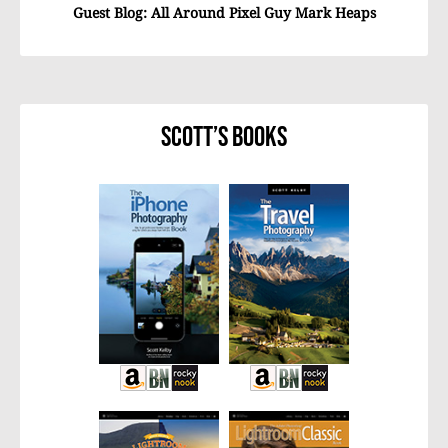
Guest Blog: All Around Pixel Guy Mark Heaps
Scott’s Books