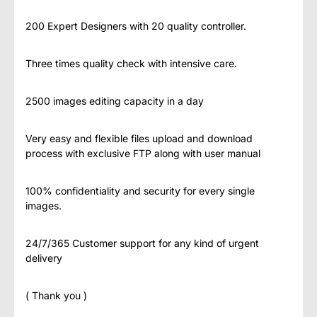
200 Expert Designers with 20 quality controller.
Three times quality check with intensive care.
2500 images editing capacity in a day
Very easy and flexible files upload and download
process with exclusive FTP along with user manual
100% confidentiality and security for every single
images.
24/7/365 Customer support for any kind of urgent
delivery
( Thank you )