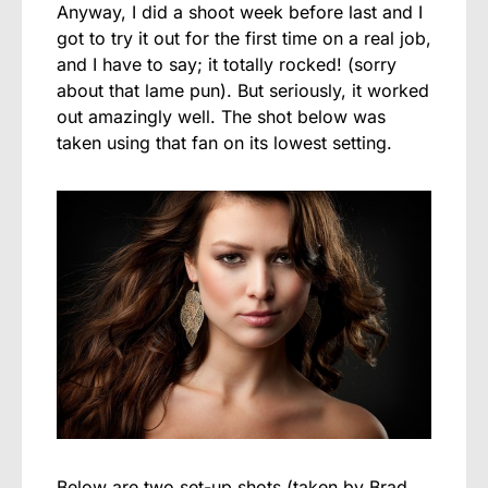
Anyway, I did a shoot week before last and I
got to try it out for the first time on a real job,
and I have to say; it totally rocked! (sorry
about that lame pun). But seriously, it worked
out amazingly well. The shot below was
taken using that fan on its lowest setting.
Below are two set-up shots (taken by Brad