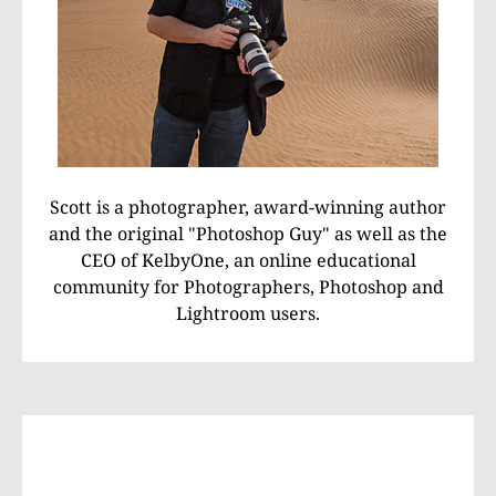
Scott is a photographer, award-winning author
and the original "Photoshop Guy" as well as the
CEO of KelbyOne, an online educational
community for Photographers, Photoshop and
Lightroom users.