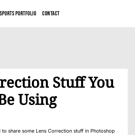
Sports Portfolio
Contact
ection Stuff You
Be Using
 to share some Lens Correction stuff in Photoshop