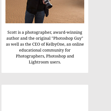
Scott is a photographer, award-winning
author and the original "Photoshop Guy"
as well as the CEO of KelbyOne, an online
educational community for
Photographers, Photoshop and
Lightroom users.