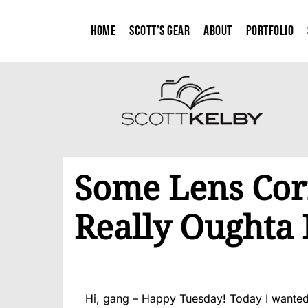
Home
Scott’s Gear
About
Portfolio
Some Lens Corr
Really Oughta 
Hi, gang – Happy Tuesday! Today I wanted