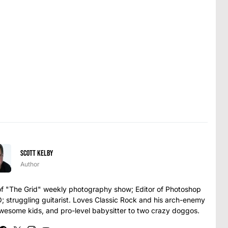
Scott Kelby
Author
t of "The Grid" weekly photography show; Editor of Photoshop
struggling guitarist. Loves Classic Rock and his arch-enemy
awesome kids, and pro-level babysitter to two crazy doggos.