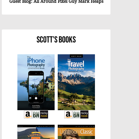
Guest Blog: All Around Pixel Guy Mark Heaps
Scott’s Books