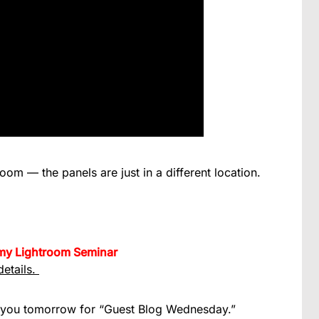
om — the panels are just in a different location.
h my Lightroom Seminar
details.
 you tomorrow for “Guest Blog Wednesday.”