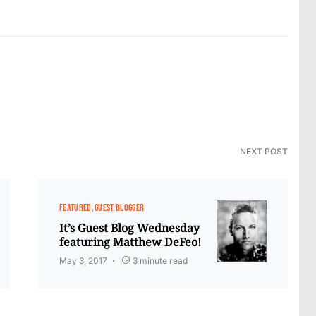
NEXT POST
FEATURED
GUEST BLOGGER
It’s Guest Blog Wednesday
featuring Matthew DeFeo!
May 3, 2017
3 minute read