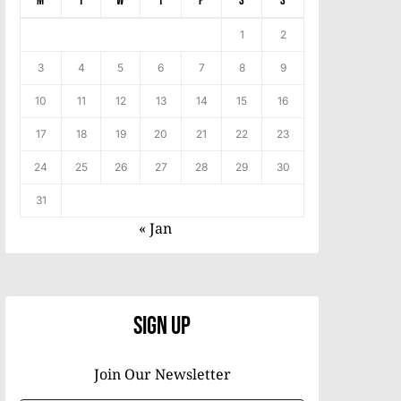
M
T
W
T
F
S
S
1
2
3
4
5
6
7
8
9
10
11
12
13
14
15
16
17
18
19
20
21
22
23
24
25
26
27
28
29
30
31
« Jan
Sign Up
Join Our Newsletter