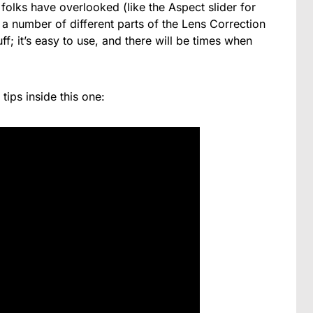
f folks have overlooked (like the Aspect slider for
s a number of different parts of the Lens Correction
ff; it’s easy to use, and there will be times when
 tips inside this one: