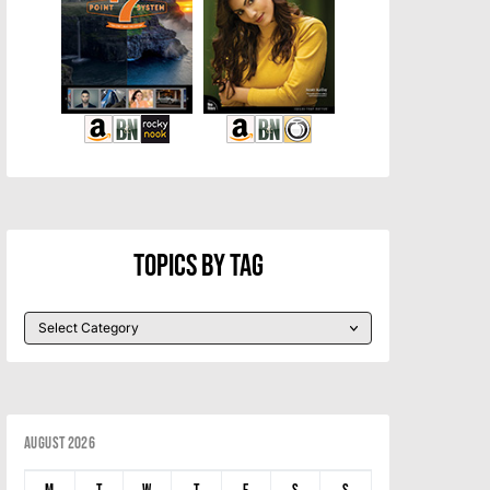
Topics By Tag
August 2026