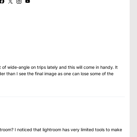
 of wide-angle on trips lately and this will come in handy. It
r than I see the final image as one can lose some of the
htroom? I noticed that lightroom has very limited tools to make