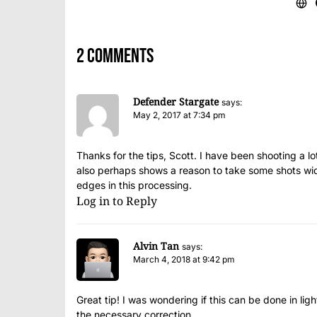
2 comments
Defender Stargate
says:
May 2, 2017 at 7:34 pm
Thanks for the tips, Scott. I have been shooting a lot
also perhaps shows a reason to take some shots wide
edges in this processing.
Log in to Reply
Alvin Tan
says:
March 4, 2018 at 9:42 pm
Great tip! I was wondering if this can be done in lig
the necessary correction.