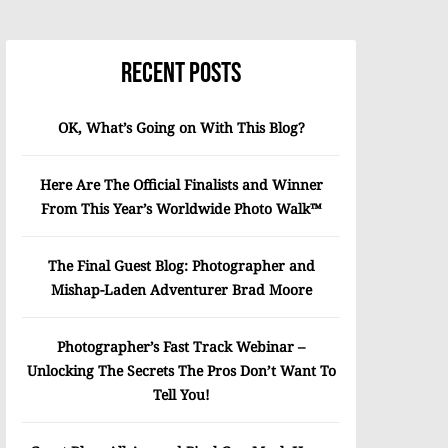
Recent Posts
OK, What’s Going on With This Blog?
Here Are The Official Finalists and Winner
From This Year’s Worldwide Photo Walk™
The Final Guest Blog: Photographer and
Mishap-Laden Adventurer Brad Moore
Photographer’s Fast Track Webinar –
Unlocking The Secrets The Pros Don’t Want To
Tell You!