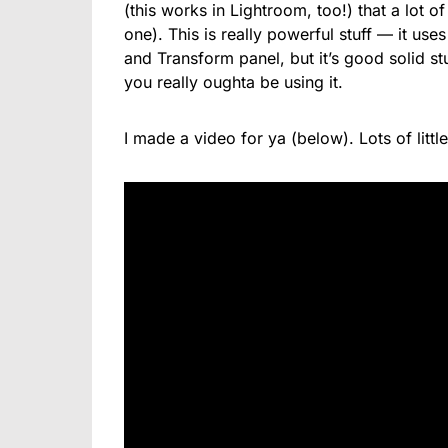
(this works in Lightroom, too!) that a lot o
one). This is really powerful stuff — it use
and Transform panel, but it’s good solid stu
you really oughta be using it.
I made a video for ya (below). Lots of little