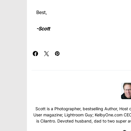
Best,
-Scott
Scott is a Photographer, bestselling Author, Hos
User magazine; Lightroom Guy; KelbyOne.com CEO; 
is Cilantro. Devoted husband, dad to two super 