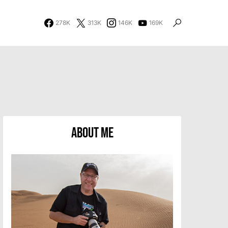
278K
313K
146K
169K
About Me