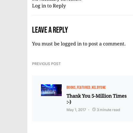
Log in to Reply
Leave a Reply
You must be
logged in
to post a comment.
PREVIOUS POST
BOOKS
FEATURED
KELBYONE
Thank You 5-Million Times
:-)
May 1, 2017
3 minute read