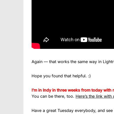
Again — that works the same way in Lightro
Hope you found that helpful. :)
I’m in Indy in three weeks from today wit
You can be there, too.
Here’s the link with 
Have a great Tuesday everybody, and see