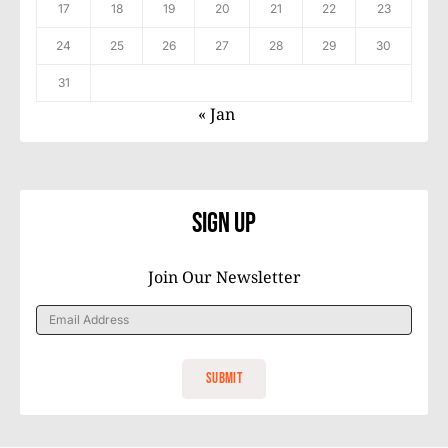
17
18
19
20
21
22
23
24
25
26
27
28
29
30
31
« Jan
Sign Up
Join Our Newsletter