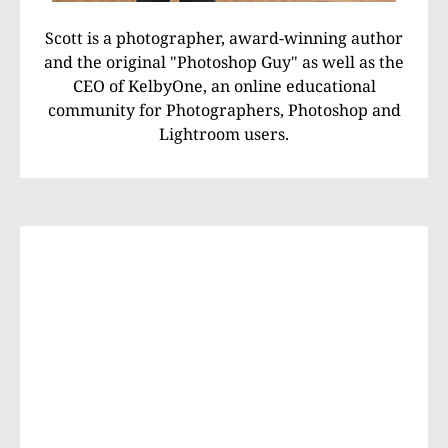
Scott is a photographer, award-winning author
and the original "Photoshop Guy" as well as the
CEO of KelbyOne, an online educational
community for Photographers, Photoshop and
Lightroom users.