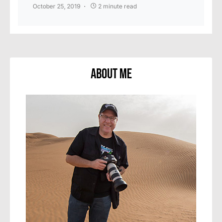
October 25, 2019
2 minute read
About Me