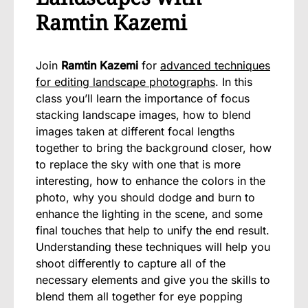
Ramtin Kazemi
Join
Ramtin Kazemi
for
advanced techniques
for editing landscape photographs
. In this
class you’ll learn the importance of focus
stacking landscape images, how to blend
images taken at different focal lengths
together to bring the background closer, how
to replace the sky with one that is more
interesting, how to enhance the colors in the
photo, why you should dodge and burn to
enhance the lighting in the scene, and some
final touches that help to unify the end result.
Understanding these techniques will help you
shoot differently to capture all of the
necessary elements and give you the skills to
blend them all together for eye popping