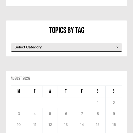
Topics By Tag
August 2026
M
T
W
T
F
S
S
1
2
3
4
5
6
7
8
9
10
11
12
13
14
15
16