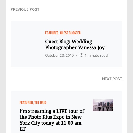
PREVIOUS POST
FEATURED
GUEST BLOGGER
Guest Blog: Wedding
Photographer Vanessa Joy
October 23, 2019
4 minute read
NEXT POST
FEATURED
THE GRID
I’m streaming a LIVE tour of
the Photo Plus Expo in New
York City today at 11:00 am
ET