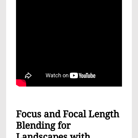
Focus and Focal Length
Blending for
Landscapes with