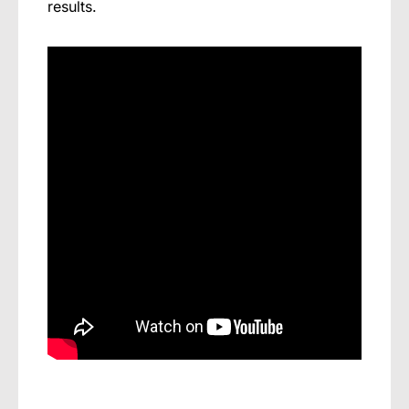
results.