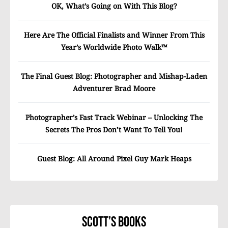
OK, What’s Going on With This Blog?
Here Are The Official Finalists and Winner From This
Year’s Worldwide Photo Walk™
The Final Guest Blog: Photographer and Mishap-Laden
Adventurer Brad Moore
Photographer’s Fast Track Webinar – Unlocking The
Secrets The Pros Don’t Want To Tell You!
Guest Blog: All Around Pixel Guy Mark Heaps
Scott’s Books