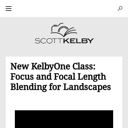
New KelbyOne Class:
Focus and Focal Length
Blending for Landscapes