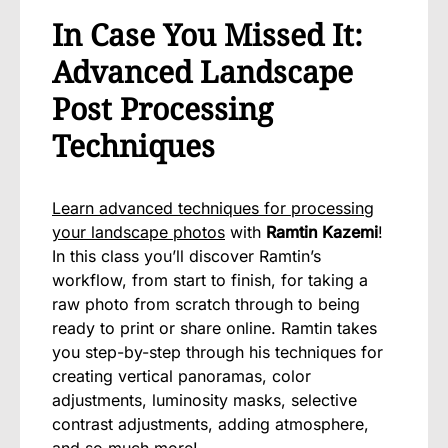
In Case You Missed It:
Advanced Landscape
Post Processing
Techniques
Learn advanced techniques for processing
your landscape photos
with
Ramtin Kazemi
!
In this class you’ll discover Ramtin’s
workflow, from start to finish, for taking a
raw photo from scratch through to being
ready to print or share online. Ramtin takes
you step-by-step through his techniques for
creating vertical panoramas, color
adjustments, luminosity masks, selective
contrast adjustments, adding atmosphere,