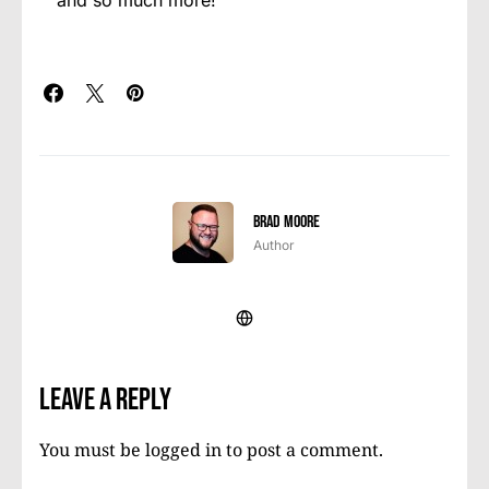
and so much more!
Brad Moore
Author
Leave a Reply
You must be
logged in
to post a comment.