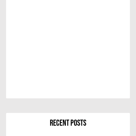
Recent Posts