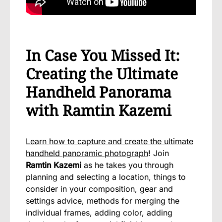
In Case You Missed It:
Creating the Ultimate
Handheld Panorama
with Ramtin Kazemi
Learn how to capture and create the ultimate
handheld panoramic photograph
! Join
Ramtin Kazemi
as he takes you through
planning and selecting a location, things to
consider in your composition, gear and
settings advice, methods for merging the
individual frames, adding color, adding