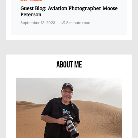
Guest Blog: Aviation Photographer Moose
Peterson
September 13, 2023
8 minute read
About Me