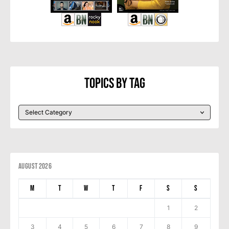
Topics By Tag
August 2026
M
T
W
T
F
S
S
1
2
3
4
5
6
7
8
9