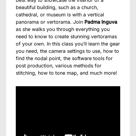
beautiful building, such as a church,
cathedral, or museum is with a vertical
panorama or vertorama. Join
Padma Inguva
as she walks you through everything you
need to know to create stunning vertoramas
of your own. In this class you’ll learn the gear
you need, the camera settings to use, how to
find the nodal point, the software tools for
post production, various methods for
stitching, how to tone map, and much more!