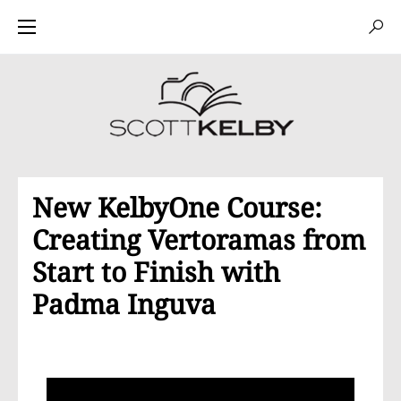
New KelbyOne Course:
Creating Vertoramas from
Start to Finish with
Padma Inguva