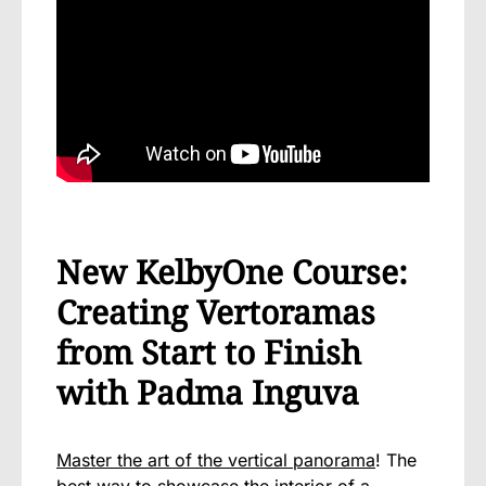
New KelbyOne Course:
Creating Vertoramas
from Start to Finish
with Padma Inguva
Master the art of the vertical panorama
! The
best way to showcase the interior of a