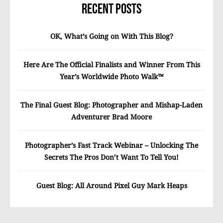
Recent Posts
OK, What’s Going on With This Blog?
Here Are The Official Finalists and Winner From This
Year’s Worldwide Photo Walk™
The Final Guest Blog: Photographer and Mishap-Laden
Adventurer Brad Moore
Photographer’s Fast Track Webinar – Unlocking The
Secrets The Pros Don’t Want To Tell You!
Guest Blog: All Around Pixel Guy Mark Heaps