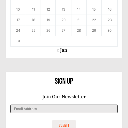
10
11
12
13
14
15
16
17
18
19
20
21
22
23
24
25
26
27
28
29
30
31
« Jan
Sign Up
Join Our Newsletter