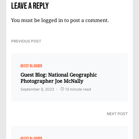
Leave a Reply
You must be
logged in
to post a comment.
PREVIOUS POST
GUEST BLOGGER
Guest Blog: National Geographic
Photographer Joe McNally
September 6, 2023
13 minute read
NEXT POST
GUEST BLOGGER