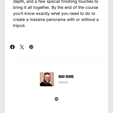
depth, and a few special finishing touches to
bring it all together. By the end of the course
you’ll know exactly what you need to do to
create a massive panorama with or without a
tripod.
Brad Moore
Author