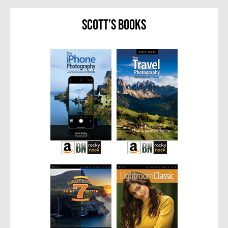
Scott’s Books