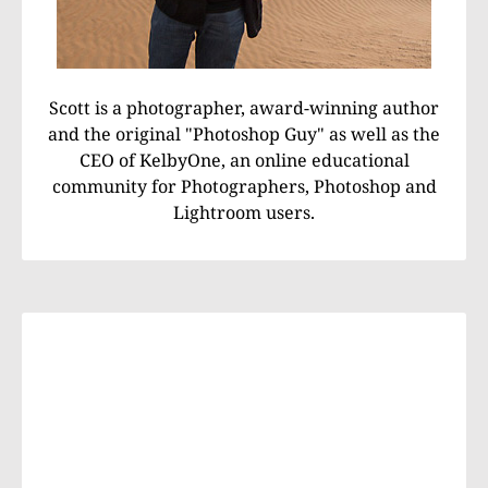
Scott is a photographer, award-winning author
and the original "Photoshop Guy" as well as the
CEO of KelbyOne, an online educational
community for Photographers, Photoshop and
Lightroom users.