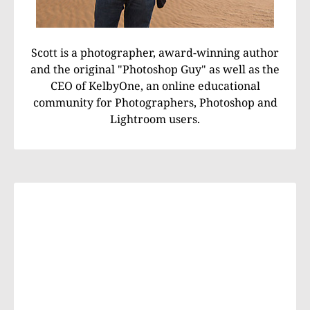
Scott is a photographer, award-winning author
and the original "Photoshop Guy" as well as the
CEO of KelbyOne, an online educational
community for Photographers, Photoshop and
Lightroom users.