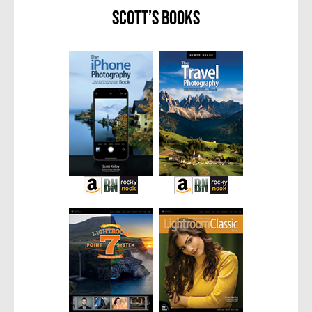
Scott’s Books