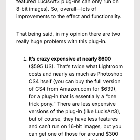
featured LucisArt3 plug-ins can only run on
8-bit images). So, overall—lots of
improvements to the effect and functionality.
That being said, in my opinion there are two
really huge problems with this plug-in.
It’s crazy expensive at nearly $600
($595 US). That’s twice what Lightroom
costs and nearly as much as Photoshop
CS4 itself (you can buy the full version
of CS4 from Amazon.com for $639),
for a plug-in that is essentially a “one
trick pony.” There are less expensive
versions of the plug-in (like LucisArt3),
but of course, they have less features
and can’t run on 16-bit images, but you
can get one of those for around $300