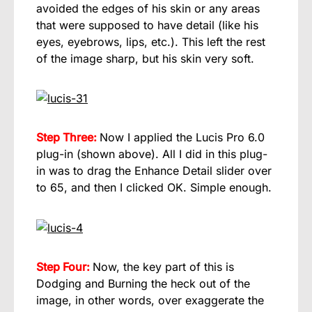
avoided the edges of his skin or any areas
that were supposed to have detail (like his
eyes, eyebrows, lips, etc.). This left the rest
of the image sharp, but his skin very soft.
Step Three:
Now I applied the Lucis Pro 6.0
plug-in (shown above). All I did in this plug-
in was to drag the Enhance Detail slider over
to 65, and then I clicked OK. Simple enough.
Step Four:
Now, the key part of this is
Dodging and Burning the heck out of the
image, in other words, over exaggerate the