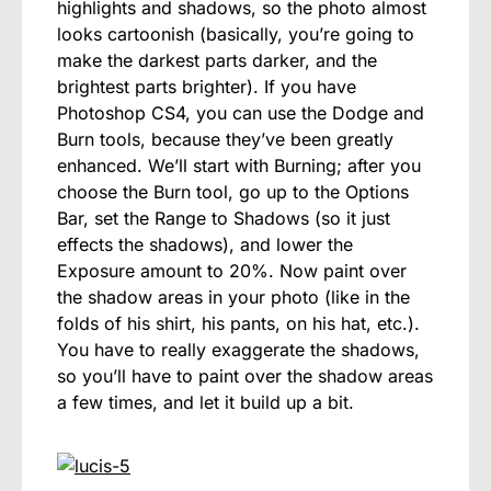
highlights and shadows, so the photo almost
looks cartoonish (basically, you’re going to
make the darkest parts darker, and the
brightest parts brighter). If you have
Photoshop CS4, you can use the Dodge and
Burn tools, because they’ve been greatly
enhanced. We’ll start with Burning; after you
choose the Burn tool, go up to the Options
Bar, set the Range to Shadows (so it just
effects the shadows), and lower the
Exposure amount to 20%. Now paint over
the shadow areas in your photo (like in the
folds of his shirt, his pants, on his hat, etc.).
You have to really exaggerate the shadows,
so you’ll have to paint over the shadow areas
a few times, and let it build up a bit.