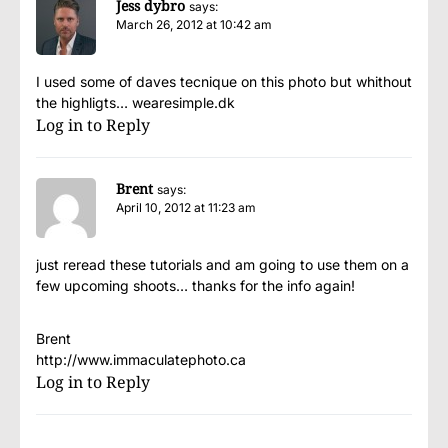
Jess dybro
says:
March 26, 2012 at 10:42 am
I used some of daves tecnique on this photo but whithout
the highligts… wearesimple.dk
Log in to Reply
Brent
says:
April 10, 2012 at 11:23 am
just reread these tutorials and am going to use them on a
few upcoming shoots… thanks for the info again!
Brent
http://www.immaculatephoto.ca
Log in to Reply