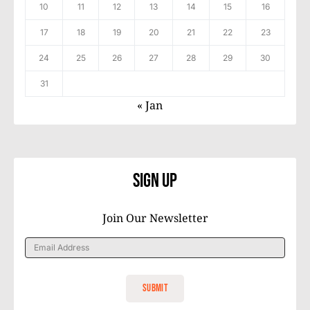
10
11
12
13
14
15
16
17
18
19
20
21
22
23
24
25
26
27
28
29
30
31
« Jan
Sign Up
Join Our Newsletter