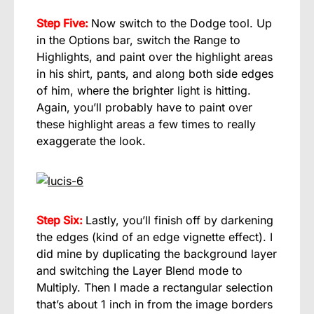
Step Five:
Now switch to the Dodge tool. Up
in the Options bar, switch the Range to
Highlights, and paint over the highlight areas
in his shirt, pants, and along both side edges
of him, where the brighter light is hitting.
Again, you’ll probably have to paint over
these highlight areas a few times to really
exaggerate the look.
Step Six:
Lastly, you’ll finish off by darkening
the edges (kind of an edge vignette effect). I
did mine by duplicating the background layer
and switching the Layer Blend mode to
Multiply. Then I made a rectangular selection
that’s about 1 inch in from the image borders