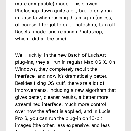
more compatible) mode. This slowed
Photoshop down quite a bit, but I’d only run
in Rosetta when running this plug-in (unless,
of course, I forgot to quit Photoshop, turn off
Rosetta mode, and relaunch Photoshop,
which I did all the time).
Well, luckily, in the new Batch of LucisArt
plug-ins, they all run in regular Mac OS X. On
Windows, they completely rebuilt the
interface, and now it’s dramatically better.
Besides fixing OS stuff, there are a lot of
improvements, including a new algorithm that
gives better, cleaner results, a better more
streamlined interface, much more control
over how the affect is applied, and in Lucis
Pro 6, you can run the plug-in on 16-bit
images (the other, less expensive, and less