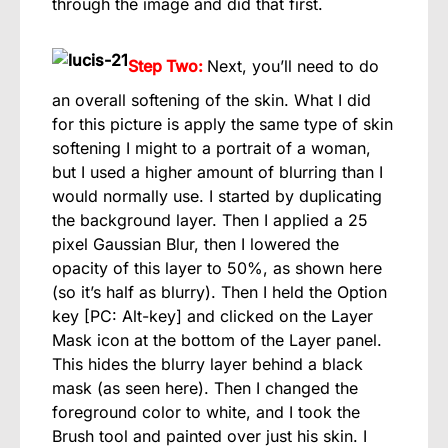
through the image and did that first.
Step Two:
Next, you’ll need to do
an overall softening of the skin. What I did
for this picture is apply the same type of skin
softening I might to a portrait of a woman,
but I used a higher amount of blurring than I
would normally use. I started by duplicating
the background layer. Then I applied a 25
pixel Gaussian Blur, then I lowered the
opacity of this layer to 50%, as shown here
(so it’s half as blurry). Then I held the Option
key [PC: Alt-key] and clicked on the Layer
Mask icon at the bottom of the Layer panel.
This hides the blurry layer behind a black
mask (as seen here). Then I changed the
foreground color to white, and I took the
Brush tool and painted over just his skin. I