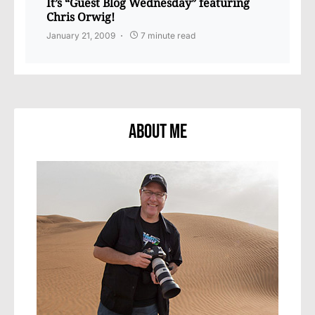
It’s “Guest Blog Wednesday” featuring
Chris Orwig!
January 21, 2009
7 minute read
About Me