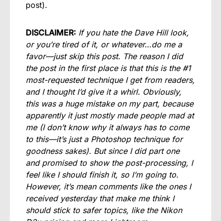
post).
DISCLAIMER:
If you hate the Dave Hill look,
or you’re tired of it, or whatever…do me a
favor—just skip this post. The reason I did
the post in the first place is that this is the #1
most-requested technique I get from readers,
and I thought I’d give it a whirl. Obviously,
this was a huge mistake on my part, because
apparently it just mostly made people mad at
me (I don’t know why it always has to come
to this—it’s just a Photoshop technique for
goodness sakes). But since I did part one
and promised to show the post-processing, I
feel like I should finish it, so I’m going to.
However, it’s mean comments like the ones I
received yesterday that make me think I
should stick to safer topics, like the Nikon