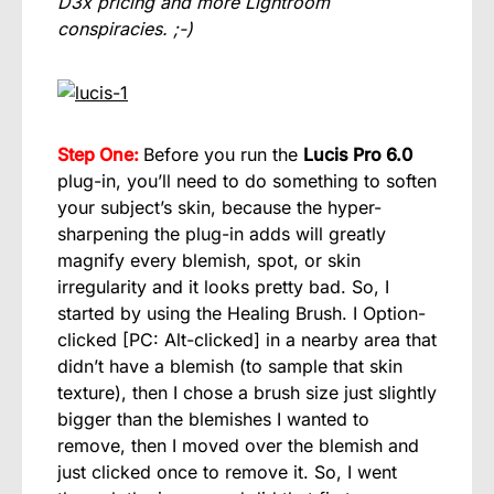
D3x pricing and more Lightroom
conspiracies. ;-)
Step One:
Before you run the
Lucis Pro 6.0
plug-in, you’ll need to do something to soften
your subject’s skin, because the hyper-
sharpening the plug-in adds will greatly
magnify every blemish, spot, or skin
irregularity and it looks pretty bad. So, I
started by using the Healing Brush. I Option-
clicked [PC: Alt-clicked] in a nearby area that
didn’t have a blemish (to sample that skin
texture), then I chose a brush size just slightly
bigger than the blemishes I wanted to
remove, then I moved over the blemish and
just clicked once to remove it. So, I went