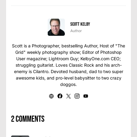
Scott Kelby
Author
Scott is a Photographer, bestselling Author, Host of "The
Grid" weekly photography show; Editor of Photoshop
User magazine; Lightroom Guy; KelbyOne.com CEO;
struggling guitarist. Loves Classic Rock and his arch-
enemy is Cilantro. Devoted husband, dad to two super
awesome kids, and pro-level babysitter to two crazy
doggos.
2 comments