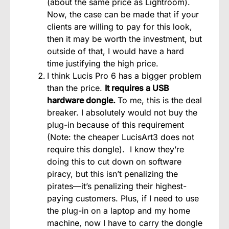
(about the same price as Lightroom).
Now, the case can be made that if your
clients are willing to pay for this look,
then it may be worth the investment, but
outside of that, I would have a hard
time justifying the high price.
I think Lucis Pro 6 has a bigger problem
than the price.
It requires a USB
hardware dongle.
To me, this is the deal
breaker. I absolutely would not buy the
plug-in because of this requirement
(Note: the cheaper LucisArt3 does not
require this dongle). I know they’re
doing this to cut down on software
piracy, but this isn’t penalizing the
pirates—it’s penalizing their highest-
paying customers. Plus, if I need to use
the plug-in on a laptop and my home
machine, now I have to carry the dongle