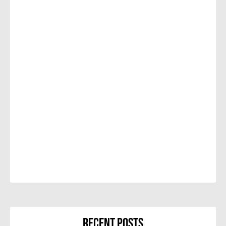
Recent Posts