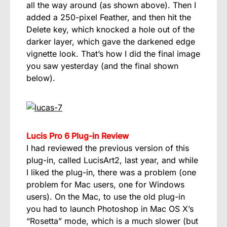
all the way around (as shown above). Then I
added a 250-pixel Feather, and then hit the
Delete key, which knocked a hole out of the
darker layer, which gave the darkened edge
vignette look. That’s how I did the final image
you saw yesterday (and the final shown
below).
Lucis Pro 6 Plug-in Review
I had reviewed the previous version of this
plug-in, called LucisArt2, last year, and while
I liked the plug-in, there was a problem (one
problem for Mac users, one for Windows
users). On the Mac, to use the old plug-in
you had to launch Photoshop in Mac OS X’s
“Rosetta” mode, which is a much slower (but