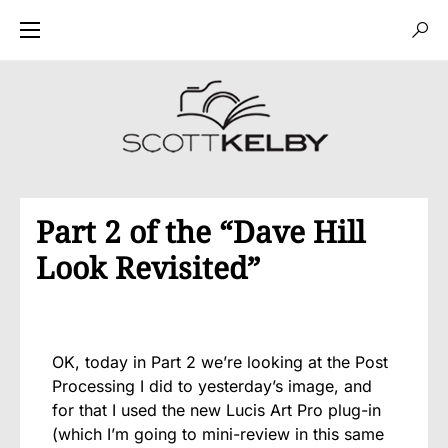
Part 2 of the “Dave Hill
Look Revisited”
OK, today in Part 2 we’re looking at the Post
Processing I did to yesterday’s image, and
for that I used the new Lucis Art Pro plug-in
(which I’m going to mini-review in this same