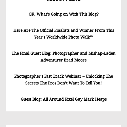
OK, What’s Going on With This Blog?
Here Are The Official Finalists and Winner From This
Year’s Worldwide Photo Walk™
The Final Guest Blog: Photographer and Mishap-Laden
Adventurer Brad Moore
Photographer’s Fast Track Webinar – Unlocking The
Secrets The Pros Don’t Want To Tell You!
Guest Blog: All Around Pixel Guy Mark Heaps