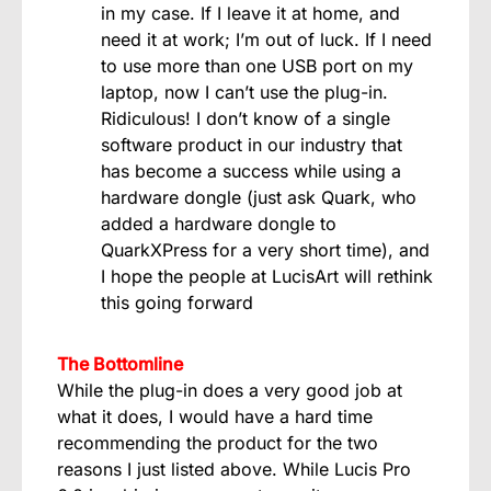
in my case. If I leave it at home, and
need it at work; I’m out of luck. If I need
to use more than one USB port on my
laptop, now I can’t use the plug-in.
Ridiculous! I don’t know of a single
software product in our industry that
has become a success while using a
hardware dongle (just ask Quark, who
added a hardware dongle to
QuarkXPress for a very short time), and
I hope the people at LucisArt will rethink
this going forward
The Bottomline
While the plug-in does a very good job at
what it does, I would have a hard time
recommending the product for the two
reasons I just listed above. While Lucis Pro