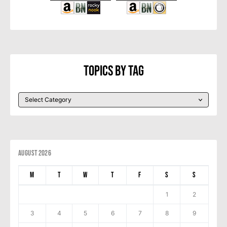
Topics By Tag
August 2026
M
T
W
T
F
S
S
1
2
3
4
5
6
7
8
9