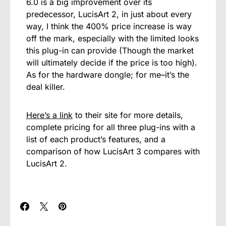
6.0 is a big improvement over its
predecessor, LucisArt 2, in just about every
way, I think the 400% price increase is way
off the mark, especially with the limited looks
this plug-in can provide (Though the market
will ultimately decide if the price is too high).
As for the hardware dongle; for me–it’s the
deal killer.
Here’s a link
to their site for more details,
complete pricing for all three plug-ins with a
list of each product’s features, and a
comparison of how LucisArt 3 compares with
LucisArt 2.