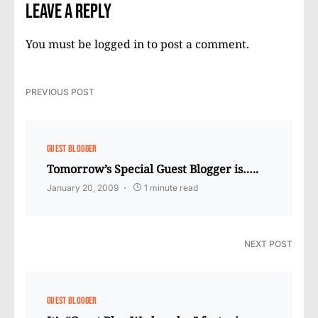
Leave a Reply
You must be
logged in
to post a comment.
PREVIOUS POST
GUEST BLOGGER
Tomorrow’s Special Guest Blogger is…..
January 20, 2009
1 minute read
NEXT POST
GUEST BLOGGER