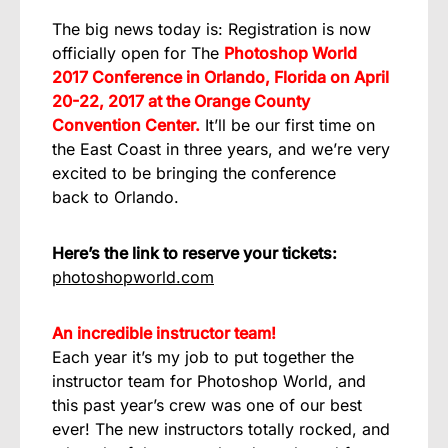
The big news today is: Registration is now
officially open for The
Photoshop World
2017 Conference in Orlando, Florida on April
20-22, 2017 at the Orange County
Convention Center.
It’ll be our first time on
the East Coast in three years, and we’re very
excited to be bringing the conference
back to Orlando.
Here’s the link to reserve your tickets:
photoshopworld.com
An incredible instructor team!
Each year it’s my job to put together the
instructor team for Photoshop World, and
this past year’s crew was one of our best
ever! The new instructors totally rocked, and