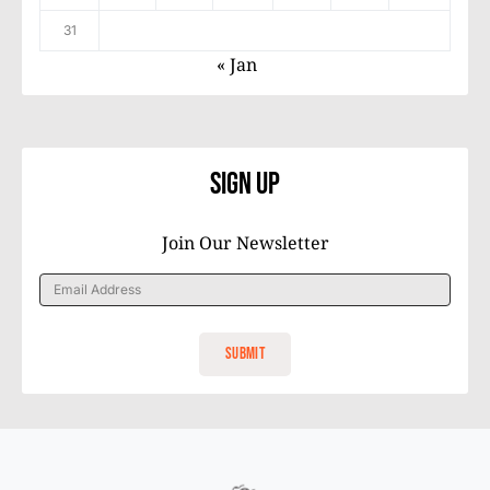
31
« Jan
Sign Up
Join Our Newsletter