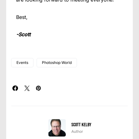
Best,
-Scott
Events
Photoshop World
Scott Kelby
Author