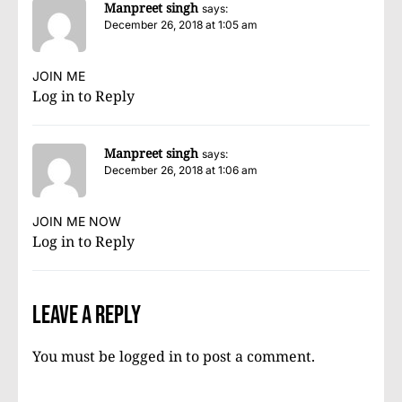
Manpreet singh
says:
December 26, 2018 at 1:05 am
JOIN ME
Log in to Reply
Manpreet singh
says:
December 26, 2018 at 1:06 am
JOIN ME NOW
Log in to Reply
Leave a Reply
You must be
logged in
to post a comment.