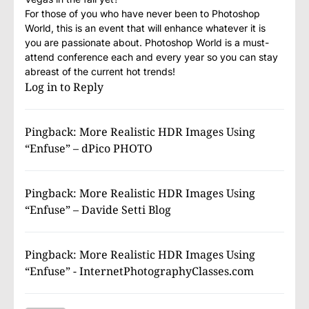
For those of you who have never been to Photoshop
World, this is an event that will enhance whatever it is
you are passionate about. Photoshop World is a must-
attend conference each and every year so you can stay
abreast of the current hot trends!
Log in to Reply
Pingback:
More Realistic HDR Images Using
“Enfuse” – dPico PHOTO
Pingback:
More Realistic HDR Images Using
“Enfuse” – Davide Setti Blog
Pingback:
More Realistic HDR Images Using
“Enfuse” - InternetPhotographyClasses.com