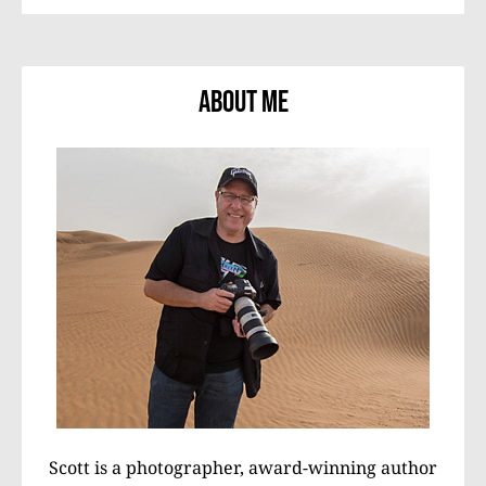
About Me
Scott is a photographer, award-winning author