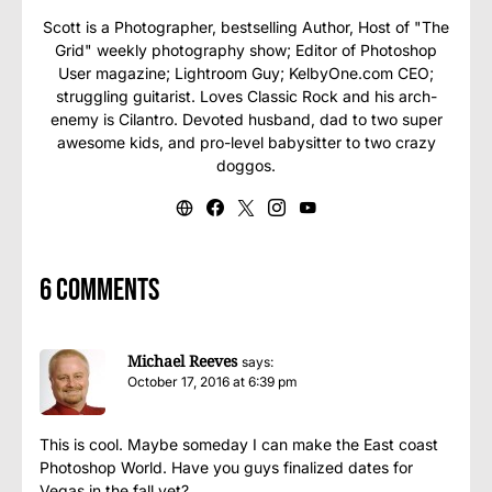
Scott is a Photographer, bestselling Author, Host of "The
Grid" weekly photography show; Editor of Photoshop
User magazine; Lightroom Guy; KelbyOne.com CEO;
struggling guitarist. Loves Classic Rock and his arch-
enemy is Cilantro. Devoted husband, dad to two super
awesome kids, and pro-level babysitter to two crazy
doggos.
6 comments
Michael Reeves
says:
October 17, 2016 at 6:39 pm
This is cool. Maybe someday I can make the East coast
Photoshop World. Have you guys finalized dates for
Vegas in the fall yet?