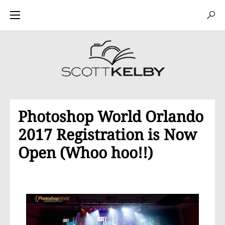
Photoshop World Orlando
2017 Registration is Now
Open (Whoo hoo!!)