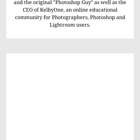
and the original "Photoshop Guy" as well as the
CEO of KelbyOne, an online educational
community for Photographers, Photoshop and
Lightroom users.