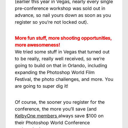
(earlier this year in Vegas, nearly every single
pre-conference workshop was sold out in
advance, so nail yours down as soon as you
register so you’re not locked out).
More fun stuff, more shooting opportunities,
more awesomeness!
We tried some stuff in Vegas that turned out
to be really, really well received, so we’re
going to build on that in Orlando, including
expanding the Photoshop World Film
Festival, the photo challenges, and more. You
are going to super dig it!
Of course, the sooner you register for the
conference, the more you’ll save (and
KelbyOne members
always save $100 on
their Photoshop World Conference