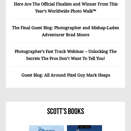
Here Are The Official Finalists and Winner From This
Year’s Worldwide Photo Walk™
The Final Guest Blog: Photographer and Mishap-Laden
Adventurer Brad Moore
Photographer’s Fast Track Webinar – Unlocking The
Secrets The Pros Don’t Want To Tell You!
Guest Blog: All Around Pixel Guy Mark Heaps
Scott’s Books