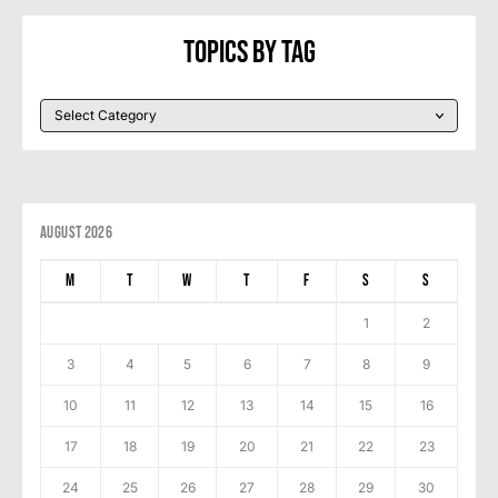
Topics By Tag
August 2026
M
T
W
T
F
S
S
1
2
3
4
5
6
7
8
9
10
11
12
13
14
15
16
17
18
19
20
21
22
23
24
25
26
27
28
29
30