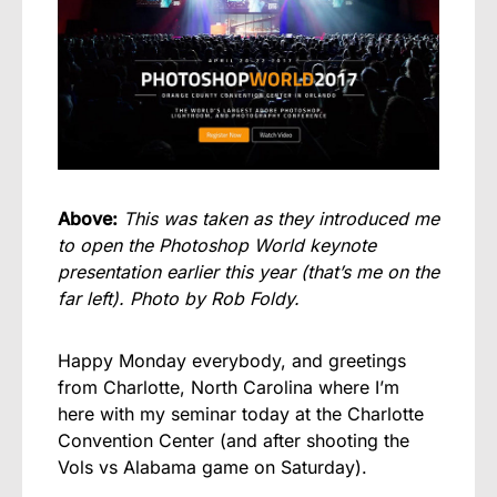
Above:
This was taken as they introduced me
to open the Photoshop World keynote
presentation earlier this year (that’s me on the
far left). Photo by Rob Foldy.
Happy Monday everybody, and greetings
from Charlotte, North Carolina where I’m
here with my seminar today at the Charlotte
Convention Center (and after shooting the
Vols vs Alabama game on Saturday).