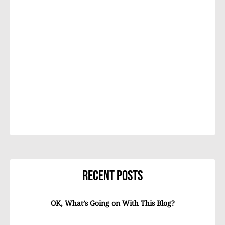
Recent Posts
OK, What’s Going on With This Blog?