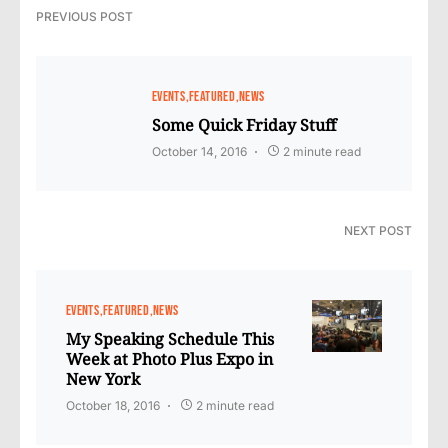
PREVIOUS POST
EVENTS
FEATURED
NEWS
Some Quick Friday Stuff
October 14, 2016
2 minute read
NEXT POST
EVENTS
FEATURED
NEWS
My Speaking Schedule This
Week at Photo Plus Expo in
New York
October 18, 2016
2 minute read