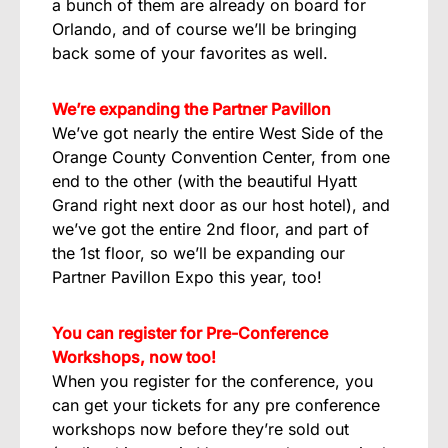
a bunch of them are already on board for
Orlando, and of course we’ll be bringing
back some of your favorites as well.
We’re expanding the Partner Pavillon
We’ve got nearly the entire West Side of the
Orange County Convention Center, from one
end to the other (with the beautiful Hyatt
Grand right next door as our host hotel), and
we’ve got the entire 2nd floor, and part of
the 1st floor, so we’ll be expanding our
Partner Pavillon Expo this year, too!
You can register for Pre-Conference
Workshops, now too!
When you register for the conference, you
can get your tickets for any pre conference
workshops now before they’re sold out