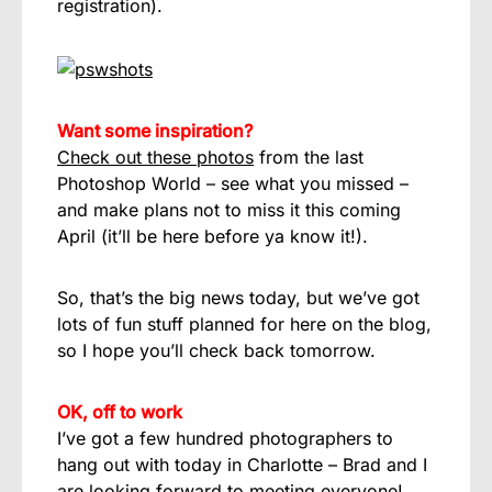
registration).
Want some inspiration?
Check out these photos
from the last
Photoshop World – see what you missed –
and make plans not to miss it this coming
April (it’ll be here before ya know it!).
So, that’s the big news today, but we’ve got
lots of fun stuff planned for here on the blog,
so I hope you’ll check back tomorrow.
OK, off to work
I’ve got a few hundred photographers to
hang out with today in Charlotte – Brad and I
are looking forward to meeting everyone!