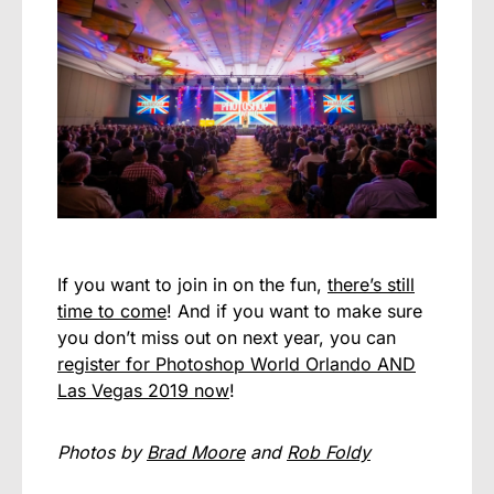
If you want to join in on the fun,
there’s still
time to come
! And if you want to make sure
you don’t miss out on next year, you can
register for Photoshop World Orlando AND
Las Vegas 2019 now
!
Photos by
Brad Moore
and
Rob Foldy