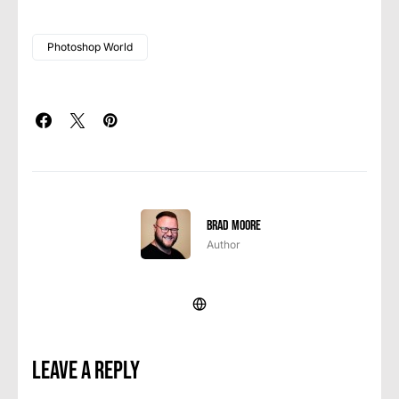
Photoshop World
Brad Moore
Author
Leave a Reply