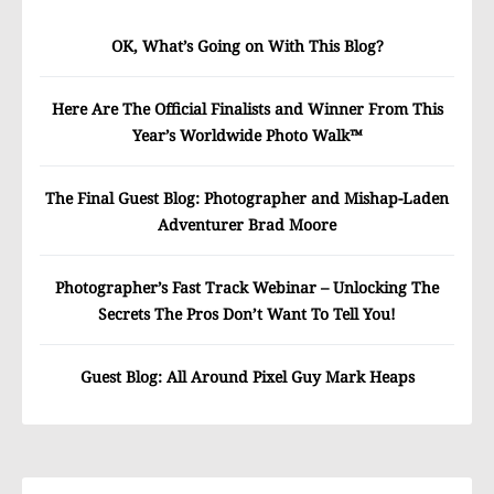
OK, What’s Going on With This Blog?
Here Are The Official Finalists and Winner From This
Year’s Worldwide Photo Walk™
The Final Guest Blog: Photographer and Mishap-Laden
Adventurer Brad Moore
Photographer’s Fast Track Webinar – Unlocking The
Secrets The Pros Don’t Want To Tell You!
Guest Blog: All Around Pixel Guy Mark Heaps