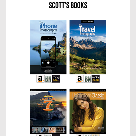
Scott’s Books