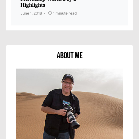
Highlights
June 1, 2018
1 minute read
About Me