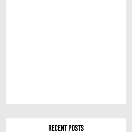
Recent Posts