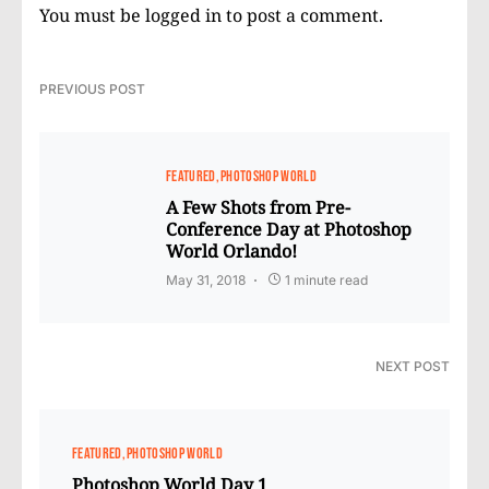
You must be
logged in
to post a comment.
PREVIOUS POST
FEATURED
PHOTOSHOP WORLD
A Few Shots from Pre-
Conference Day at Photoshop
World Orlando!
May 31, 2018
1 minute read
NEXT POST
FEATURED
PHOTOSHOP WORLD
Photoshop World Day 1