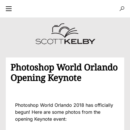
Photoshop World Orlando
Opening Keynote
Photoshop World Orlando 2018 has officially
begun! Here are some photos from the
opening Keynote event: