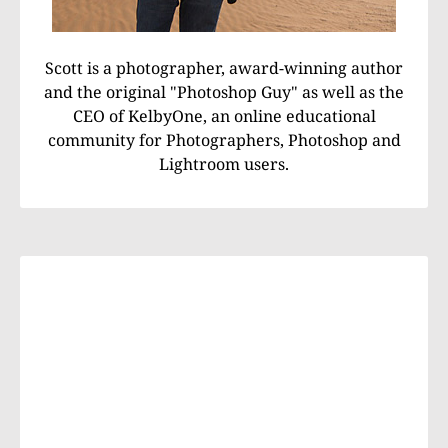
Scott is a photographer, award-winning author
and the original "Photoshop Guy" as well as the
CEO of KelbyOne, an online educational
community for Photographers, Photoshop and
Lightroom users.