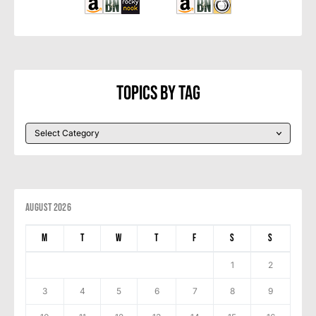
Topics By Tag
August 2026
M
T
W
T
F
S
S
1
2
3
4
5
6
7
8
9