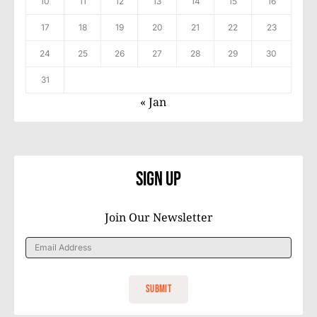
10
11
12
13
14
15
16
17
18
19
20
21
22
23
24
25
26
27
28
29
30
31
« Jan
Sign Up
Join Our Newsletter