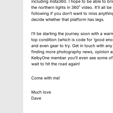
including Insta360. I hope to be able to br
the northern lights in 360˚ video. It’ll all 
following if you don’t want to miss anything.
decide whether that platform has legs.
I’ll be starting the journey soon with a war
top condition (which is code for ‘good enou
and even gear to try. Get in touch with any 
finding more photography news, opinion and
KelbyOne member you’ll even see some of t
wait to hit the road again!
Come with me!
Much love
Dave