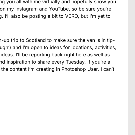
ing you all with me virtually and hopefully show you
be on my
Instagram
and
YouTube
, so be sure you’re
 I’ll also be posting a bit to VERO, but I’m yet to
m-up trip to Scotland to make sure the van is in tip-
gh’) and I’m open to ideas for locations, activities,
ideas. I’ll be reporting back right here as well as
 inspiration to share every Tuesday. If you’re a
he content I’m creating in Photoshop User. I can’t