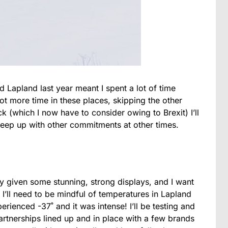
Lapland last year meant I spent a lot of time
 lot more time in these places, skipping the other
 (which I now have to consider owing to Brexit) I’ll
keep up with other commitments at other times.
dy given some stunning, strong displays, and I want
I’ll need to be mindful of temperatures in Lapland
erienced -37˚ and it was intense! I’ll be testing and
rtnerships lined up and in place with a few brands