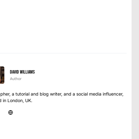
David Williams
Author
her, a tutorial and blog writer, and a social media influencer,
 in London, UK.