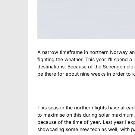
A narrow timeframe in northern Norway and 
fighting the weather. This year I’ll spend a
destinations. Because of the Schengen clock
be there for about nine weeks in order to 
This season the northern lights have alrea
to maximise on this during solar maximum. 
because of the time of year. Last year I exp
showcasing some new tech as well, with pa