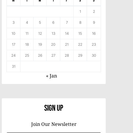
M
T
W
T
F
S
S
1
2
3
4
5
6
7
8
9
10
11
12
13
14
15
16
17
18
19
20
21
22
23
24
25
26
27
28
29
30
31
« Jan
Sign Up
Join Our Newsletter