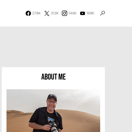
278K
313K
146K
169K
About Me