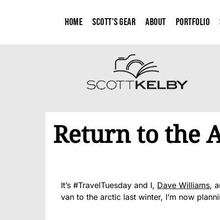
Home
Scott’s Gear
About
Portfolio
Return to the A
It’s #TravelTuesday and I,
Dave Williams
, 
van to the arctic last winter, I’m now planni