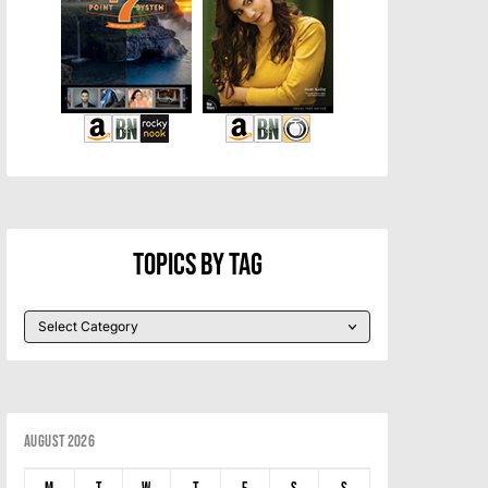
Topics By Tag
August 2026