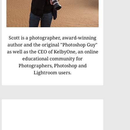
Scott is a photographer, award-winning
author and the original "Photoshop Guy"
as well as the CEO of KelbyOne, an online
educational community for
Photographers, Photoshop and
Lightroom users.