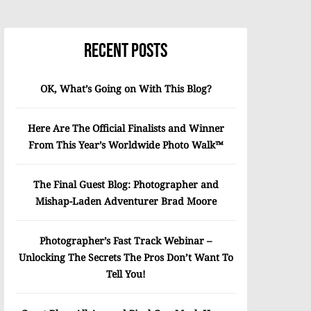
Recent Posts
OK, What’s Going on With This Blog?
Here Are The Official Finalists and Winner
From This Year’s Worldwide Photo Walk™
The Final Guest Blog: Photographer and
Mishap-Laden Adventurer Brad Moore
Photographer’s Fast Track Webinar –
Unlocking The Secrets The Pros Don’t Want To
Tell You!