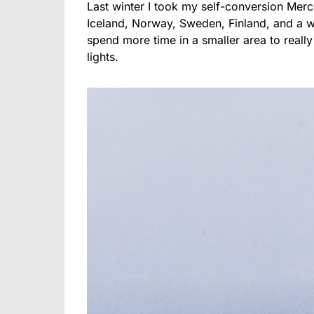
Last winter I took my self-conversion Merc
Iceland, Norway, Sweden, Finland, and a w
spend more time in a smaller area to really
lights.