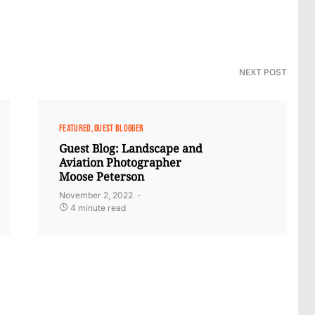
NEXT POST
FEATURED
GUEST BLOGGER
Guest Blog: Landscape and
Aviation Photographer
Moose Peterson
November 2, 2022
4 minute read