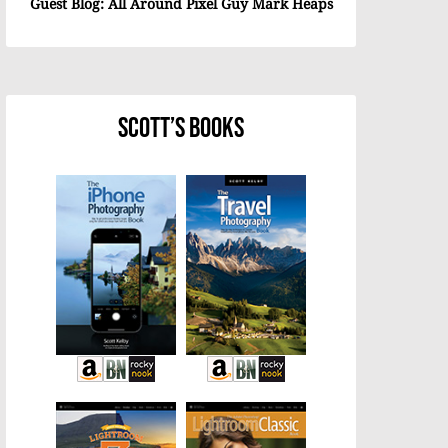
Guest Blog: All Around Pixel Guy Mark Heaps
Scott’s Books