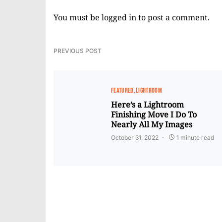
You must be
logged in
to post a comment.
PREVIOUS POST
FEATURED
LIGHTROOM
Here’s a Lightroom
Finishing Move I Do To
Nearly All My Images
October 31, 2022
1 minute read