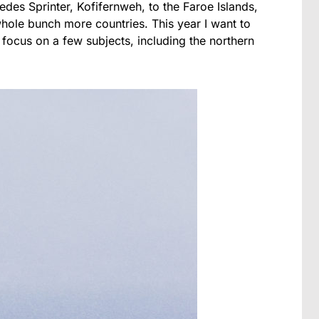
edes Sprinter, Kofifernweh, to the Faroe Islands,
hole bunch more countries. This year I want to
 focus on a few subjects, including the northern