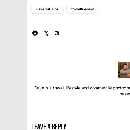
dave williams
traveltuesday
Dave is a travel, lifestyle and commercial photograp
based
Leave a Reply