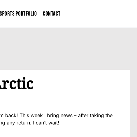
Sports Portfolio
Contact
rctic
am back! This week I bring news – after taking the
ng any return. I can’t wait!