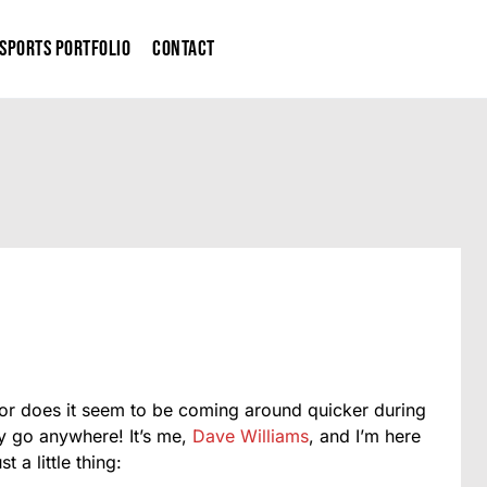
Sports Portfolio
Contact
me or does it seem to be coming around quicker during
ly go anywhere! It’s me,
Dave Williams
, and I’m here
 a little thing: