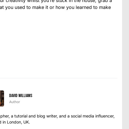
our creativity whilst you’re stuck in the house, grab a
at you used to make it or how you learned to make
David Williams
Author
her, a tutorial and blog writer, and a social media influencer,
 in London, UK.