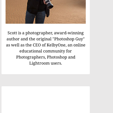
Scott is a photographer, award-winning
author and the original "Photoshop Guy"
as well as the CEO of KelbyOne, an online
educational community for
Photographers, Photoshop and
Lightroom users.