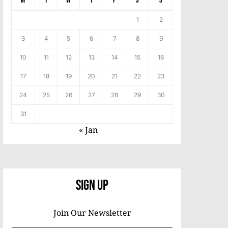
M
T
W
T
F
S
S
1
2
3
4
5
6
7
8
9
10
11
12
13
14
15
16
17
18
19
20
21
22
23
24
25
26
27
28
29
30
31
« Jan
Sign Up
Join Our Newsletter