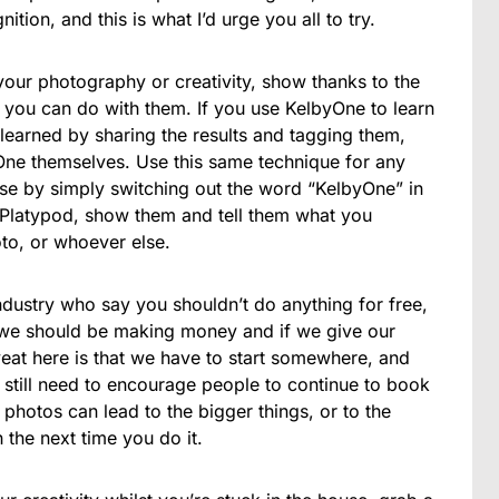
ion, and this is what I’d urge you all to try.
our photography or creativity, show thanks to the
ou can do with them. If you use KelbyOne to learn
earned by sharing the results and tagging them,
byOne themselves. Use this same technique for any
e by simply switching out the word “KelbyOne” in
e Platypod, show them and tell them what you
oto, or whoever else.
industry who say you shouldn’t do anything for free,
we should be making money and if we give our
at here is that we have to start somewhere, and
till need to encourage people to continue to book
photos can lead to the bigger things, or to the
 the next time you do it.