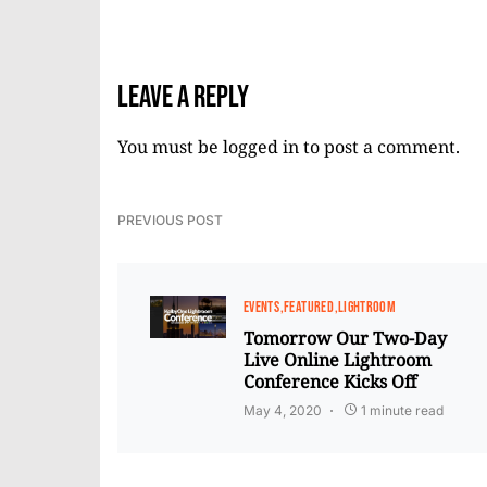
Leave a Reply
You must be
logged in
to post a comment.
PREVIOUS POST
EVENTS
FEATURED
LIGHTROOM
Tomorrow Our Two-Day
Live Online Lightroom
Conference Kicks Off
May 4, 2020
1 minute read