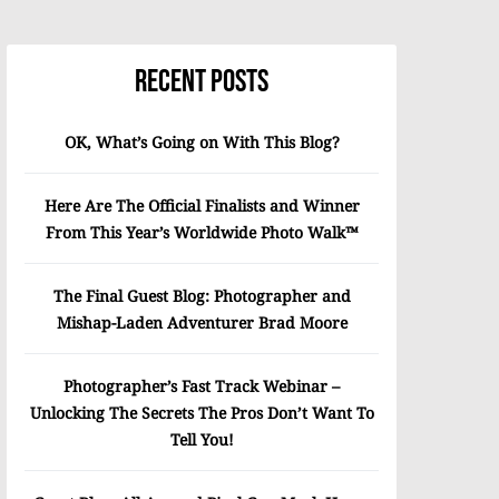
Recent Posts
OK, What’s Going on With This Blog?
Here Are The Official Finalists and Winner
From This Year’s Worldwide Photo Walk™
The Final Guest Blog: Photographer and
Mishap-Laden Adventurer Brad Moore
Photographer’s Fast Track Webinar –
Unlocking The Secrets The Pros Don’t Want To
Tell You!