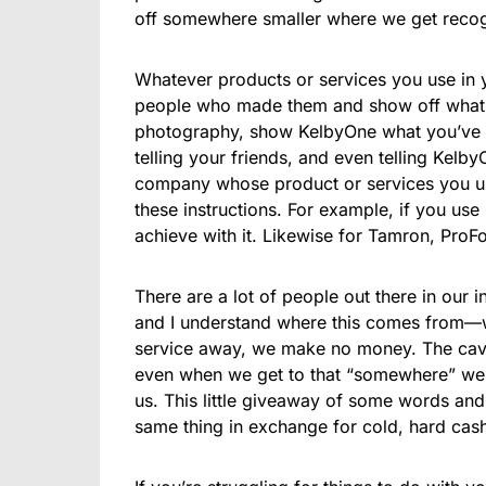
off somewhere smaller where we get recognit
Whatever products or services you use in y
people who made them and show off what y
photography, show KelbyOne what you’ve l
telling your friends, and even telling Kel
company whose product or services you us
these instructions. For example, if you us
achieve with it. Likewise for Tamron, ProF
There are a lot of people out there in our 
and I understand where this comes from—
service away, we make no money. The cave
even when we get to that “somewhere” we s
us. This little giveaway of some words and 
same thing in exchange for cold, hard cash