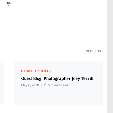
NEXT POST
FEATURED
GUEST BLOGGER
Guest Blog: Photographer Joey Terrill
May 6, 2020
5 minute read