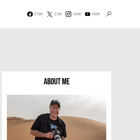
278K
313K
146K
169K
About Me