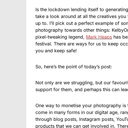
Is the lockdown lending itself to generatin
take a look around at all the creatives you
up to. I’ll pick out a perfect example of so
photography towards other things: KelbyOn
pixel-tweaking legend,
Mark Heaps
has bee
festival. There are ways for us to keep oc
you and keep safe!
So, here’s the point of today’s post:
Not only are we struggling, but our favou
support for them, and perhaps this can lead
One way to monetise your photography is 
come in many forms in our digital age, ran
through blog posts, Instagram posts, You
products that we can get involved in. There i