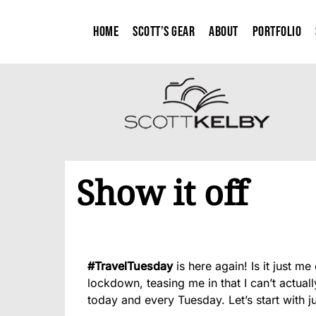
Home
Scott’s Gear
About
Portfolio
Show it off
#TravelTuesday
is here again! Is it just 
lockdown, teasing me in that I can’t actual
today and every Tuesday. Let’s start with just