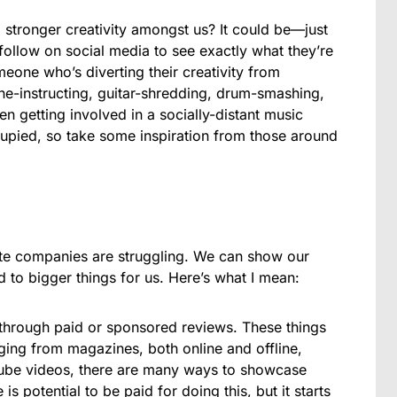
g stronger creativity amongst us? It could be—just
 follow on social media to see exactly what they’re
meone who’s diverting their creativity from
e-instructing, guitar-shredding, drum-smashing,
n getting involved in a socially-distant music
cupied, so take some inspiration from those around
rite companies are struggling. We can show our
 to bigger things for us. Here’s what I mean:
through paid or sponsored reviews. These things
ging from magazines, both online and offline,
Tube videos, there are many ways to showcase
s potential to be paid for doing this, but it starts