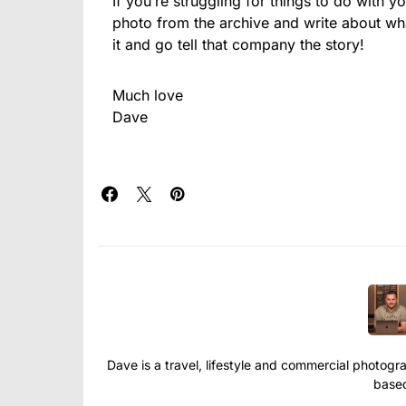
If you’re struggling for things to do with y
photo from the archive and write about wh
it and go tell that company the story!
Much love
Dave
Dave is a travel, lifestyle and commercial photograp
based