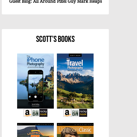
Guest Blog: All Around Pixel Guy Mark Heaps
Scott’s Books