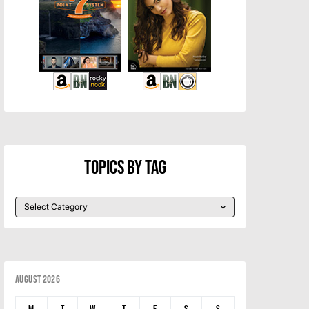
Topics By Tag
August 2026