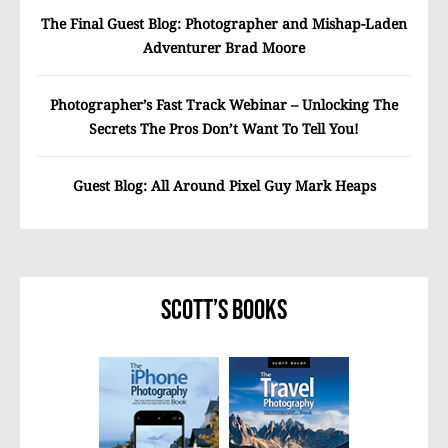
The Final Guest Blog: Photographer and Mishap-Laden
Adventurer Brad Moore
Photographer’s Fast Track Webinar – Unlocking The
Secrets The Pros Don’t Want To Tell You!
Guest Blog: All Around Pixel Guy Mark Heaps
Scott’s Books