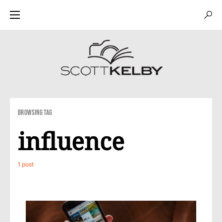
Browsing Tag
influence
1 post