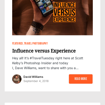
4
FEATURED
TRAVEL PHOTOGRAPHY
Influence versus Experience
Hey all! It’s #TravelTuesday right here at Scott
Kelby’s Photoshop Insider and today
I, Dave Williams, want to share with you a…
David Williams
Read More
September 4, 2018