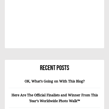
Recent Posts
OK, What’s Going on With This Blog?
Here Are The Official Finalists and Winner From This
Year’s Worldwide Photo Walk™