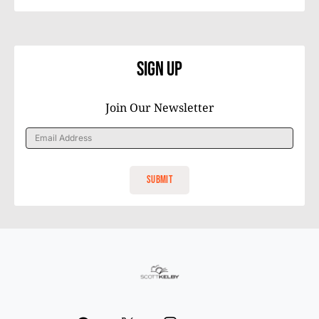
Sign Up
Join Our Newsletter