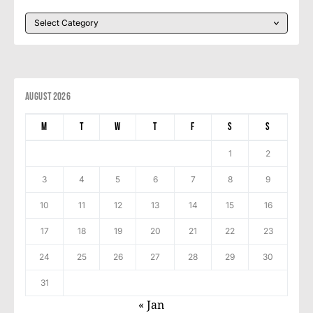
August 2026
M
T
W
T
F
S
S
1
2
3
4
5
6
7
8
9
10
11
12
13
14
15
16
17
18
19
20
21
22
23
24
25
26
27
28
29
30
31
« Jan