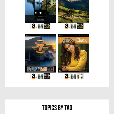
Topics By Tag