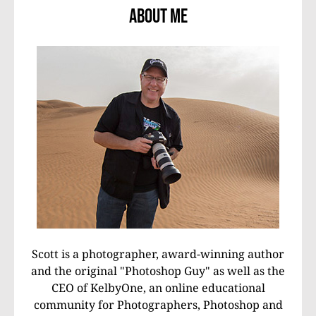
About Me
Scott is a photographer, award-winning author
and the original "Photoshop Guy" as well as the
CEO of KelbyOne, an online educational
community for Photographers, Photoshop and