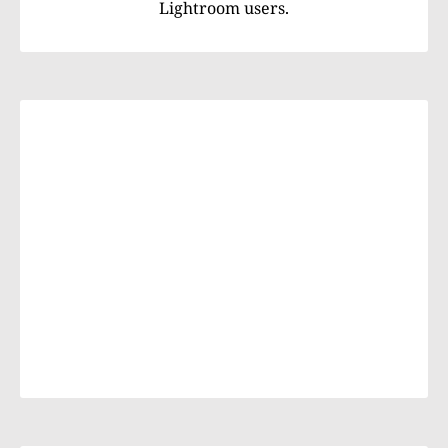
Lightroom users.