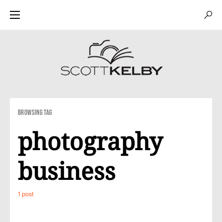
Browsing Tag
photography
business
1 post