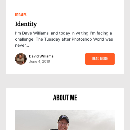
0
UPDATES
Identity
I’m Dave Williams, and today in writing I’m facing a
challenge. The Tuesday after Photoshop World was
never…
David Williams
Read More
June 4, 2019
About Me