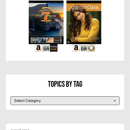
Topics By Tag