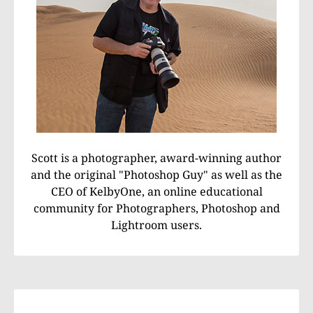
Scott is a photographer, award-winning author
and the original "Photoshop Guy" as well as the
CEO of KelbyOne, an online educational
community for Photographers, Photoshop and
Lightroom users.