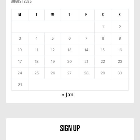
August 2026
M
T
W
T
F
S
S
1
2
3
4
5
6
7
8
9
10
11
12
13
14
15
16
17
18
19
20
21
22
23
24
25
26
27
28
29
30
31
« Jan
Sign Up