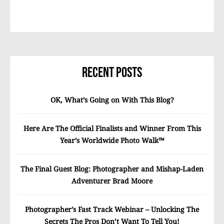
Recent Posts
OK, What’s Going on With This Blog?
Here Are The Official Finalists and Winner From This
Year’s Worldwide Photo Walk™
The Final Guest Blog: Photographer and Mishap-Laden
Adventurer Brad Moore
Photographer’s Fast Track Webinar – Unlocking The
Secrets The Pros Don’t Want To Tell You!