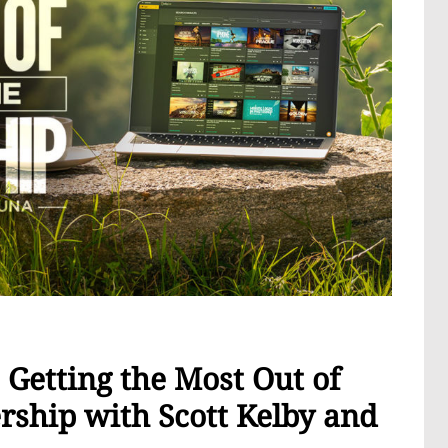
Getting the Most Out of
ship with Scott Kelby and