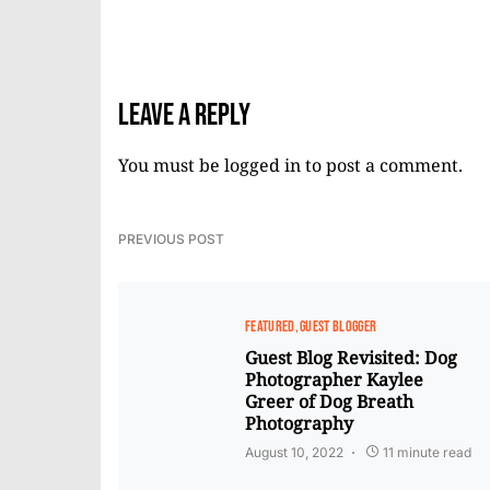
Leave a Reply
You must be
logged in
to post a comment.
PREVIOUS POST
FEATURED
GUEST BLOGGER
Guest Blog Revisited: Dog
Photographer Kaylee
Greer of Dog Breath
Photography
August 10, 2022
11 minute read