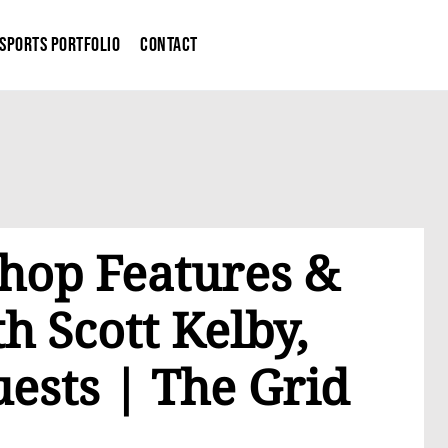
Sports Portfolio
Contact
hop Features &
h Scott Kelby,
ests | The Grid