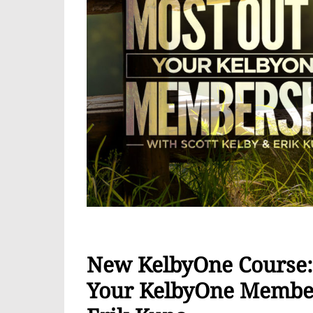
New KelbyOne Course: 
Your KelbyOne Member