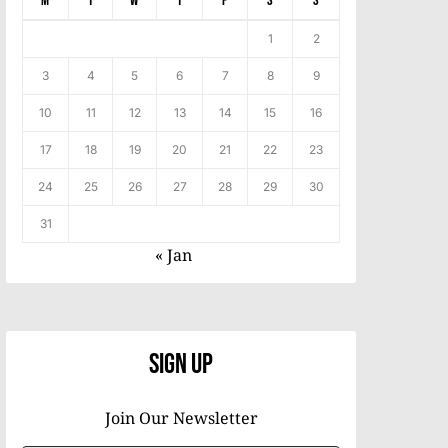
M
T
W
T
F
S
S
1
2
3
4
5
6
7
8
9
10
11
12
13
14
15
16
17
18
19
20
21
22
23
24
25
26
27
28
29
30
31
« Jan
Sign Up
Join Our Newsletter