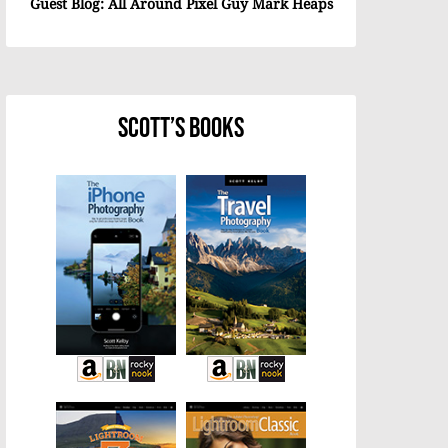
Guest Blog: All Around Pixel Guy Mark Heaps
Scott’s Books