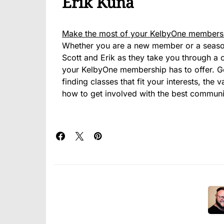
Erik Kuna
Make the most of your KelbyOne members
Whether you are a new member or a seasone
Scott and Erik as they take you through a c
your KelbyOne membership has to offer. G
finding classes that fit your interests, the
how to get involved with the best commun