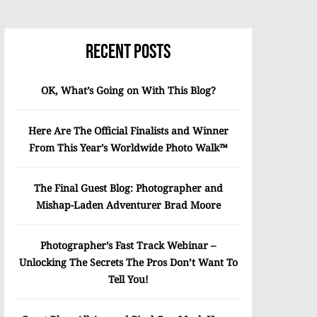
Recent Posts
OK, What’s Going on With This Blog?
Here Are The Official Finalists and Winner
From This Year’s Worldwide Photo Walk™
The Final Guest Blog: Photographer and
Mishap-Laden Adventurer Brad Moore
Photographer’s Fast Track Webinar –
Unlocking The Secrets The Pros Don’t Want To
Tell You!