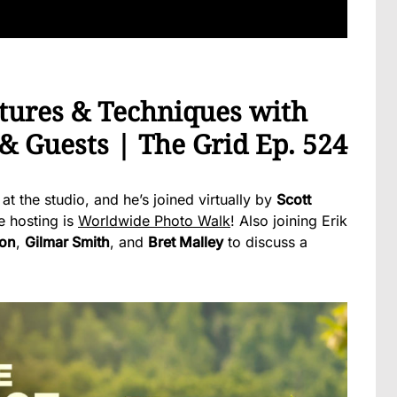
tures & Techniques with
 & Guests | The Grid Ep. 524
 at the studio, and he’s joined virtually by
Scott
e hosting is
Worldwide Photo Walk
! Also joining Erik
son
,
Gilmar Smith
, and
Bret Malley
to discuss a