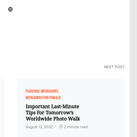
NEXT POST
FEATURED
WORKSHOPS
WORLDWIDE PHOTOWALK
Important Last-Minute​
Tips For Tomorrow’s
Worldwide Photo Walk
August 12, 2022
2 minute read