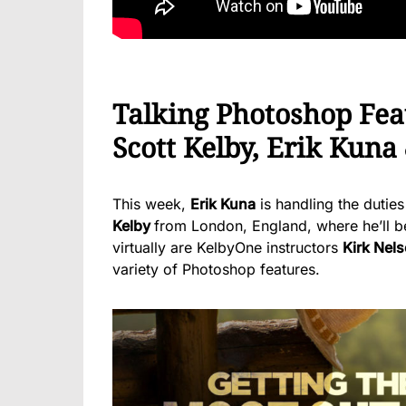
Talking Photoshop Fea
Scott Kelby, Erik Kuna
This week,
Erik Kuna
is handling the duties
Kelby
from London, England, where he’ll b
virtually are KelbyOne instructors
Kirk Nel
variety of Photoshop features.