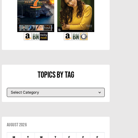
Topics By Tag
August 2026