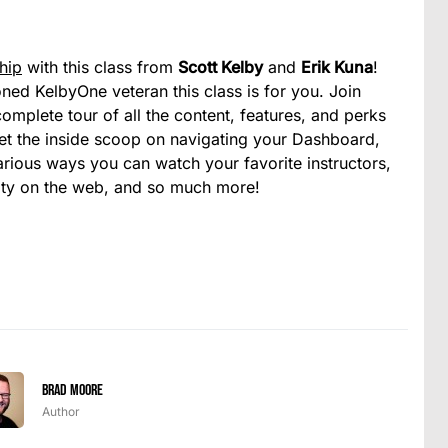
hip
with this class from
Scott Kelby
and
Erik Kuna
!
d KelbyOne veteran this class is for you. Join
omplete tour of all the content, features, and perks
et the inside scoop on navigating your Dashboard,
 various ways you can watch your favorite instructors,
ity on the web, and so much more!
Brad Moore
Author