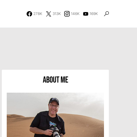
278K
313K
146K
169K
About Me