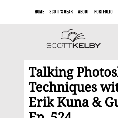
Home
Scott’s Gear
About
Portfolio
Talking Photos
Techniques wit
Erik Kuna & Gu
Ep. 524