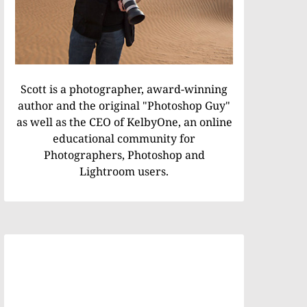
Scott is a photographer, award-winning
author and the original "Photoshop Guy"
as well as the CEO of KelbyOne, an online
educational community for
Photographers, Photoshop and
Lightroom users.