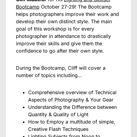
Bootcamp
October 27-29! The Bootcamp
helps photographers improve their work and
develop their own distinct style. The main
goal of this workshop is for every
photographer in attendance to drastically
improve their skills and give them the
confidence to go after their own style.
During the Bootcamp, Cliff will cover a
number of topics including…
Comprehensive overview of Technical
Aspects of Photography & Your Gear
Understanding the Difference between
Quantity & Quality of Light
How to Employ a multitude of simple,
Creative Flash Techniques
Lighting Subjects from Noon to