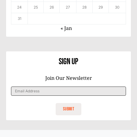
24
25
26
27
28
29
30
31
« Jan
Sign Up
Join Our Newsletter