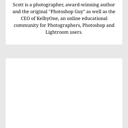
Scott is a photographer, award-winning author
and the original "Photoshop Guy" as well as the
CEO of KelbyOne, an online educational
community for Photographers, Photoshop and
Lightroom users.