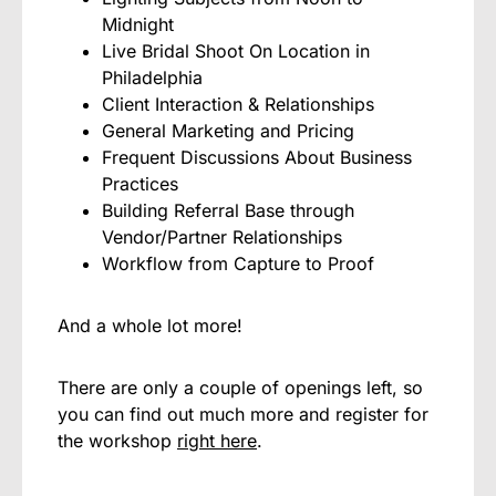
Midnight
Live Bridal Shoot On Location in
Philadelphia
Client Interaction & Relationships
General Marketing and Pricing
Frequent Discussions About Business
Practices
Building Referral Base through
Vendor/Partner Relationships
Workflow from Capture to Proof
And a whole lot more!
There are only a couple of openings left, so
you can find out much more and register for
the workshop
right here
.