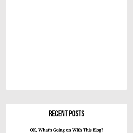
Recent Posts
OK, What’s Going on With This Blog?