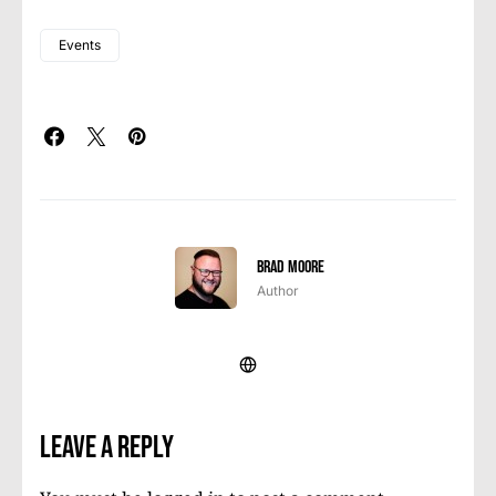
Events
Brad Moore
Author
Leave a Reply