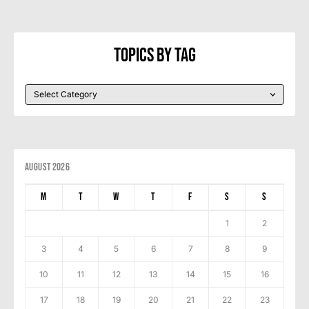
Topics By Tag
August 2026
M
T
W
T
F
S
S
1
2
3
4
5
6
7
8
9
10
11
12
13
14
15
16
17
18
19
20
21
22
23