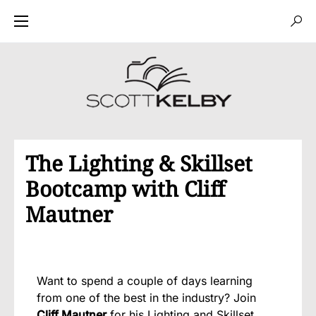
The Lighting & Skillset
Bootcamp with Cliff
Mautner
Want to spend a couple of days learning
from one of the best in the industry? Join
Cliff Mautner
for his
Lighting and Skillset