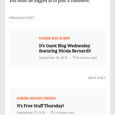
You must be
logged in
to post a comment.
PREVIOUS POST
FEATURED
GUEST BLOGGER
It’s Guest Blog Wednesday
featuring Nicola Bernardi!
September 16, 2015
6 minute read
NEXT POST
FEATURED
FREE STUFF THURSDAY
It’s Free Stuff Thursday!
September 17, 2015
1 minute read