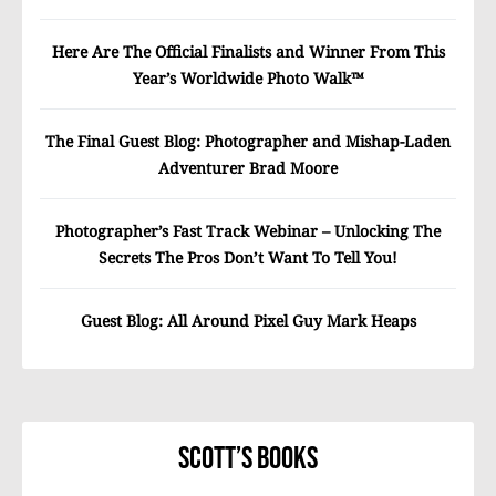
Here Are The Official Finalists and Winner From This
Year’s Worldwide Photo Walk™
The Final Guest Blog: Photographer and Mishap-Laden
Adventurer Brad Moore
Photographer’s Fast Track Webinar – Unlocking The
Secrets The Pros Don’t Want To Tell You!
Guest Blog: All Around Pixel Guy Mark Heaps
Scott’s Books