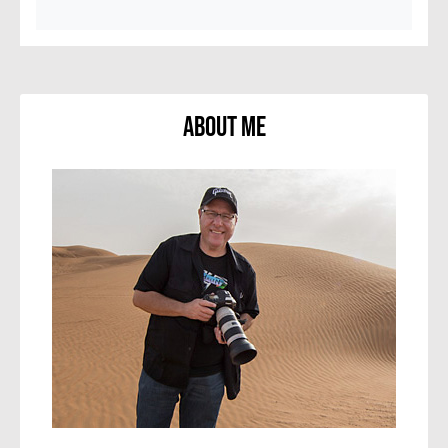
About Me