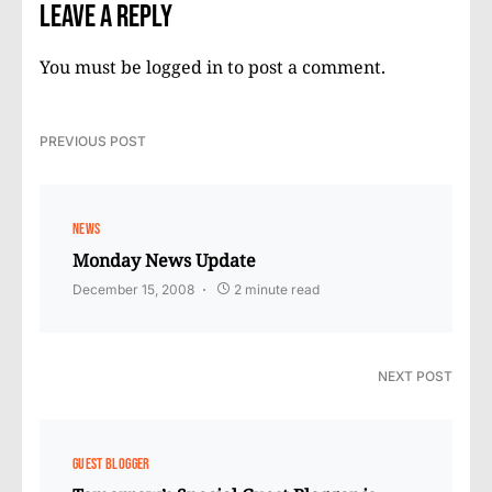
Leave a Reply
You must be
logged in
to post a comment.
PREVIOUS POST
NEWS
Monday News Update
December 15, 2008
2 minute read
NEXT POST
GUEST BLOGGER