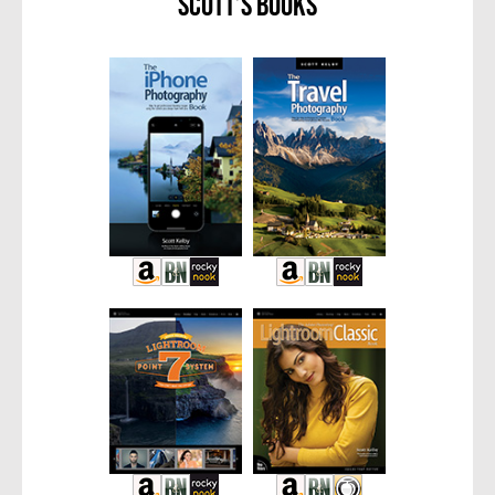
Scott’s Books