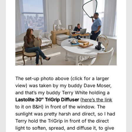
The set-up photo above (click for a larger
view) was taken by my buddy Dave Moser,
and that’s my buddy Terry White holding a
Lastolite 30″ TriGrip Diffuser
(
here’s the link
to it on B&H) in front of the window. The
sunlight was pretty harsh and direct, so I had
Terry hold the TriGrip in front of the direct
light to soften, spread, and diffuse it, to give