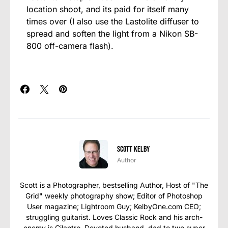
location shoot, and its paid for itself many
times over (I also use the Lastolite diffuser to
spread and soften the light from a Nikon SB-
800 off-camera flash).
Scott Kelby
Author
Scott is a Photographer, bestselling Author, Host of "The
Grid" weekly photography show; Editor of Photoshop
User magazine; Lightroom Guy; KelbyOne.com CEO;
struggling guitarist. Loves Classic Rock and his arch-
enemy is Cilantro. Devoted husband, dad to two super