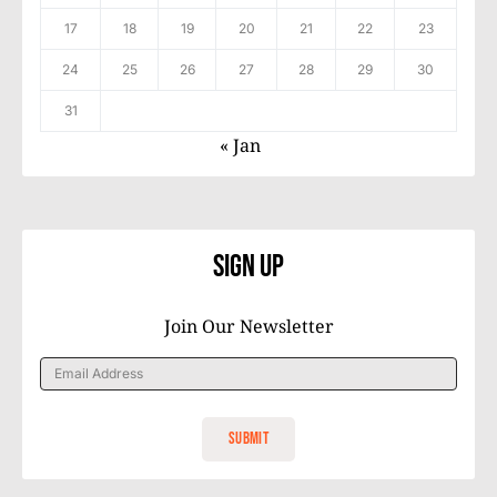
17
18
19
20
21
22
23
24
25
26
27
28
29
30
31
« Jan
Sign Up
Join Our Newsletter