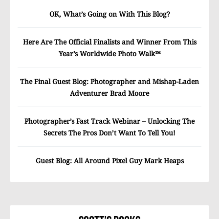
OK, What’s Going on With This Blog?
Here Are The Official Finalists and Winner From This
Year’s Worldwide Photo Walk™
The Final Guest Blog: Photographer and Mishap-Laden
Adventurer Brad Moore
Photographer’s Fast Track Webinar – Unlocking The
Secrets The Pros Don’t Want To Tell You!
Guest Blog: All Around Pixel Guy Mark Heaps