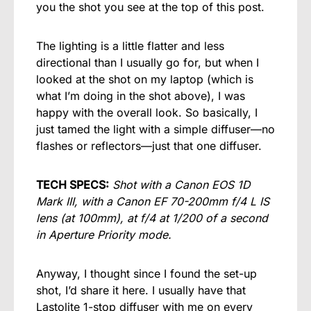
you the shot you see at the top of this post.
The lighting is a little flatter and less
directional than I usually go for, but when I
looked at the shot on my laptop (which is
what I’m doing in the shot above), I was
happy with the overall look. So basically, I
just tamed the light with a simple diffuser—no
flashes or reflectors—just that one diffuser.
TECH SPECS:
Shot with a Canon EOS 1D
Mark III, with a Canon EF 70-200mm f/4 L IS
lens (at 100mm), at f/4 at 1/200 of a second
in Aperture Priority mode.
Anyway, I thought since I found the set-up
shot, I’d share it here. I usually have that
Lastolite 1-stop diffuser with me on every