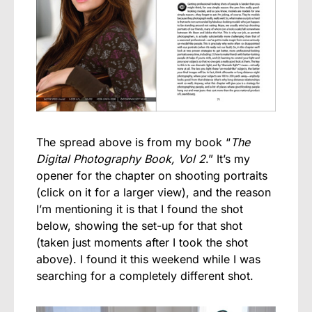
The spread above is from my book “
The
Digital Photography Book, Vol 2
.” It’s my
opener for the chapter on shooting portraits
(click on it for a larger view), and the reason
I’m mentioning it is that I found the shot
below, showing the set-up for that shot
(taken just moments after I took the shot
above). I found it this weekend while I was
searching for a completely different shot.