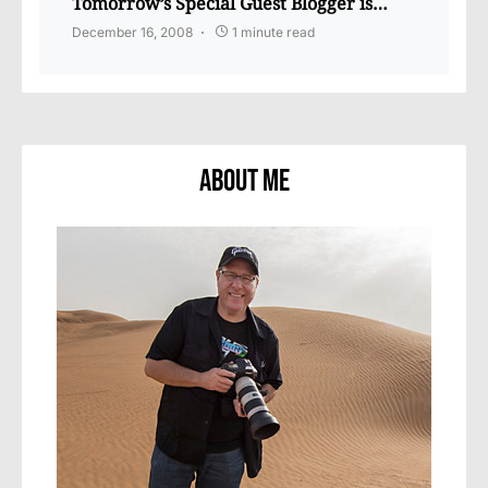
Tomorrow’s Special Guest Blogger is…
December 16, 2008
1 minute read
About Me