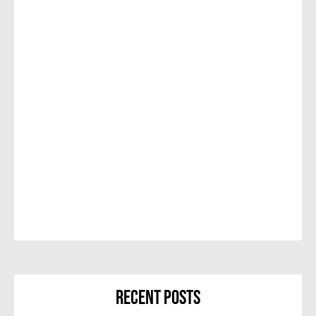
Recent Posts