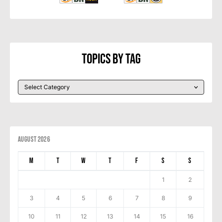
Topics By Tag
August 2026
M
T
W
T
F
S
S
1
2
3
4
5
6
7
8
9
10
11
12
13
14
15
16