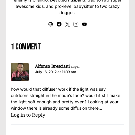
awesome kids, and pro-level babysitter to two crazy
doggos.
1 comment
Alfonso Bresciani
says:
July 16, 2012 at 11:33 am
how would that diffuser work if the light was say
outdoors straight in the mode’s face? would it still make
the light soft enough and pretty even? Looking at your
window there is already some diffusion there…
Log in to Reply