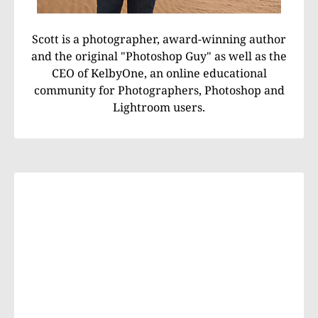
Scott is a photographer, award-winning author
and the original "Photoshop Guy" as well as the
CEO of KelbyOne, an online educational
community for Photographers, Photoshop and
Lightroom users.