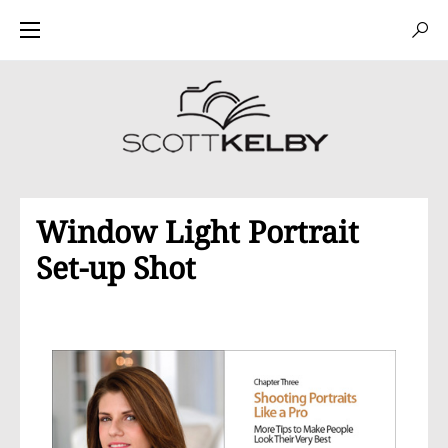
Window Light Portrait
Set-up Shot