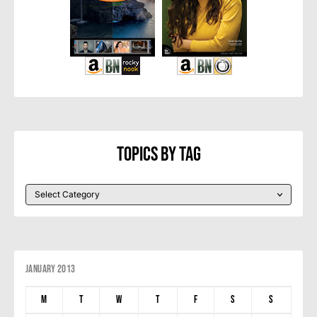
Topics By Tag
January 2013
M
T
W
T
F
S
S