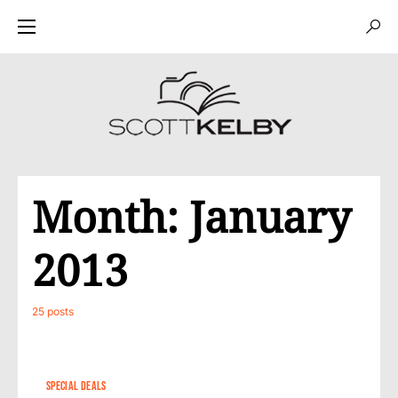
Month:
January
2013
25 posts
SPECIAL DEALS