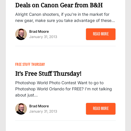
Deals on Canon Gear from B&H
Alright Canon shooters, if you’re in the market for
new gear, make sure you take advantage of these…
Brad Moore
Read More
January 31, 2013
FREE STUFF THURSDAY
It’s Free Stuff Thursday!
Photoshop World Photo Contest Want to go to
Photoshop World Orlando for FREE? I’m not talking
about just…
Brad Moore
Read More
January 31, 2013