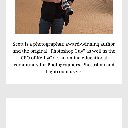
Scott is a photographer, award-winning author
and the original "Photoshop Guy" as well as the
CEO of KelbyOne, an online educational
community for Photographers, Photoshop and
Lightroom users.