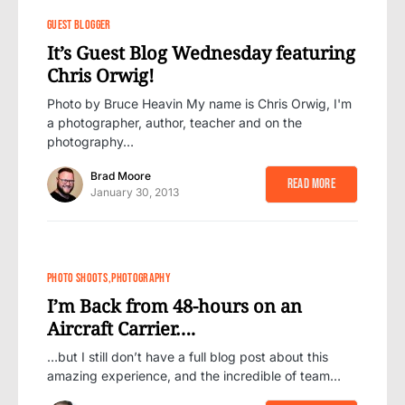
GUEST BLOGGER
It’s Guest Blog Wednesday featuring
Chris Orwig!
Photo by Bruce Heavin My name is Chris Orwig, I'm
a photographer, author, teacher and on the
photography…
Brad Moore
Read More
January 30, 2013
PHOTO SHOOTS
PHOTOGRAPHY
I’m Back from 48-hours on an
Aircraft Carrier….
…but I still don’t have a full blog post about this
amazing experience, and the incredible of team…