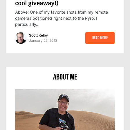
cool giveaway!)
Above: One of my favorite shots from my remote
cameras positioned right next to the Pyro. I
particularly…
Scott Kelby
Read More
January 25, 2013
About Me