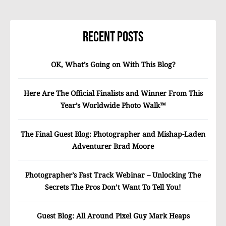
Recent Posts
OK, What’s Going on With This Blog?
Here Are The Official Finalists and Winner From This
Year’s Worldwide Photo Walk™
The Final Guest Blog: Photographer and Mishap-Laden
Adventurer Brad Moore
Photographer’s Fast Track Webinar – Unlocking The
Secrets The Pros Don’t Want To Tell You!
Guest Blog: All Around Pixel Guy Mark Heaps