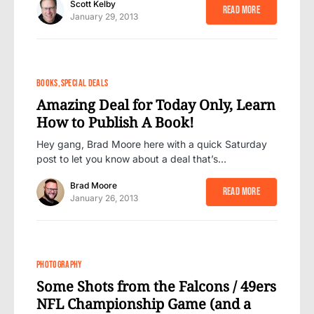
Scott Kelby
Read More
January 29, 2013
BOOKS
SPECIAL DEALS
Amazing Deal for Today Only, Learn
How to Publish A Book!
Hey gang, Brad Moore here with a quick Saturday
post to let you know about a deal that’s…
Brad Moore
Read More
January 26, 2013
PHOTOGRAPHY
Some Shots from the Falcons / 49ers
NFL Championship Game (and a