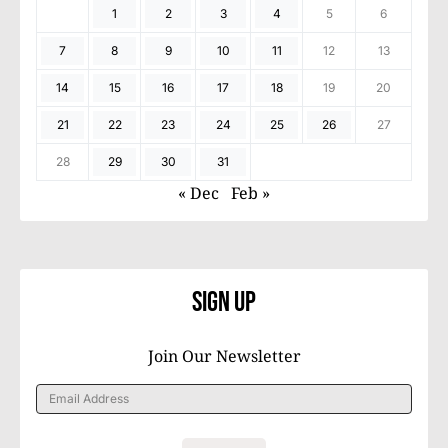
1
2
3
4
5
6
7
8
9
10
11
12
13
14
15
16
17
18
19
20
21
22
23
24
25
26
27
28
29
30
31
« Dec
Feb »
Sign Up
Join Our Newsletter