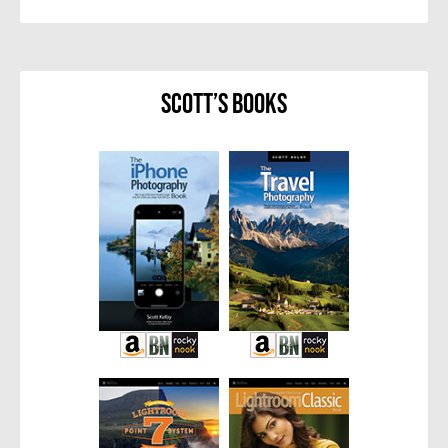
Scott’s Books