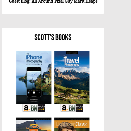
Guest Blog: All Around Pixel Guy Mark Heaps
Scott’s Books