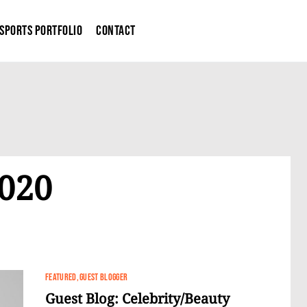
Sports Portfolio
Contact
2020
FEATURED
GUEST BLOGGER
Guest Blog: Celebrity/Beauty