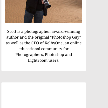
Scott is a photographer, award-winning
author and the original "Photoshop Guy"
as well as the CEO of KelbyOne, an online
educational community for
Photographers, Photoshop and
Lightroom users.