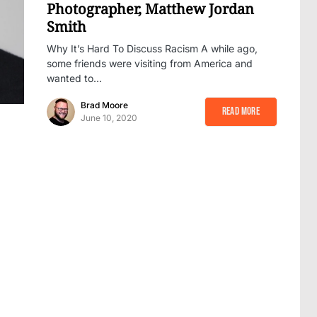
Photographer, Matthew Jordan
Smith
Why It’s Hard To Discuss Racism A while ago,
some friends were visiting from America and
wanted to…
Brad Moore
Read More
June 10, 2020