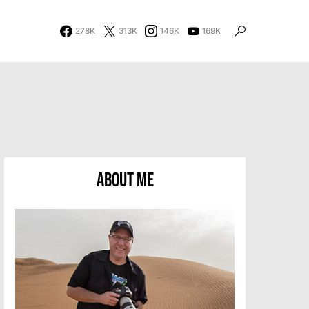
278K
313K
146K
169K
About Me