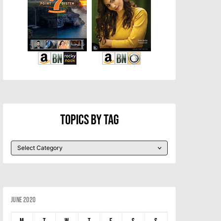
Topics By Tag
June 2020