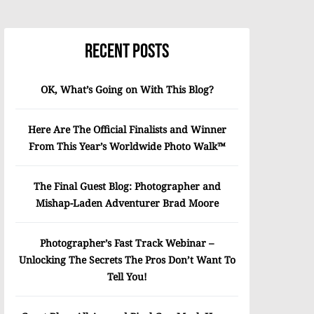
Recent Posts
OK, What’s Going on With This Blog?
Here Are The Official Finalists and Winner
From This Year’s Worldwide Photo Walk™
The Final Guest Blog: Photographer and
Mishap-Laden Adventurer Brad Moore
Photographer’s Fast Track Webinar –
Unlocking The Secrets The Pros Don’t Want To
Tell You!