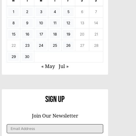
M
T
W
T
F
S
S
1
2
3
4
5
6
7
8
9
10
11
12
13
14
15
16
17
18
19
20
21
22
23
24
25
26
27
28
29
30
« May
Jul »
Sign Up
Join Our Newsletter