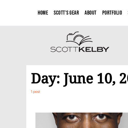
Home
Scott’s Gear
About
Portfolio
Day:
June 10, 
1 post