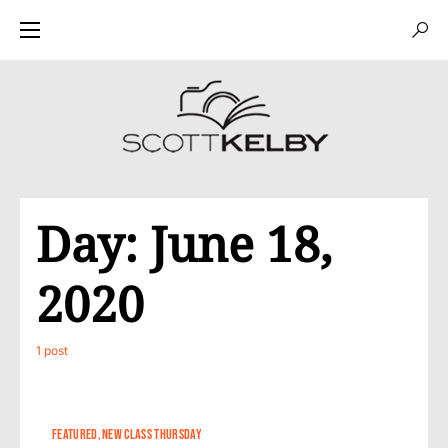
Day:
June 18,
2020
1 post
FEATURED
NEW CLASS THURSDAY