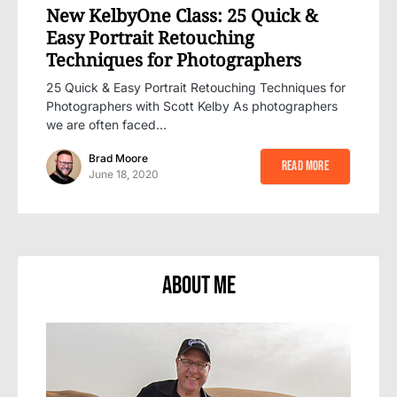
New KelbyOne Class: 25 Quick &
Easy Portrait Retouching
Techniques for Photographers
25 Quick & Easy Portrait Retouching Techniques for
Photographers with Scott Kelby As photographers
we are often faced…
Brad Moore
Read More
June 18, 2020
About Me