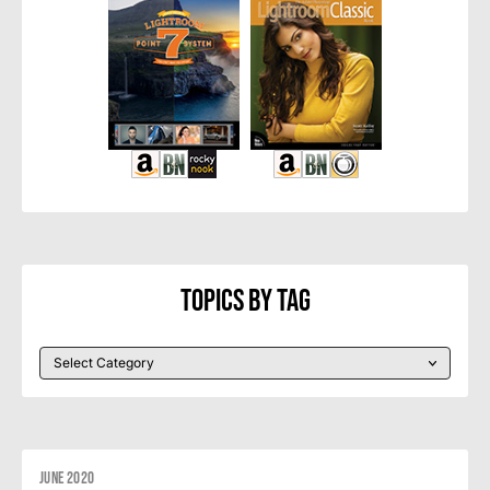
Topics By Tag
June 2020