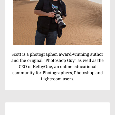
Scott is a photographer, award-winning author
and the original "Photoshop Guy" as well as the
CEO of KelbyOne, an online educational
community for Photographers, Photoshop and
Lightroom users.