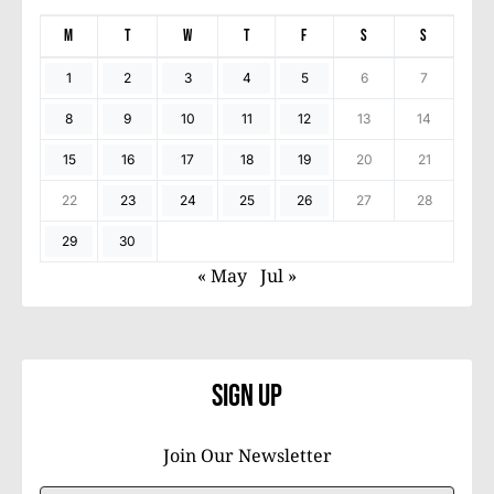
M
T
W
T
F
S
S
1
2
3
4
5
6
7
8
9
10
11
12
13
14
15
16
17
18
19
20
21
22
23
24
25
26
27
28
29
30
« May
Jul »
Sign Up
Join Our Newsletter