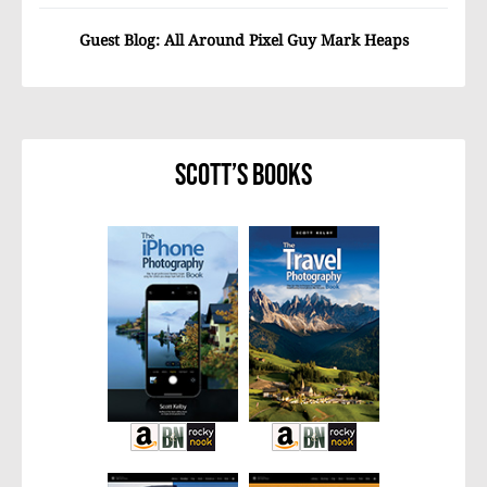
Guest Blog: All Around Pixel Guy Mark Heaps
Scott’s Books