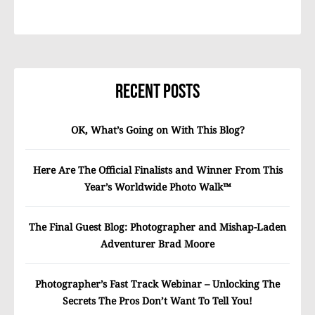
Recent Posts
OK, What’s Going on With This Blog?
Here Are The Official Finalists and Winner From This
Year’s Worldwide Photo Walk™
The Final Guest Blog: Photographer and Mishap-Laden
Adventurer Brad Moore
Photographer’s Fast Track Webinar – Unlocking The
Secrets The Pros Don’t Want To Tell You!