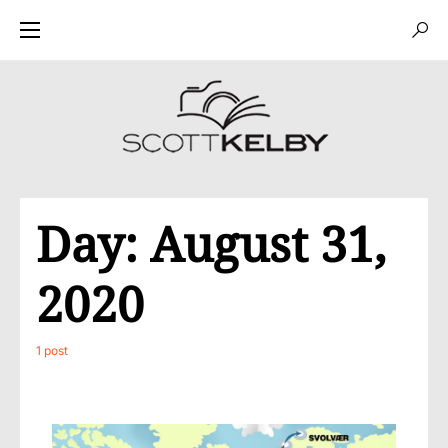
Day:
August 31,
2020
1 post