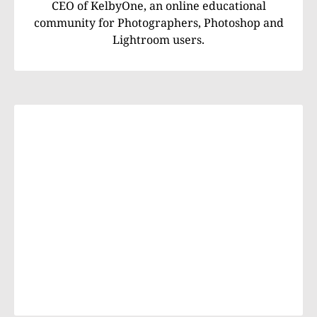
CEO of KelbyOne, an online educational
community for Photographers, Photoshop and
Lightroom users.