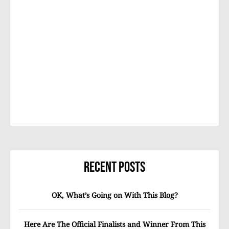
Recent Posts
OK, What’s Going on With This Blog?
Here Are The Official Finalists and Winner From This