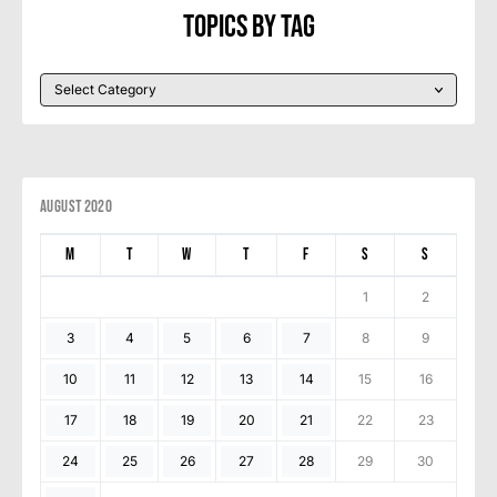
Topics By Tag
August 2020
M
T
W
T
F
S
S
1
2
3
4
5
6
7
8
9
10
11
12
13
14
15
16
17
18
19
20
21
22
23
24
25
26
27
28
29
30