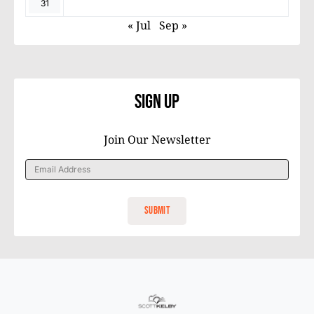
31
« Jul
Sep »
Sign Up
Join Our Newsletter