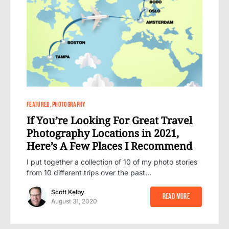
0
FEATURED
PHOTOGRAPHY
If You’re Looking For Great Travel
Photography Locations in 2021,
Here’s A Few Places I Recommend
I put together a collection of 10 of my photo stories
from 10 different trips over the past…
Scott Kelby
Read More
August 31, 2020