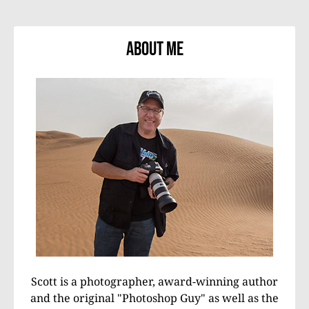
About Me
Scott is a photographer, award-winning author
and the original "Photoshop Guy" as well as the