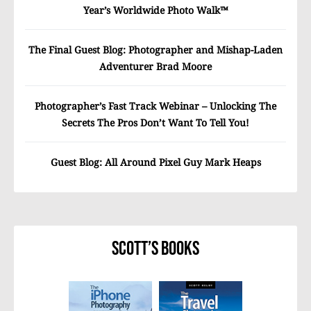
Year’s Worldwide Photo Walk™
The Final Guest Blog: Photographer and Mishap-Laden
Adventurer Brad Moore
Photographer’s Fast Track Webinar – Unlocking The
Secrets The Pros Don’t Want To Tell You!
Guest Blog: All Around Pixel Guy Mark Heaps
Scott’s Books