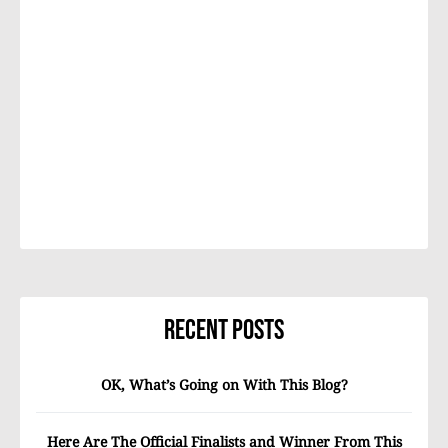
Recent Posts
OK, What’s Going on With This Blog?
Here Are The Official Finalists and Winner From This