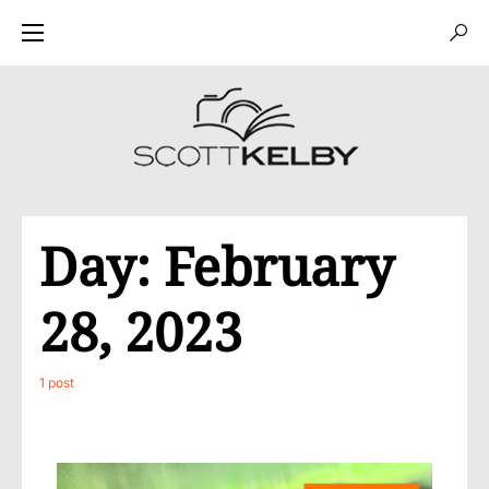
Day:
February
28, 2023
1 post