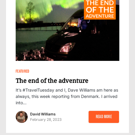
0
FEATURED
The end of the adventure
It’s #TravelTuesday and I, Dave Williams am here as
always, this week reporting from Denmark. I arrived
into…
David Williams
Read More
February 28, 2023