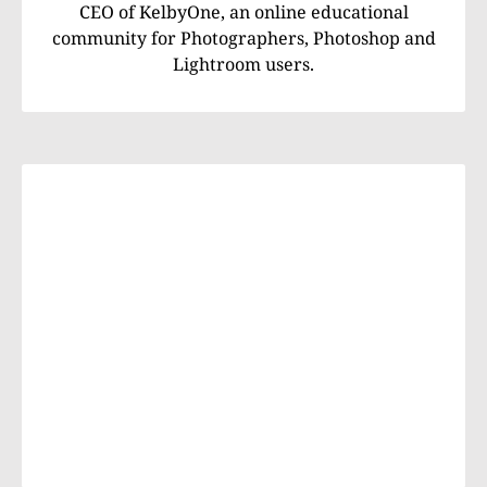
CEO of KelbyOne, an online educational
community for Photographers, Photoshop and
Lightroom users.