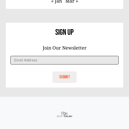
« Jan
Mar »
Sign Up
Join Our Newsletter