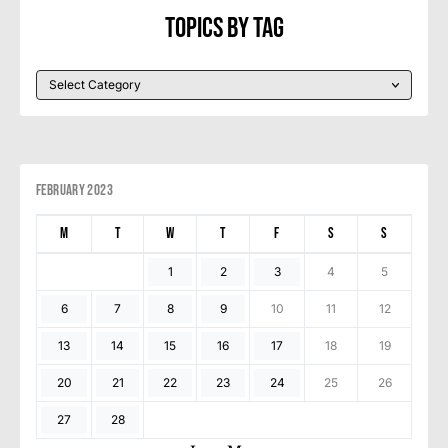
Topics By Tag
February 2023
M
T
W
T
F
S
S
1
2
3
4
5
6
7
8
9
10
11
12
13
14
15
16
17
18
19
20
21
22
23
24
25
26
27
28