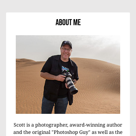
About Me
Scott is a photographer, award-winning author
and the original "Photoshop Guy" as well as the