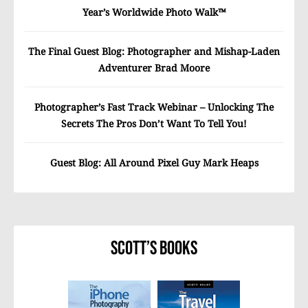
Year’s Worldwide Photo Walk™
The Final Guest Blog: Photographer and Mishap-Laden
Adventurer Brad Moore
Photographer’s Fast Track Webinar – Unlocking The
Secrets The Pros Don’t Want To Tell You!
Guest Blog: All Around Pixel Guy Mark Heaps
Scott’s Books