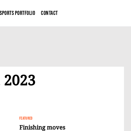
Sports Portfolio
Contact
 2023
FEATURED
Finishing moves