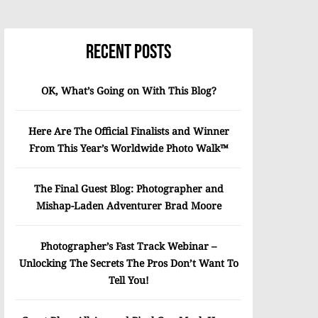
Recent Posts
OK, What’s Going on With This Blog?
Here Are The Official Finalists and Winner
From This Year’s Worldwide Photo Walk™
The Final Guest Blog: Photographer and
Mishap-Laden Adventurer Brad Moore
Photographer’s Fast Track Webinar –
Unlocking The Secrets The Pros Don’t Want To
Tell You!