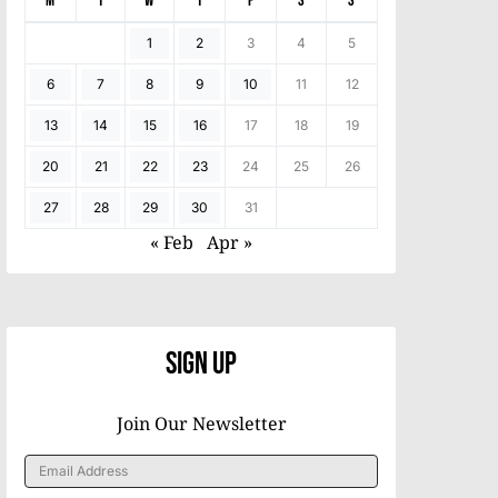
M
T
W
T
F
S
S
1
2
3
4
5
6
7
8
9
10
11
12
13
14
15
16
17
18
19
20
21
22
23
24
25
26
27
28
29
30
31
« Feb
Apr »
Sign Up
Join Our Newsletter