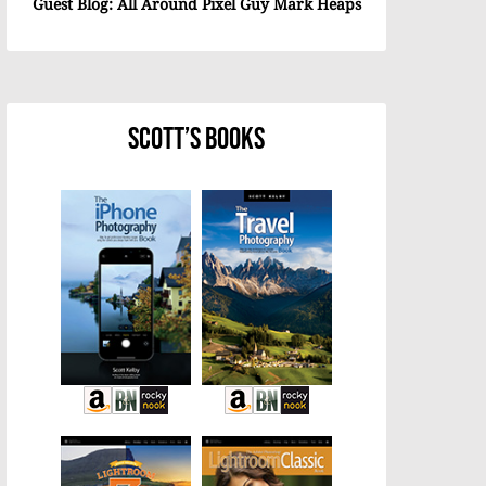
Guest Blog: All Around Pixel Guy Mark Heaps
Scott’s Books