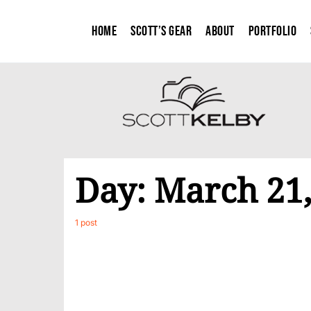
Home
Scott’s Gear
About
Portfolio
Day:
March 21,
1 post
4