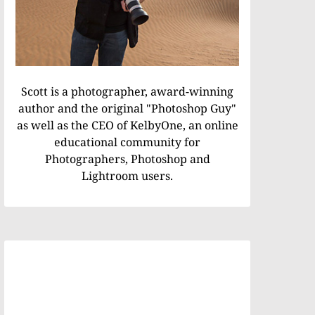
Scott is a photographer, award-winning
author and the original "Photoshop Guy"
as well as the CEO of KelbyOne, an online
educational community for
Photographers, Photoshop and
Lightroom users.