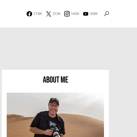
278K
313K
146K
169K
About Me