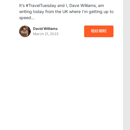
It’s #TravelTuesday and I, Dave Williams, am
writing today from the UK where I’m getting up to
speed…
David Williams
Read More
March 21, 2023