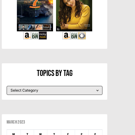
Topics By Tag
March 2023