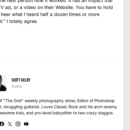
 the next person how it worked. It has an impact that
TV ad, or a video on their Website. You have to hold
l hear what I heard half a dozen times or more
.” I totally agree.
Scott Kelby
Author
t of "The Grid" weekly photography show; Editor of Photoshop
struggling guitarist. Loves Classic Rock and his arch-enemy
awesome kids, and pro-level babysitter to two crazy doggos.