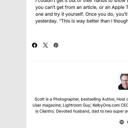
I couldn’t get it out of their hands to show
you can’t get from an article, or an Apple 
one and try it yourself. Once you do, you’l
yesterday. “This is way better than I thought
Scott is a Photographer, bestselling Author, Hos
User magazine; Lightroom Guy; KelbyOne.com CEO; 
is Cilantro. Devoted husband, dad to two super 