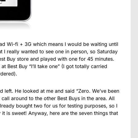
ad Wi-fi + 3G which means I would be waiting until
ut I really wanted to see one in person, so Saturday
est Buy store and played with one for 45 minutes.
t Best Buy “I’ll take one” (I got totally carried
rdered).
 left. He looked at me and said “Zero. We’ve been
call around to the other Best Buys in the area. All
lready bought two for us for testing purposes, so I
 is sweet! Anyway, here are the seven things that