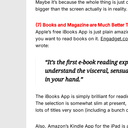
Maybe it’s because the whole thing is just
bigger than the screen actually is in reality.
(7) Books and Magazine are Much Better 
Apple’s free iBooks App is just plain amazi
you want to read books on it.
Engadget.c
wrote:
“It’s the first e-book reading e
understand the visceral, sensu
in your hand.”
The iBooks App is simply brilliant for read
The selection is somewhat slim at present, b
lots of titles very soon (including a bunch
Also, Amazon’s Kindle App for the iPad is a