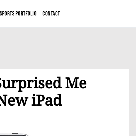
Sports Portfolio
Contact
Surprised Me
 New iPad