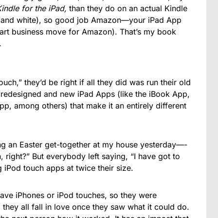
indle for the iPad,
than they do on an actual Kindle
ck and white), so good job Amazon—your iPad App
mart business move for Amazon). That’s my book
.
uch,” they’d be right if all they did was run their old
he redesigned and new iPad Apps (like the iBook App,
, among others) that make it an entirely different
ing an Easter get-together at my house yesterday—-
h, right?” But everybody left saying, “I have got to
iPod touch apps at twice their size.
have iPhones or iPod touches, so they were
hey all fall in love once they saw what it could do.