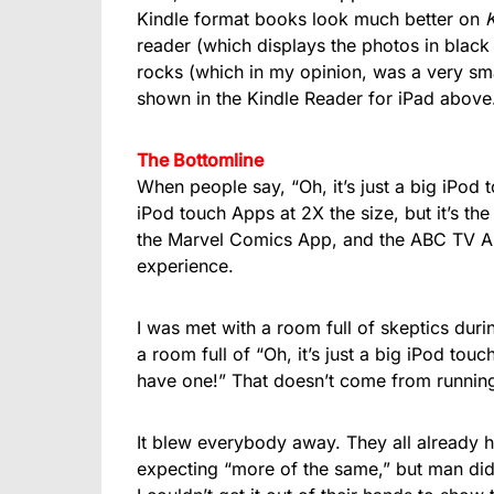
Kindle format books look much better on
K
reader (which displays the photos in bla
rocks (which in my opinion, was a very s
shown in the Kindle Reader for iPad above
The Bottomline
When people say, “Oh, it’s just a big iPod to
iPod touch Apps at 2X the size, but it’s t
the Marvel Comics App, and the ABC TV App
experience.
I was met with a room full of skeptics dur
a room full of “Oh, it’s just a big iPod touc
have one!” That doesn’t come from running 
It blew everybody away. They all already 
expecting “more of the same,” but man did t