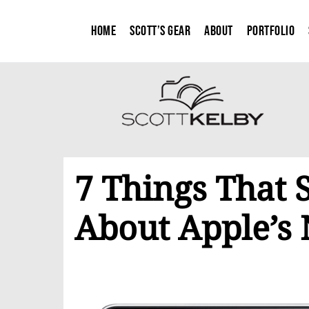
Home
Scott’s Gear
About
Portfolio
7 Things That 
About Apple’s