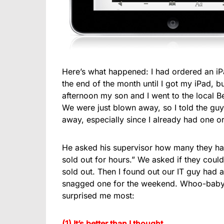
Here’s what happened: I had ordered an iP
the end of the month until I got my iPad, b
afternoon my son and I went to the local B
We were just blown away, so I told the guy a
away, especially since I already had one o
He asked his supervisor how many they had
sold out for hours.” We asked if they could 
sold out. Then I found out our IT guy had a
snagged one for the weekend. Whoo-baby it
surprised me most:
(1) It’s better than I thought