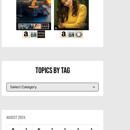
Topics By Tag
August 2026