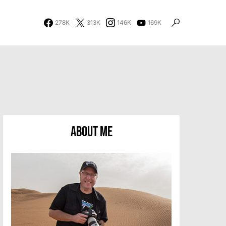
278K
313K
146K
169K
About Me