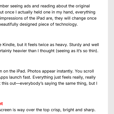
ember seeing ads and reading about the original
But once I actually held one in my hand, everything
mpressions of the iPad are, they will change once
 beautifully designed piece of technology.
 Kindle, but it feels twice as heavy. Sturdy and well
rtainly heavier than I thought (seeing as it’s so thin).
n on the iPad. Photos appear instantly. You scroll
ps launch fast. Everything just feels really, really
nt this out—everybody’s saying the same thing, but I
ht
creen is way over the top crisp, bright and sharp.