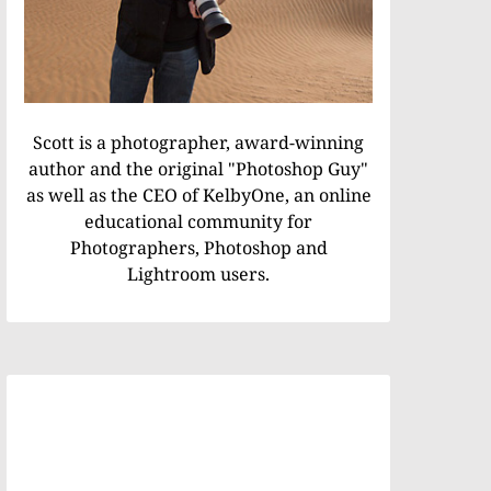
Scott is a photographer, award-winning
author and the original "Photoshop Guy"
as well as the CEO of KelbyOne, an online
educational community for
Photographers, Photoshop and
Lightroom users.