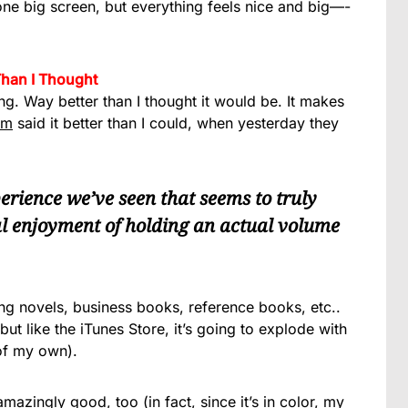
 one big screen, but everything feels nice and big—-
Than I Thought
ng. Way better than I thought it would be. It makes
om
said it better than I could, when yesterday they
xperience we’ve seen that seems to truly
al enjoyment of holding an actual volume
ing novels, business books, reference books, etc..
ut like the iTunes Store, it’s going to explode with
 of my own).
mazingly good, too (in fact, since it’s in color, my