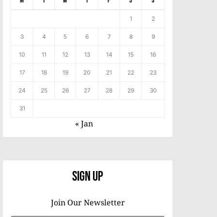
M
T
W
T
F
S
S
1
2
3
4
5
6
7
8
9
10
11
12
13
14
15
16
17
18
19
20
21
22
23
24
25
26
27
28
29
30
31
« Jan
Sign Up
Join Our Newsletter