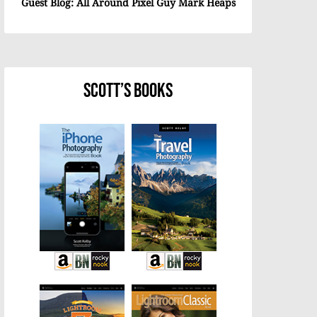
Guest Blog: All Around Pixel Guy Mark Heaps
Scott’s Books