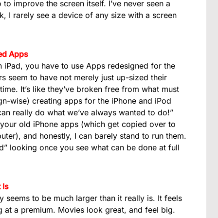
 to improve the screen itself. I’ve never seen a
ck, I rarely see a device of any size with a screen
zed Apps
an iPad, you have to use Apps redesigned for the
ers seem to have not merely just up-sized their
me. It’s like they’ve broken free from what must
gn-wise) creating apps for the iPhone and iPod
can really do what we’ve always wanted to do!”
 your old iPhone apps (which get copied over to
ter), and honestly, I can barely stand to run them.
d” looking once you see what can be done at full
 Is
ly seems to be much larger than it really is. It feels
ng at a premium. Movies look great, and feel big.