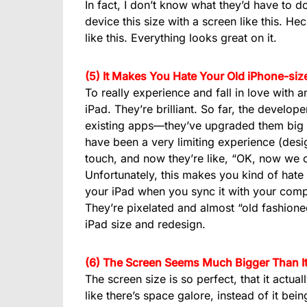
In fact, I don’t know what they’d have to do
device this size with a screen like this. He
like this. Everything looks great on it.
(5) It Makes You Hate Your Old iPhone-si
To really experience and fall in love with 
iPad. They’re brilliant. So far, the develop
existing apps—they’ve upgraded them big ti
have been a very limiting experience (desi
touch, and now they’re like, “OK, now we 
Unfortunately, this makes you kind of hate
your iPad when you sync it with your compu
They’re pixelated and almost “old fashione
iPad size and redesign.
(6) The Screen Seems Much Bigger Than It
The screen size is so perfect, that it actual
like there’s space galore, instead of it bei