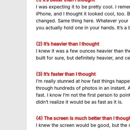
I was expecting it to be pretty cool. I rem
iPhone, and I thought it looked cool, too. 
changed. Same thing here. Whatever your i
you actually hold one in your hands. It’s a
(2) It’s heavier than I thought
I knew it was a few ounces heavier than the
built for sure, but definitely heavier, and ce
(3) It’s faster than I thought
I’m really stunned at how fast things happe
through hundreds of photos in an instant. Ap
fast. I know I’m not the first person to poi
didn’t realize it would be as fast as it is.
(4) The screen is much better than I thoug
I knew the screen would be good, but the s