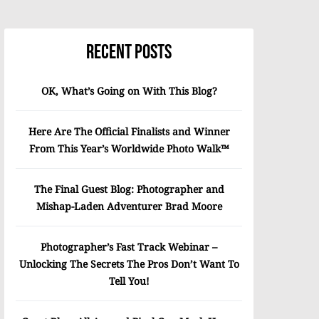
Recent Posts
OK, What’s Going on With This Blog?
Here Are The Official Finalists and Winner
From This Year’s Worldwide Photo Walk™
The Final Guest Blog: Photographer and
Mishap-Laden Adventurer Brad Moore
Photographer’s Fast Track Webinar –
Unlocking The Secrets The Pros Don’t Want To
Tell You!