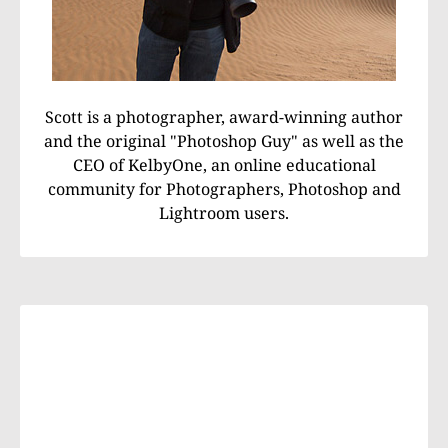
Scott is a photographer, award-winning author
and the original "Photoshop Guy" as well as the
CEO of KelbyOne, an online educational
community for Photographers, Photoshop and
Lightroom users.