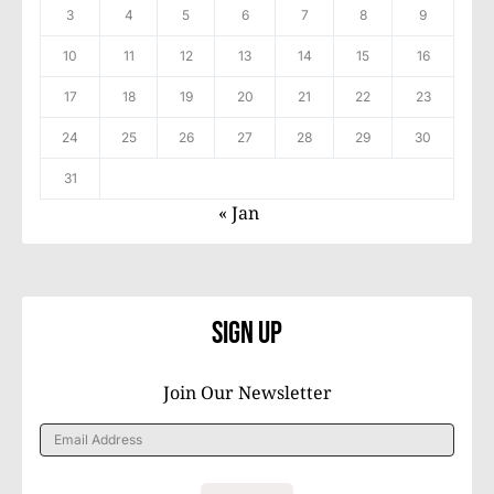
3
4
5
6
7
8
9
10
11
12
13
14
15
16
17
18
19
20
21
22
23
24
25
26
27
28
29
30
31
« Jan
Sign Up
Join Our Newsletter