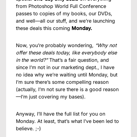
from Photoshop World Full Conference
passes to copies of my books, our DVDs,
and well—all our stuff, and we’re launching
these deals this coming
Monday.
Now, you’re probably wondering,
“Why not
offer these deals today, like everybody else
in the world?”
That’s a fair question, and
since I’m not in our marketing dept., I have
no idea why we’re waiting until Monday, but
I’m sure there’s some compelling reason
(actually, I’m not sure there is a good reason
—I’m just covering my bases).
Anyway, I’ll have the full list for you on
Monday. At least, that’s what I’ve been led to
believe. ;-)