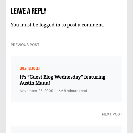
Leave a Reply
You must be
logged in
to post a comment.
PREVIOUS POST
GUEST BLOGGER
It’s “Guest Blog Wednesday” featuring
Austin Mann!
November 25, 2009
8 minute read
NEXT POST