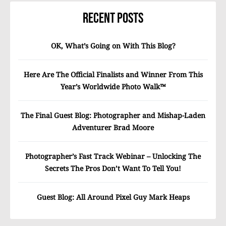
Recent Posts
OK, What’s Going on With This Blog?
Here Are The Official Finalists and Winner From This
Year’s Worldwide Photo Walk™
The Final Guest Blog: Photographer and Mishap-Laden
Adventurer Brad Moore
Photographer’s Fast Track Webinar – Unlocking The
Secrets The Pros Don’t Want To Tell You!
Guest Blog: All Around Pixel Guy Mark Heaps