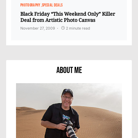
PHOTOGRAPHY
SPECIAL DEALS
Black Friday “This Weekend Only” Killer
Deal from Artistic Photo Canvas
November 27, 2009
2 minute read
About Me