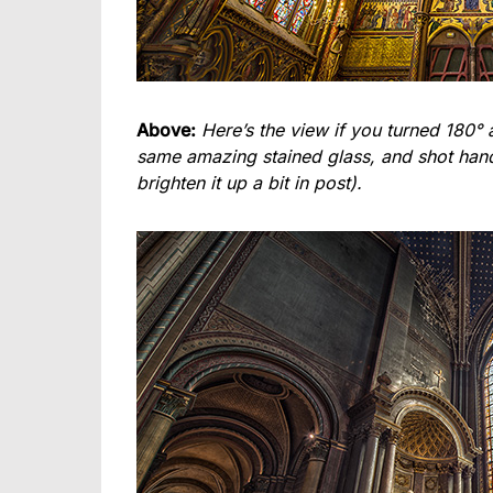
Above:
Here’s the view if you turned 180° 
same amazing stained glass, and shot hand-h
brighten it up a bit in post).