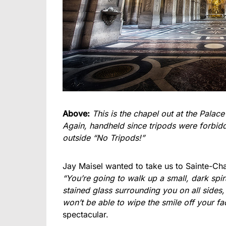
Above:
This is the chapel out at the Palace
Again, handheld since tripods were forbidde
outside “No Tripods!”
Jay Maisel wanted to take us to Sainte-Ch
“You’re going to walk up a small, dark spi
stained glass surrounding you on all sides,
won’t be able to wipe the smile off your fa
spectacular.