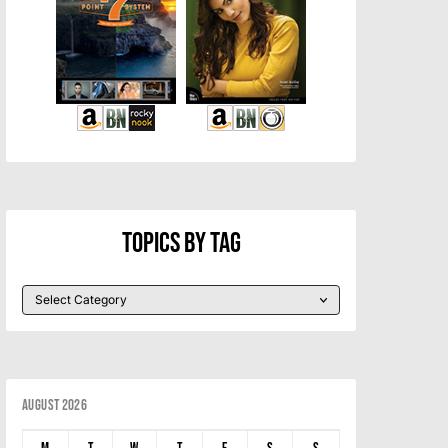
Topics By Tag
August 2026