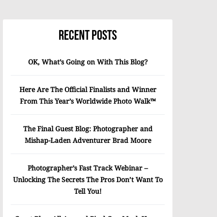
Recent Posts
OK, What’s Going on With This Blog?
Here Are The Official Finalists and Winner
From This Year’s Worldwide Photo Walk™
The Final Guest Blog: Photographer and
Mishap-Laden Adventurer Brad Moore
Photographer’s Fast Track Webinar –
Unlocking The Secrets The Pros Don’t Want To
Tell You!