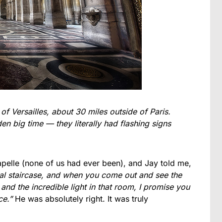
 of Versailles, about 30 miles outside of Paris.
n big time — they literally had flashing signs
apelle (none of us had ever been), and Jay told me,
ral staircase, and when you come out and see the
 and the incredible light in that room, I promise you
ce.”
He was absolutely right. It was truly