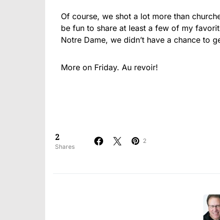
Of course, we shot a lot more than churches
be fun to share at least a few of my favori
Notre Dame, we didn’t have a chance to ge
More on Friday. Au revoir!
2
2
Shares