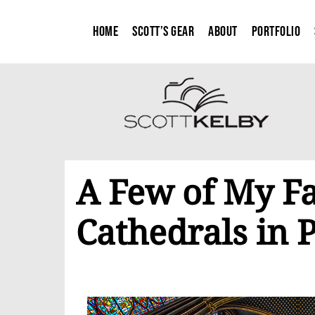
Home
Scott’s Gear
About
Portfolio
A Few of My Fa
Cathedrals in P