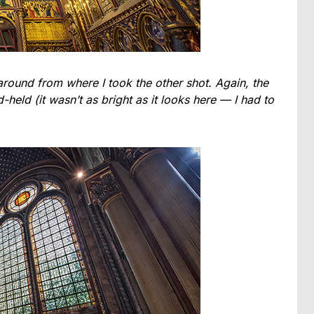
around from where I took the other shot. Again, the
eld (it wasn’t as bright as it looks here — I had to