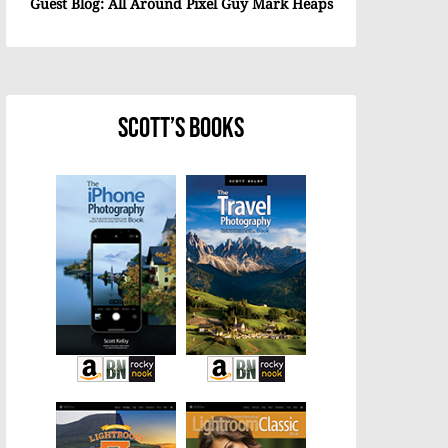
Guest Blog: All Around Pixel Guy Mark Heaps
Scott’s Books