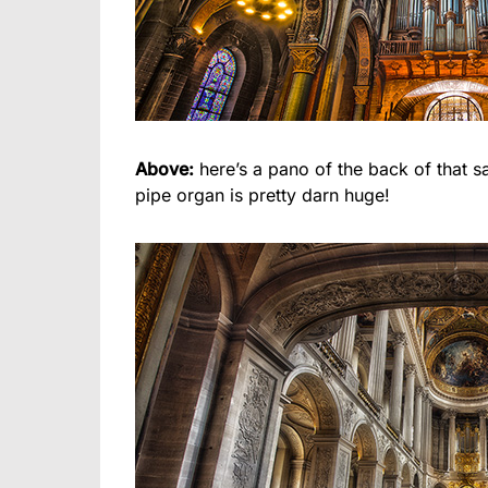
Above:
here’s a pano of the back of that s
pipe organ is pretty darn huge!