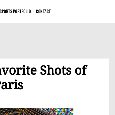
Sports Portfolio
Contact
vorite Shots of
aris