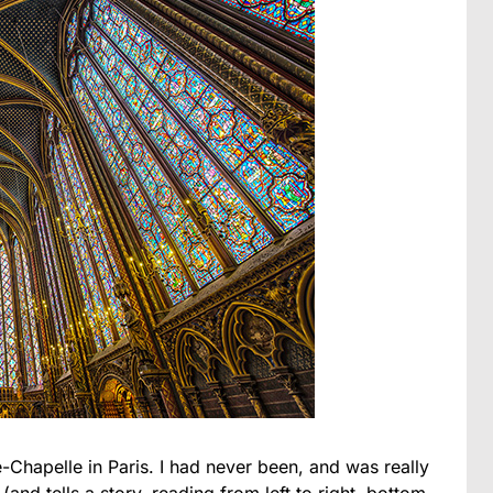
-Chapelle in Paris. I had never been, and was really