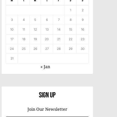
M
T
W
T
F
S
S
1
2
3
4
5
6
7
8
9
10
11
12
13
14
15
16
17
18
19
20
21
22
23
24
25
26
27
28
29
30
31
« Jan
Sign Up
Join Our Newsletter