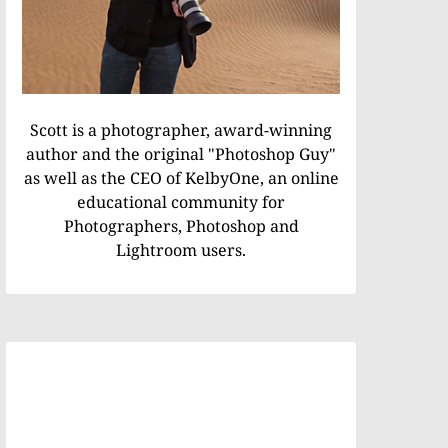
Scott is a photographer, award-winning
author and the original "Photoshop Guy"
as well as the CEO of KelbyOne, an online
educational community for
Photographers, Photoshop and
Lightroom users.