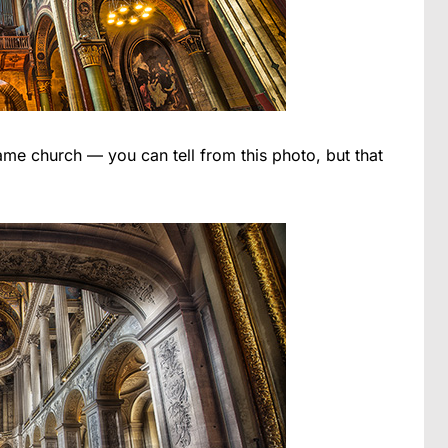
ame church — you can tell from this photo, but that