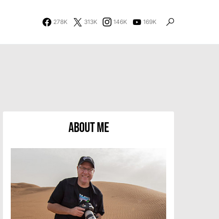
278K
313K
146K
169K
About Me