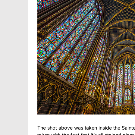
The shot above was taken inside the Sainte