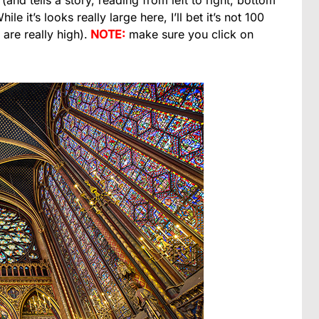
s (and tells a story, reading from left to right, bottom
le it’s looks really large here, I’ll bet it’s not 100
are really high).
NOTE:
make sure you click on