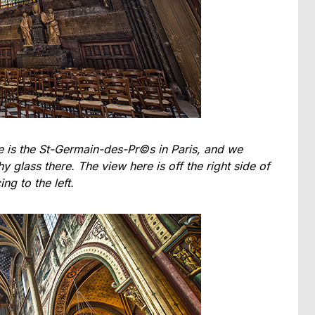
ne is the St-Germain-des-Pr©s in Paris, and we
y glass there. The view here is off the right side of
ing to the left.