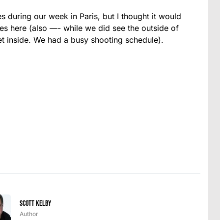
 during our week in Paris, but I thought it would
tes here (also —- while we did see the outside of
t inside. We had a busy shooting schedule).
Scott Kelby
Author