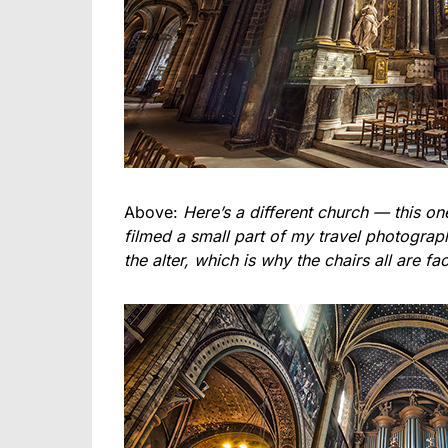
Above:
Here’s a different church — this o
filmed a small part of my travel photograph
the alter, which is why the chairs all are fac