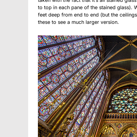
taken with the fact that it’s all stained glas
to top in each pane of the stained glass). Whi
feet deep from end to end (but the ceilings 
these to see a much larger version.