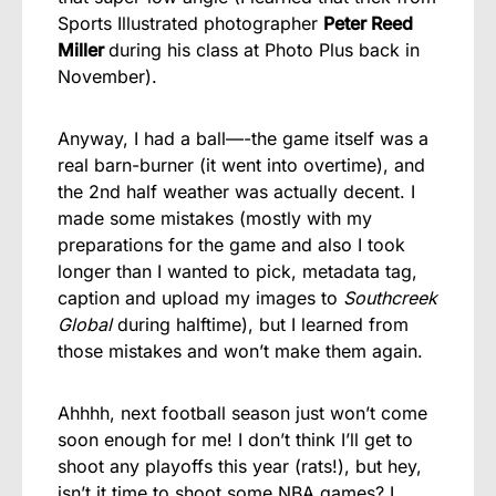
Sports Illustrated photographer
Peter Reed
Miller
during his class at Photo Plus back in
November).
Anyway, I had a ball—-the game itself was a
real barn-burner (it went into overtime), and
the 2nd half weather was actually decent. I
made some mistakes (mostly with my
preparations for the game and also I took
longer than I wanted to pick, metadata tag,
caption and upload my images to
Southcreek
Global
during halftime), but I learned from
those mistakes and won’t make them again.
Ahhhh, next football season just won’t come
soon enough for me! I don’t think I’ll get to
shoot any playoffs this year (rats!), but hey,
isn’t it time to shoot some NBA games? I