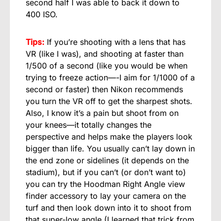
second half I was able to back it down to
400 ISO.
Tips:
If you’re shooting with a lens that has
VR (like I was), and shooting at faster than
1/500 of a second (like you would be when
trying to freeze action—-I aim for 1/1000 of a
second or faster) then Nikon recommends
you turn the VR off to get the sharpest shots.
Also, I know it’s a pain but shoot from on
your knees—it totally changes the
perspective and helps make the players look
bigger than life. You usually can’t lay down in
the end zone or sidelines (it depends on the
stadium), but if you can’t (or don’t want to)
you can try the Hoodman Right Angle view
finder accessory to lay your camera on the
turf and then look down into it to shoot from
that super-low angle (I learned that trick from