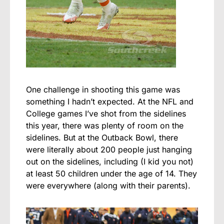
One challenge in shooting this game was
something I hadn’t expected. At the NFL and
College games I’ve shot from the sidelines
this year, there was plenty of room on the
sidelines. But at the Outback Bowl, there
were literally about 200 people just hanging
out on the sidelines, including (I kid you not)
at least 50 children under the age of 14. They
were everywhere (along with their parents).