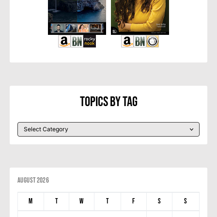
Topics By Tag
August 2026
M
T
W
T
F
S
S