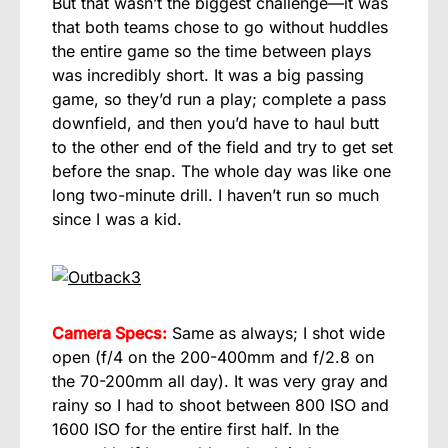
But that wasn’t the biggest challenge—it was
that both teams chose to go without huddles
the entire game so the time between plays
was incredibly short. It was a big passing
game, so they’d run a play; complete a pass
downfield, and then you’d have to haul butt
to the other end of the field and try to get set
before the snap. The whole day was like one
long two-minute drill. I haven’t run so much
since I was a kid.
Camera Specs:
Same as always; I shot wide
open (f/4 on the 200-400mm and f/2.8 on
the 70-200mm all day). It was very gray and
rainy so I had to shoot between 800 ISO and
1600 ISO for the entire first half. In the