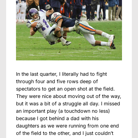
In the last quarter, I literally had to fight
through four and five rows deep of
spectators to get an open shot at the field.
They were nice about moving out of the way,
but it was a bit of a struggle all day. I missed
an important play (a touchdown no less)
because I got behind a dad with his
daughters as we were running from one end
of the field to the other, and I just couldn’t