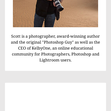
Scott is a photographer, award-winning author
and the original "Photoshop Guy" as well as the
CEO of KelbyOne, an online educational
community for Photographers, Photoshop and
Lightroom users.