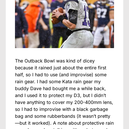
The Outback Bowl was kind of dicey
because it rained just about the entire first
half, so I had to use (and improvise) some
rain gear. I had some Kata rain gear my
buddy Dave had bought me a while back,
and I used it to protect my D3, but I didn’t
have anything to cover my 200-400mm lens,
so I had to improvise with a black garbage
bag and some rubberbands (it wasn’t pretty
—but it worked). A note about protective rain