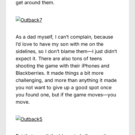
get around them.
As a dad myself, I can’t complain, because
I’d love to have my son with me on the
sidelines, so I don’t blame them—I just didn’t
expect it. There are also tons of teens
shooting the game with their iPhones and
Blackberries. It made things a bit more
challenging, and more than anything it made
you not want to give up a good spot once
you found one, but if the game moves—you
move.