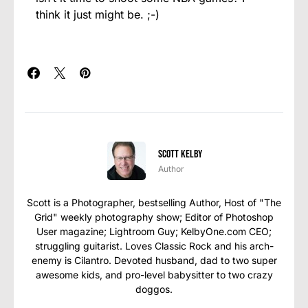
think it just might be. ;-)
Scott Kelby
Author
Scott is a Photographer, bestselling Author, Host of "The
Grid" weekly photography show; Editor of Photoshop
User magazine; Lightroom Guy; KelbyOne.com CEO;
struggling guitarist. Loves Classic Rock and his arch-
enemy is Cilantro. Devoted husband, dad to two super
awesome kids, and pro-level babysitter to two crazy
doggos.