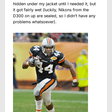
hidden under my jacket until I needed it, but
it got fairly wet (luckily, Nikons from the
D300 on up are sealed, so I didn’t have any
problems whatsoever).