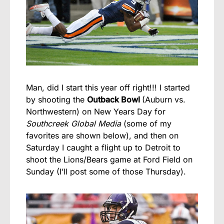
Man, did I start this year off right!!! I started
by shooting the
Outback Bowl
(Auburn vs.
Northwestern) on New Years Day for
Southcreek Global Media
(some of my
favorites are shown below), and then on
Saturday I caught a flight up to Detroit to
shoot the Lions/Bears game at Ford Field on
Sunday (I’ll post some of those Thursday).