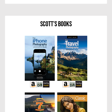
Scott’s Books