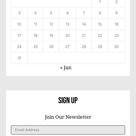
1
2
3
4
5
6
7
8
9
10
11
12
13
14
15
16
17
18
19
20
21
22
23
24
25
26
27
28
29
30
31
« Jan
Sign Up
Join Our Newsletter