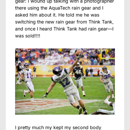
gear: I wound up talking with a photographer
there using the AquaTech rain gear and I
asked him about it. He told me he was
switching the new rain gear from Think Tank,
and once I heard Think Tank had rain gear—I
was sold!!!!
I pretty much my kept my second body