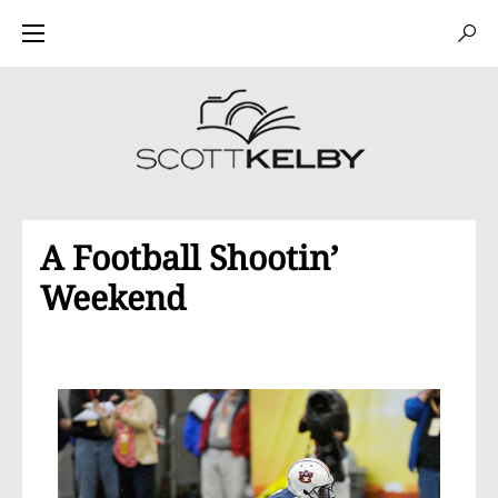
A Football Shootin’
Weekend