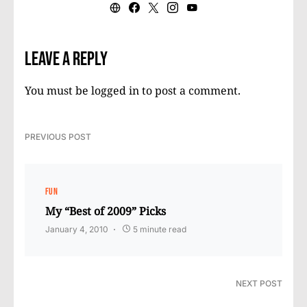
Leave a Reply
You must be
logged in
to post a comment.
PREVIOUS POST
FUN
My “Best of 2009” Picks
January 4, 2010
5 minute read
NEXT POST