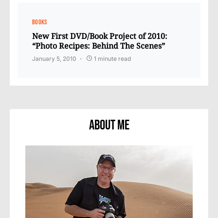
BOOKS
New First DVD/Book Project of 2010:
“Photo Recipes: Behind The Scenes”
January 5, 2010
1 minute read
About Me