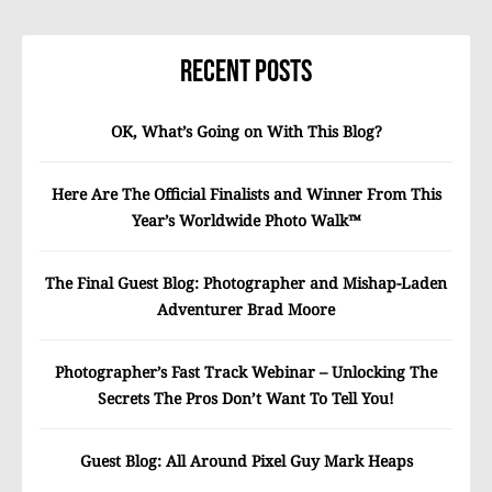
Recent Posts
OK, What’s Going on With This Blog?
Here Are The Official Finalists and Winner From This
Year’s Worldwide Photo Walk™
The Final Guest Blog: Photographer and Mishap-Laden
Adventurer Brad Moore
Photographer’s Fast Track Webinar – Unlocking The
Secrets The Pros Don’t Want To Tell You!
Guest Blog: All Around Pixel Guy Mark Heaps