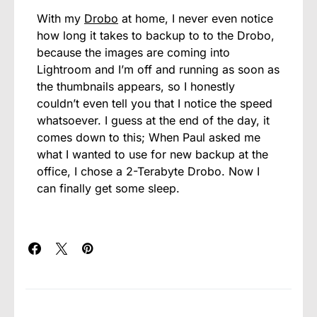
With my
Drobo
at home, I never even notice
how long it takes to backup to to the Drobo,
because the images are coming into
Lightroom and I’m off and running as soon as
the thumbnails appears, so I honestly
couldn’t even tell you that I notice the speed
whatsoever. I guess at the end of the day, it
comes down to this; When Paul asked me
what I wanted to use for new backup at the
office, I chose a 2-Terabyte Drobo. Now I
can finally get some sleep.