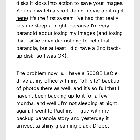
disks it kicks into action to save your images.
You can watch a short demo movie on it
right
here
) It’s the first system I’ve had that really
lets me sleep at night, because I’m very
paranoid about losing my images (and losing
that LaCie drive did nothing to help that
paranoia, but at least I did have a 2nd back-
up disk, so I was OK).
The problem now is: I have a 500GB LaCie
drive at my office with my “off-site” backup
of photos there as well, and it’s so full that I
haven’t been backing up to it for a few
months, and well…I’m not sleeping at night
again. I went to Paul my IT guy with my
backup paranoia story and yesterday it
arrived…a shiny gleaming black Drobo.