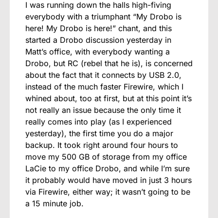
I was running down the halls high-fiving
everybody with a triumphant “My Drobo is
here! My Drobo is here!” chant, and this
started a Drobo discussion yesterday in
Matt’s office, with everybody wanting a
Drobo, but RC (rebel that he is), is concerned
about the fact that it connects by USB 2.0,
instead of the much faster Firewire, which I
whined about, too at first, but at this point it’s
not really an issue because the only time it
really comes into play (as I experienced
yesterday), the first time you do a major
backup. It took right around four hours to
move my 500 GB of storage from my office
LaCie to my office Drobo, and while I’m sure
it probably would have moved in just 3 hours
via Firewire, either way; it wasn’t going to be
a 15 minute job.