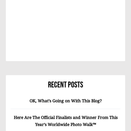
Recent Posts
OK, What’s Going on With This Blog?
Here Are The Official Finalists and Winner From This
Year’s Worldwide Photo Walk™