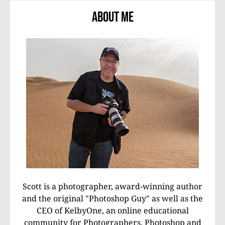
About Me
Scott is a photographer, award-winning author
and the original "Photoshop Guy" as well as the
CEO of KelbyOne, an online educational
community for Photographers, Photoshop and