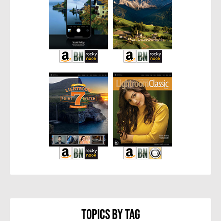
Topics By Tag