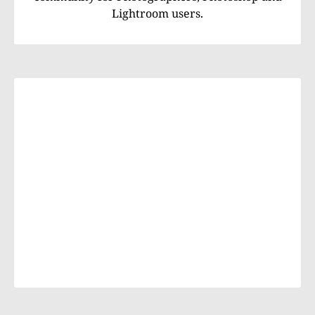
Lightroom users.