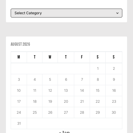
August 2026
M
T
W
T
F
S
S
1
2
3
4
5
6
7
8
9
10
11
12
13
14
15
16
17
18
19
20
21
22
23
24
25
26
27
28
29
30
31
« Jan