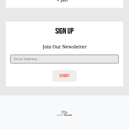
Sign Up
Join Our Newsletter