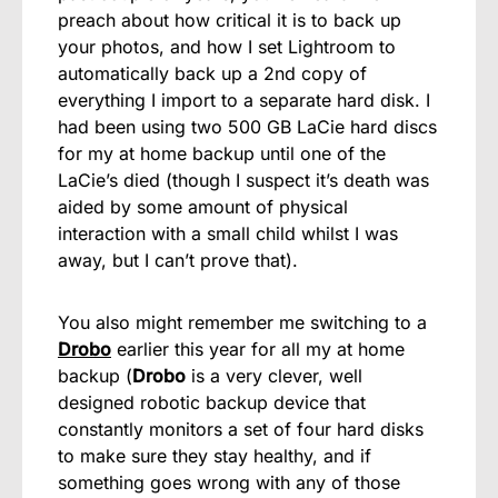
preach about how critical it is to back up
your photos, and how I set Lightroom to
automatically back up a 2nd copy of
everything I import to a separate hard disk. I
had been using two 500 GB LaCie hard discs
for my at home backup until one of the
LaCie’s died (though I suspect it’s death was
aided by some amount of physical
interaction with a small child whilst I was
away, but I can’t prove that).
You also might remember me switching to a
Drobo
earlier this year for all my at home
backup (
Drobo
is a very clever, well
designed robotic backup device that
constantly monitors a set of four hard disks
to make sure they stay healthy, and if
something goes wrong with any of those