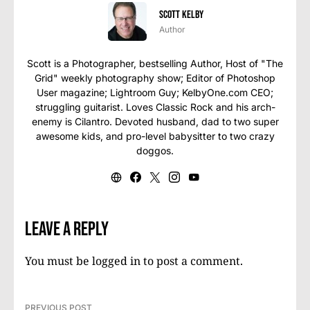
Scott Kelby
Author
Scott is a Photographer, bestselling Author, Host of "The
Grid" weekly photography show; Editor of Photoshop
User magazine; Lightroom Guy; KelbyOne.com CEO;
struggling guitarist. Loves Classic Rock and his arch-
enemy is Cilantro. Devoted husband, dad to two super
awesome kids, and pro-level babysitter to two crazy
doggos.
Leave a Reply
You must be
logged in
to post a comment.
PREVIOUS POST