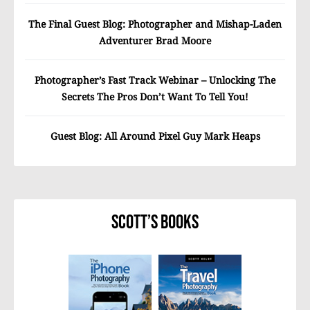
The Final Guest Blog: Photographer and Mishap-Laden
Adventurer Brad Moore
Photographer’s Fast Track Webinar – Unlocking The
Secrets The Pros Don’t Want To Tell You!
Guest Blog: All Around Pixel Guy Mark Heaps
Scott’s Books