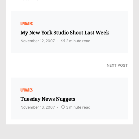
UPDATES
My New York Studio Shoot Last Week
November 12, 2007
2 minute read
NEXT POST
UPDATES
Tuesday News Nuggets
November 13, 2007
3 minute read