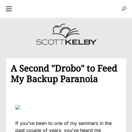
A Second "Drobo" to Feed
My Backup Paranoia
If you’ve been to one of my seminars in the
past couple of years, you’ve heard me