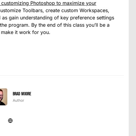
o customizing Photoshop to maximize your
to customize Toolbars, create custom Workspaces,
 as gain understanding of key preference settings
 the program. By the end of this class you’ll be a
 make it work for you.
Brad Moore
Author