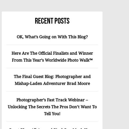
Recent Posts
OK, What’s Going on With This Blog?
Here Are The Official Finalists and Winner
From This Year’s Worldwide Photo Walk™
The Final Guest Blog: Photographer and
Mishap-Laden Adventurer Brad Moore
Photographer’s Fast Track Webinar –
Unlocking The Secrets The Pros Don’t Want To
Tell You!