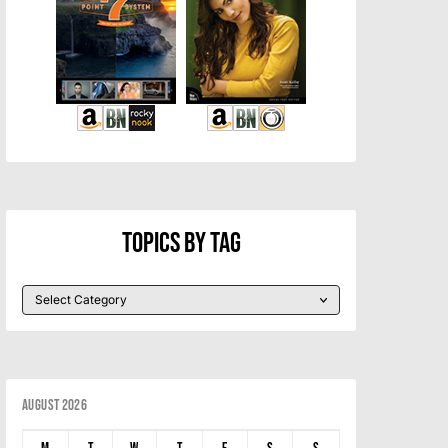
Topics By Tag
August 2026