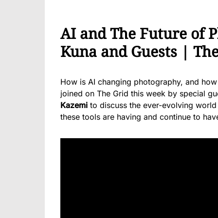
AI and The Future of 
Kuna and Guests | The
How is AI changing photography, and how wi
joined on The Grid this week by special g
Kazemi
to discuss the ever-evolving world 
these tools are having and continue to ha