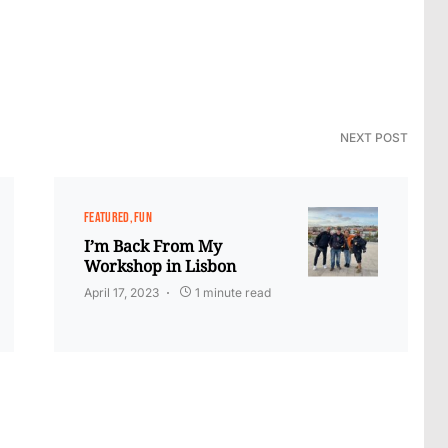
NEXT POST
FEATURED
FUN
I’m Back From My
Workshop in Lisbon
April 17, 2023
1 minute read