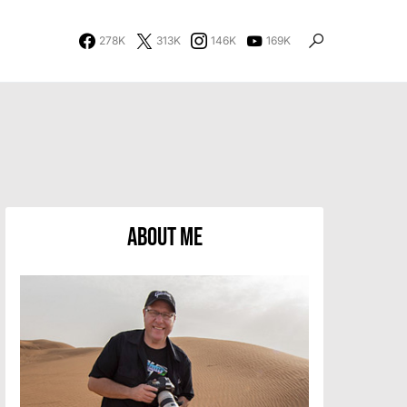
278K
313K
146K
169K
About Me