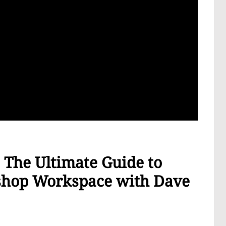
The Ultimate Guide to
oshop Workspace with Dave