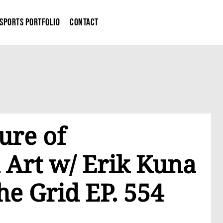
Sports Portfolio
Contact
ure of
 Art w/ Erik Kuna
he Grid EP. 554