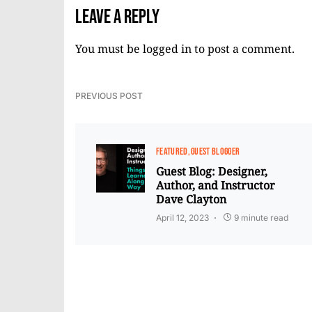
Leave a Reply
You must be
logged in
to post a comment.
PREVIOUS POST
FEATURED
GUEST BLOGGER
Guest Blog: Designer,
Author, and Instructor
Dave Clayton
April 12, 2023
9 minute read