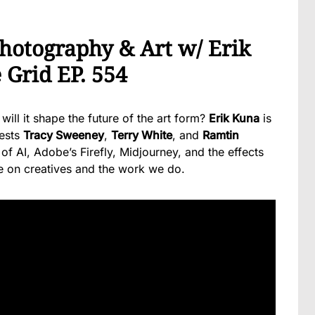
Photography & Art w/ Erik
 Grid EP. 554
ll it shape the future of the art form?
Erik Kuna
is
uests
Tracy Sweeney
,
Terry White
, and
Ramtin
of AI, Adobe’s Firefly, Midjourney, and the effects
ve on creatives and the work we do.