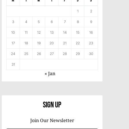
M
T
W
T
F
S
S
1
2
3
4
5
6
7
8
9
10
11
12
13
14
15
16
17
18
19
20
21
22
23
24
25
26
27
28
29
30
31
« Jan
Sign Up
Join Our Newsletter