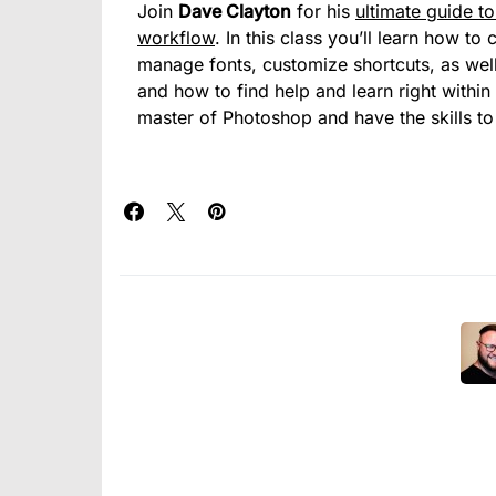
Join
Dave Clayton
for his
ultimate guide t
workflow
. In this class you’ll learn how 
manage fonts, customize shortcuts, as well
and how to find help and learn right within
master of Photoshop and have the skills to