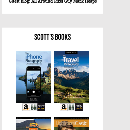
Guest Blog: All Around Pixel Guy Mark Heaps
Scott’s Books