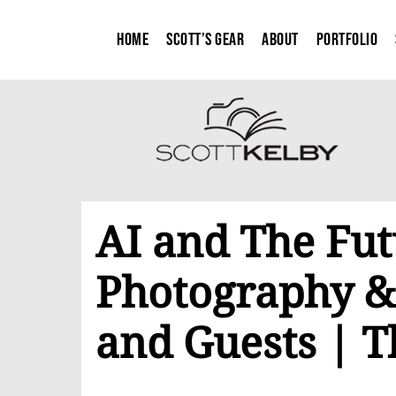
Home
Scott’s Gear
About
Portfolio
AI and The Fut
Photography &
and Guests | T