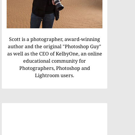
Scott is a photographer, award-winning
author and the original "Photoshop Guy"
as well as the CEO of KelbyOne, an online
educational community for
Photographers, Photoshop and
Lightroom users.