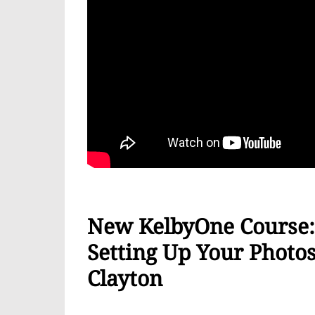
New KelbyOne Course: 
Setting Up Your Phot
Clayton