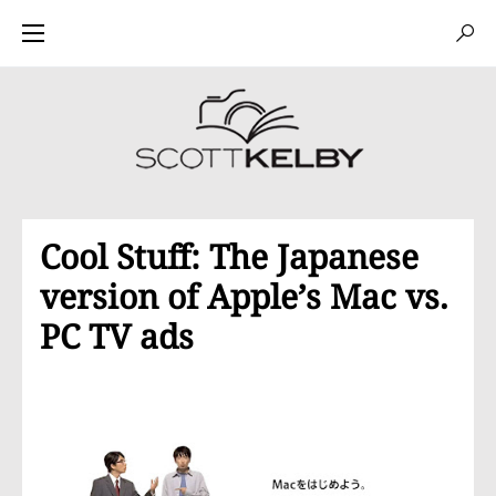
Cool Stuff: The Japanese
version of Apple’s Mac vs.
PC TV ads