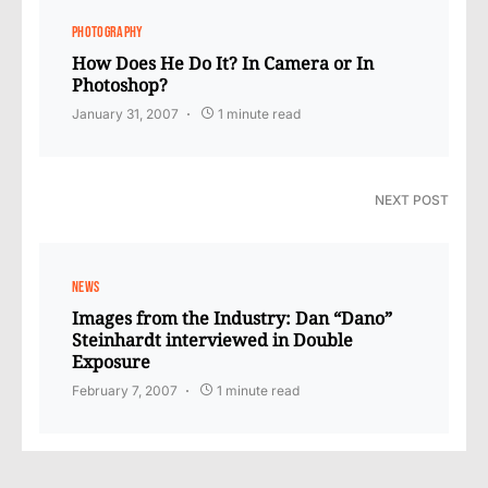
PHOTOGRAPHY
How Does He Do It? In Camera or In
Photoshop?
January 31, 2007
1 minute read
NEXT POST
NEWS
Images from the Industry: Dan “Dano”
Steinhardt interviewed in Double
Exposure
February 7, 2007
1 minute read