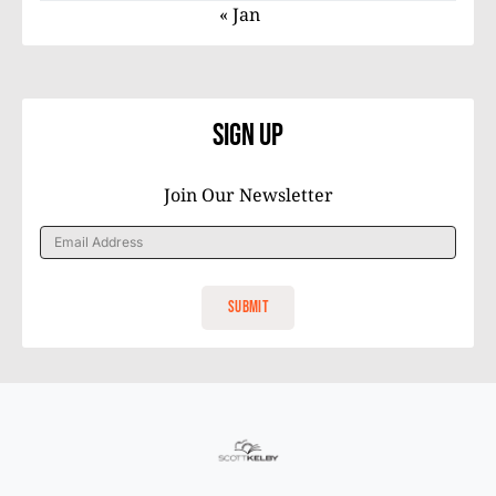
« Jan
Sign Up
Join Our Newsletter