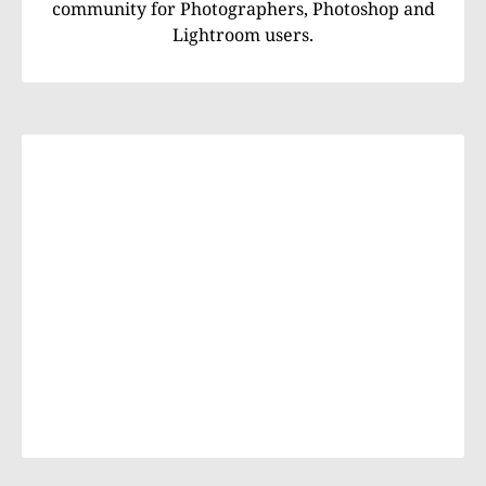
community for Photographers, Photoshop and
Lightroom users.