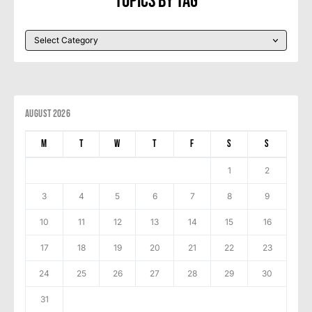
Topics By Tag
August 2026
M
T
W
T
F
S
S
1
2
3
4
5
6
7
8
9
10
11
12
13
14
15
16
17
18
19
20
21
22
23
24
25
26
27
28
29
30
31