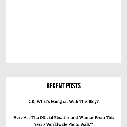
Recent Posts
OK, What’s Going on With This Blog?
Here Are The Official Finalists and Winner From This
Year’s Worldwide Photo Walk™