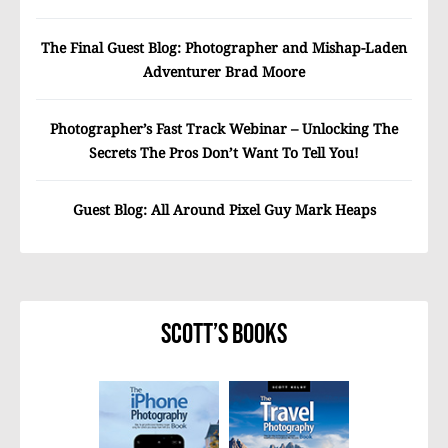
The Final Guest Blog: Photographer and Mishap-Laden
Adventurer Brad Moore
Photographer’s Fast Track Webinar – Unlocking The
Secrets The Pros Don’t Want To Tell You!
Guest Blog: All Around Pixel Guy Mark Heaps
Scott’s Books