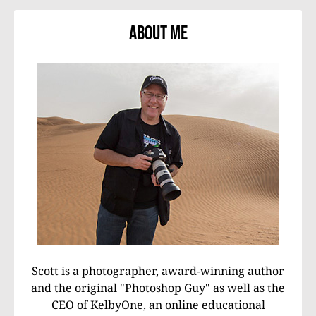
About Me
Scott is a photographer, award-winning author
and the original "Photoshop Guy" as well as the
CEO of KelbyOne, an online educational