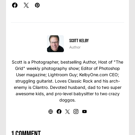
Scott Kelby
Author
Scott is a Photographer, bestselling Author, Host of "The
Grid" weekly photography show; Editor of Photoshop
User magazine; Lightroom Guy; KelbyOne.com CEO;
struggling guitarist. Loves Classic Rock and his arch-
enemy is Cilantro. Devoted husband, dad to two super
awesome kids, and pro-level babysitter to two crazy
doggos.
1 comment