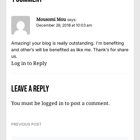
Mousomi Mou
says:
December 26, 2018 at 10:03 am
Amazing! your blog is really outstanding. I’m benefiting
and other’s will be benefited as like me. Thank’s for share
us.
Log in to Reply
Leave a Reply
You must be
logged in
to post a comment.
PREVIOUS POST