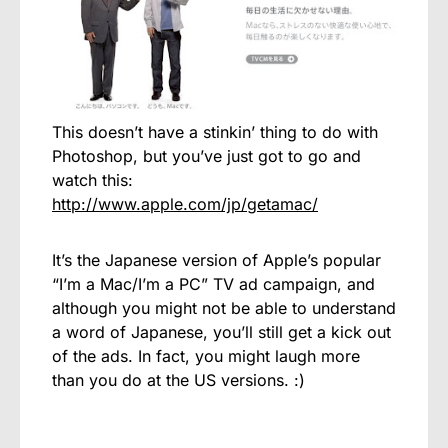
This doesn’t have a stinkin’ thing to do with
Photoshop, but you’ve just got to go and
watch this:
http://www.apple.com/jp/getamac/
It’s the Japanese version of Apple’s popular
“I’m a Mac/I’m a PC” TV ad campaign, and
although you might not be able to understand
a word of Japanese, you’ll still get a kick out
of the ads. In fact, you might laugh more
than you do at the US versions. :)