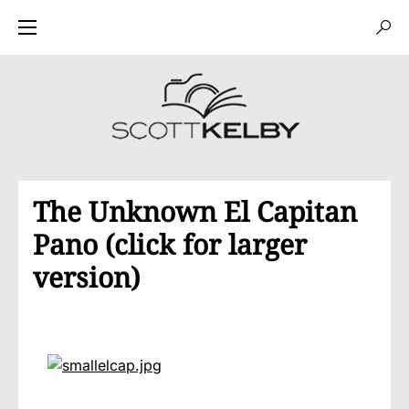
The Unknown El Capitan
Pano (click for larger
version)