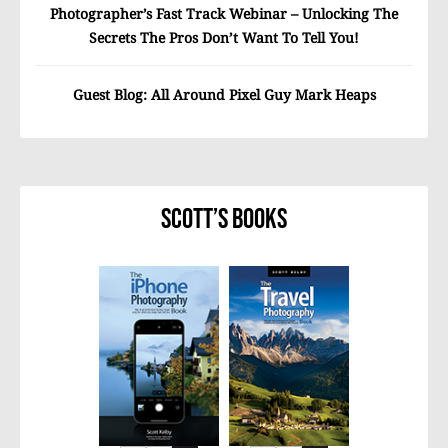
Photographer’s Fast Track Webinar – Unlocking The
Secrets The Pros Don’t Want To Tell You!
Guest Blog: All Around Pixel Guy Mark Heaps
Scott’s Books