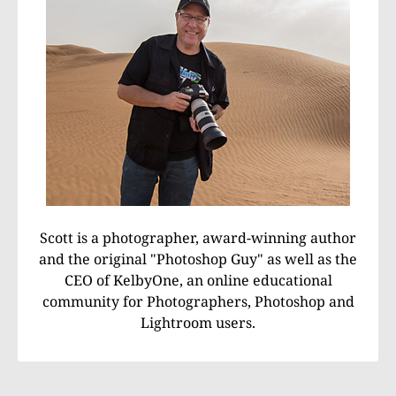
Scott is a photographer, award-winning author
and the original "Photoshop Guy" as well as the
CEO of KelbyOne, an online educational
community for Photographers, Photoshop and
Lightroom users.