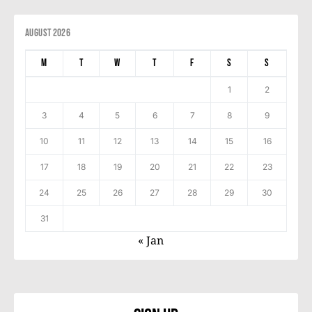
August 2026
M
T
W
T
F
S
S
1
2
3
4
5
6
7
8
9
10
11
12
13
14
15
16
17
18
19
20
21
22
23
24
25
26
27
28
29
30
31
« Jan