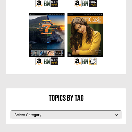
Topics By Tag