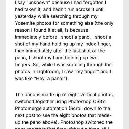
I say “unknown” because I had forgotten I
had taken it, and hadn’t run across it until
yesterday while searching through my
Yosemite photos for something else (the only
reason I found it at all, is because
immediately before I shoot a pano, I shoot a
shot of my hand holding up my index finger,
then immediately after the last shot of the
pano, I shoot my hand holding up two
fingers. So, while I was scrolling through the
photos in Lightroom, I saw “my finger” and I
was like “Hey, a pano!”).
The pano is made up of eight vertical photos,
switched together using Photoshop CS3’s
Photomerge automation (Scroll down to the
next post to see the eight photos that made-
up the pano above). Photoshop switched the
pano together first time without a hitch–all I