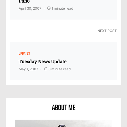
Pano
April 30, 2007
1 minute read
NEXT POST
UPDATES
Tuesday News Update
May 1, 2007
3 minute read
About Me