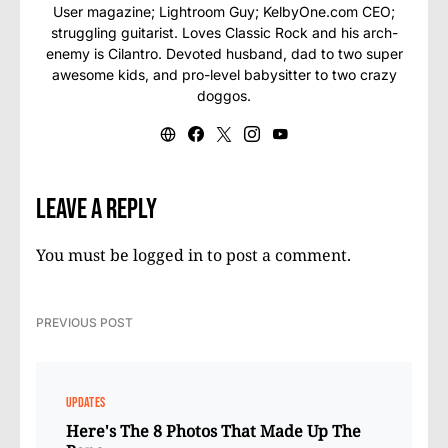
User magazine; Lightroom Guy; KelbyOne.com CEO;
struggling guitarist. Loves Classic Rock and his arch-
enemy is Cilantro. Devoted husband, dad to two super
awesome kids, and pro-level babysitter to two crazy
doggos.
Leave a Reply
You must be
logged in
to post a comment.
PREVIOUS POST
UPDATES
Here's The 8 Photos That Made Up The