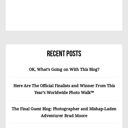
Recent Posts
OK, What’s Going on With This Blog?
Here Are The Official Finalists and Winner From This
Year’s Worldwide Photo Walk™
The Final Guest Blog: Photographer and Mishap-Laden
Adventurer Brad Moore