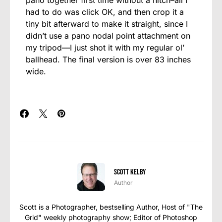
had to do was click OK, and then crop it a
tiny bit afterward to make it straight, since I
didn’t use a pano nodal point attachment on
my tripod—I just shot it with my regular ol’
ballhead. The final version is over 83 inches
wide.
Scott Kelby
Author
Scott is a Photographer, bestselling Author, Host of "The
Grid" weekly photography show; Editor of Photoshop