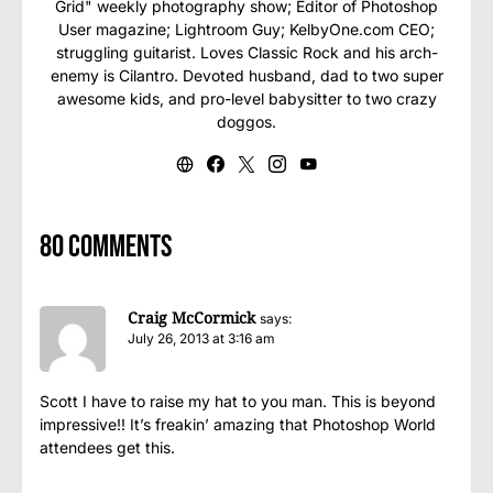
Grid" weekly photography show; Editor of Photoshop
User magazine; Lightroom Guy; KelbyOne.com CEO;
struggling guitarist. Loves Classic Rock and his arch-
enemy is Cilantro. Devoted husband, dad to two super
awesome kids, and pro-level babysitter to two crazy
doggos.
80 comments
Craig McCormick
says:
July 26, 2013 at 3:16 am
Scott I have to raise my hat to you man. This is beyond
impressive!! It’s freakin’ amazing that Photoshop World
attendees get this.