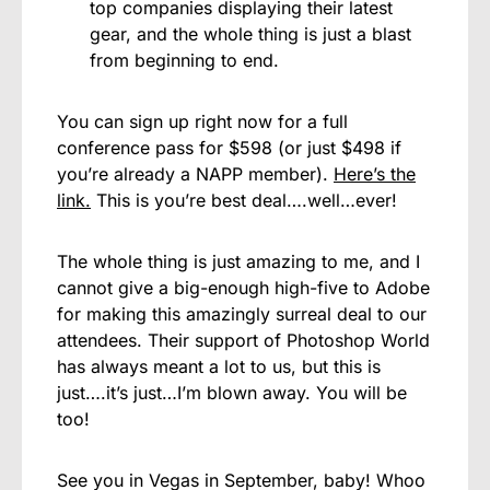
top companies displaying their latest
gear, and the whole thing is just a blast
from beginning to end.
You can sign up right now for a full
conference pass for $598 (or just $498 if
you’re already a NAPP member).
Here’s the
link.
This is you’re best deal….well…ever!
The whole thing is just amazing to me, and I
cannot give a big-enough high-five to Adobe
for making this amazingly surreal deal to our
attendees. Their support of Photoshop World
has always meant a lot to us, but this is
just….it’s just…I’m blown away. You will be
too!
See you in Vegas in September, baby! Whoo