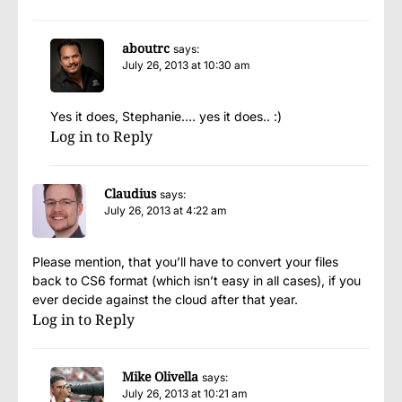
aboutrc
says:
July 26, 2013 at 10:30 am
Yes it does, Stephanie…. yes it does.. :)
Log in to Reply
Claudius
says:
July 26, 2013 at 4:22 am
Please mention, that you’ll have to convert your files
back to CS6 format (which isn’t easy in all cases), if you
ever decide against the cloud after that year.
Log in to Reply
Mike Olivella
says:
July 26, 2013 at 10:21 am