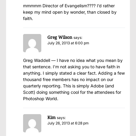
mmmmm Director of Evangelism???? I’d rather
keep my mind open by wonder, than closed by
faith.
Greg Wilson
says:
July 26, 2013 at 6:00 pm
Greg Waddell — I have no idea what you mean by
that sentence. I’m not asking you to have faith in
anything. I simply stated a clear fact. Adding a few
thousand free members has no impact on our
quarterly reporting. This is simply Adobe (and
Scott) doing something cool for the attendees for
Photoshop World.
Kim
says:
July 26, 2013 at 6:28 pm