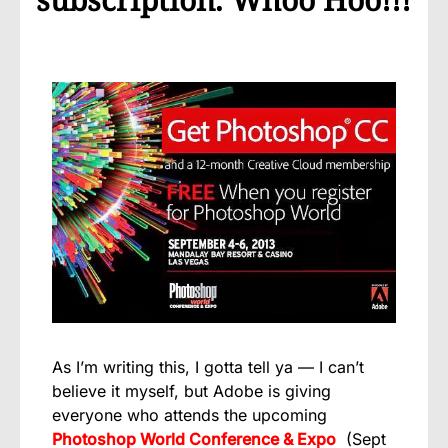
As I’m writing this, I gotta tell ya — I can’t
believe it myself, but Adobe is giving
everyone who attends the upcoming
Photoshop World Conference & Expo
(Sept