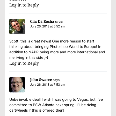
Log in to Reply
Cris Da Rocha
says:
July 26, 2013 at 5:52 am
Scott, this is great news! One more reason to start
thinking about bringing Photoshop World to Europe! In
addition to NAPP being more and more international and
me living in this side ;-)
Log in to Reply
John Swarce
says:
July 26, 2013 at 7:53 am
Unbelievable deal! I wish I was going to Vegas, but I’ve
committed to PSW Atlanta next spring. I’ll be doing
cartwheels if this is offered then!