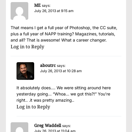
ME
says:
July 26, 2013 at 9:15 am
That means I get a full year of Photoshop, the CC suite,
plus a full year of NAPP training? Magazines, tutorials,
and all? That is awesome! What a career changer.
Log in to Reply
aboutrc
says:
July 26, 2013 at 10:28 am
It absolutely does…. We were sitting around here
yesterday going… “Whoa… we got this?!” You’re
right.. .it was pretty amazing..
Log in to Reply
Greg Waddell
says:
July 26, 2013 at 11:04 am