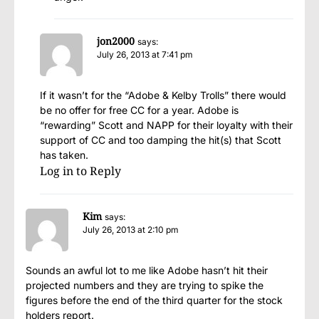
jon2000
says:
July 26, 2013 at 7:41 pm
If it wasn’t for the “Adobe & Kelby Trolls” there would
be no offer for free CC for a year. Adobe is
“rewarding” Scott and NAPP for their loyalty with their
support of CC and too damping the hit(s) that Scott
has taken.
Log in to Reply
Kim
says:
July 26, 2013 at 2:10 pm
Sounds an awful lot to me like Adobe hasn’t hit their
projected numbers and they are trying to spike the
figures before the end of the third quarter for the stock
holders report.