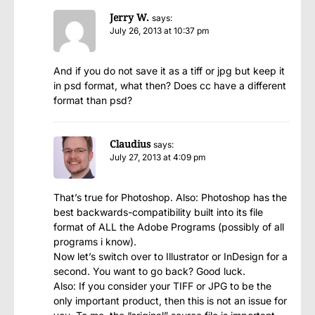
Jerry W.
says:
July 26, 2013 at 10:37 pm
And if you do not save it as a tiff or jpg but keep it
in psd format, what then? Does cc have a different
format than psd?
Claudius
says:
July 27, 2013 at 4:09 pm
That’s true for Photoshop. Also: Photoshop has the
best backwards-compatibility built into its file
format of ALL the Adobe Programs (possibly of all
programs i know).
Now let’s switch over to Illustrator or InDesign for a
second. You want to go back? Good luck.
Also: If you consider your TIFF or JPG to be the
only important product, then this is not an issue for