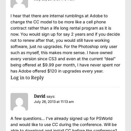
I hear that there are internal rumblings at Adobe to
change the CC model to be more like a cell phone
contract rather than a life long rental program as it is
now. You would sign up for say 2 years and if you decide
not to renew after that, you would still have working
software, just no upgrades. For the Photoshop only user
such as myself, this makes more sense. I have owned
every version since CS3 and even at the current “deal”
being offered at $9.99 per month, I have never spent nor
has Adobe offered $120 in upgrades every year.
Log in to Reply
David
says:
July 26, 2013 at 11:13 am
A few questions… I’ve already signed up for PSWorld
and would like to use CC during the conference. Will be
able to download and install CC before the conference?