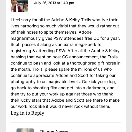
July 26, 2013 at 1:40 pm
I feel sorry for all the Adobe & Kelby Trolls who live their
lives harboring so much vitriol that they would rather cut
off their noses to spite themselves. Adobe
magnanimously gives PSW attendees free CC for a year.
Scott passes it along as an extra mega-perk for
registering & attending PSW. After all the Adobe & Kelby
bashing that went on post CC announcement, the Trolls
continue to bash and look at a thoroughbred gift horse in
the mouth. Trolls, please spare the millions of us who
continue to appreciate Adobe and Scott for taking our
photography to unimaginable levels. Go kick your dog,
go back to shooting film and get into a darkroom, and
then try to put your work up against those who thank
their lucky stars that Adobe and Scott are there to make
our work rock like it would never rock without them.
Log in to Reply
Dianne A
says: