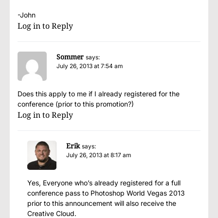
-John
Log in to Reply
Sommer
says:
July 26, 2013 at 7:54 am
Does this apply to me if I already registered for the
conference (prior to this promotion?)
Log in to Reply
Erik
says:
July 26, 2013 at 8:17 am
Yes, Everyone who’s already registered for a full
conference pass to Photoshop World Vegas 2013
prior to this announcement will also receive the
Creative Cloud.