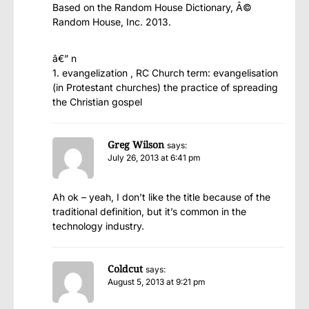
Based on the Random House Dictionary, Â©
Random House, Inc. 2013.
â€” n
1. evangelization , RC Church term: evangelisation
(in Protestant churches) the practice of spreading
the Christian gospel
Greg Wilson
says:
July 26, 2013 at 6:41 pm
Ah ok – yeah, I don’t like the title because of the
traditional definition, but it’s common in the
technology industry.
Coldcut
says:
August 5, 2013 at 9:21 pm