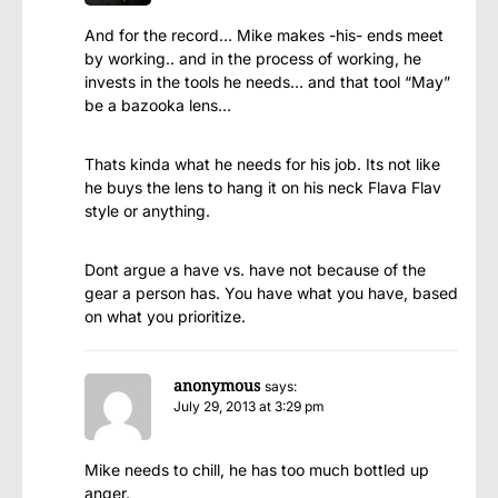
And for the record… Mike makes -his- ends meet
by working.. and in the process of working, he
invests in the tools he needs… and that tool “May”
be a bazooka lens…
Thats kinda what he needs for his job. Its not like
he buys the lens to hang it on his neck Flava Flav
style or anything.
Dont argue a have vs. have not because of the
gear a person has. You have what you have, based
on what you prioritize.
anonymous
says:
July 29, 2013 at 3:29 pm
Mike needs to chill, he has too much bottled up
anger.