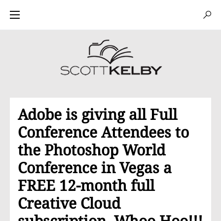
Adobe is giving all Full
Conference Attendees to
the Photoshop World
Conference in Vegas a
FREE 12-month full
Creative Cloud
subscription. Whoo Hoo!!!