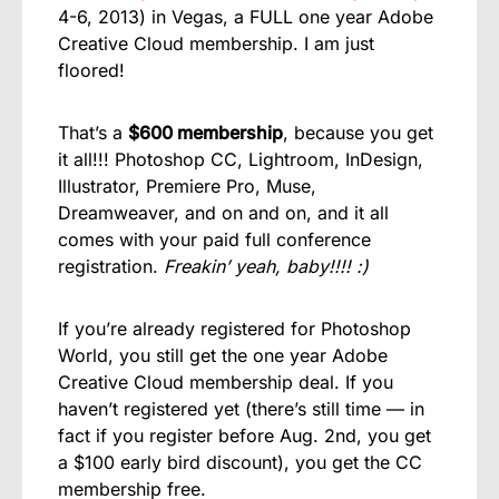
4-6, 2013) in Vegas, a FULL one year Adobe
Creative Cloud membership. I am just
floored!
That’s a
$600 membership
, because you get
it all!!! Photoshop CC, Lightroom, InDesign,
Illustrator, Premiere Pro, Muse,
Dreamweaver, and on and on, and it all
comes with your paid full conference
registration.
Freakin’ yeah, baby!!!! :)
If you’re already registered for Photoshop
World, you still get the one year Adobe
Creative Cloud membership deal. If you
haven’t registered yet (there’s still time — in
fact if you register before Aug. 2nd, you get
a $100 early bird discount), you get the CC
membership free.