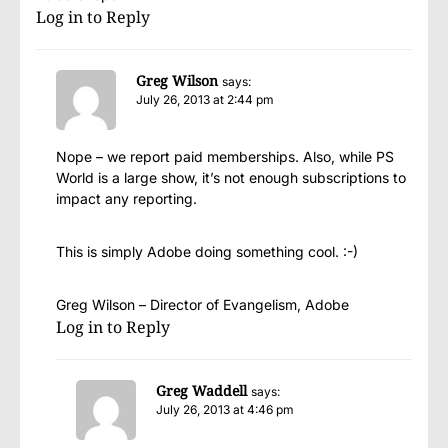
Log in to Reply
Greg Wilson
says:
July 26, 2013 at 2:44 pm
Nope – we report paid memberships. Also, while PS
World is a large show, it’s not enough subscriptions to
impact any reporting.
This is simply Adobe doing something cool. :-)
Greg Wilson – Director of Evangelism, Adobe
Log in to Reply
Greg Waddell
says:
July 26, 2013 at 4:46 pm