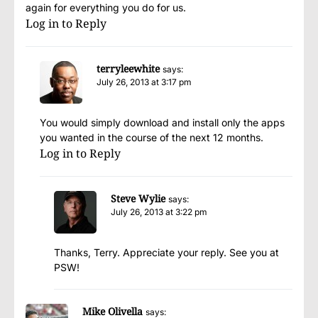
again for everything you do for us.
Log in to Reply
terryleewhite
says:
July 26, 2013 at 3:17 pm
You would simply download and install only the apps
you wanted in the course of the next 12 months.
Log in to Reply
Steve Wylie
says:
July 26, 2013 at 3:22 pm
Thanks, Terry. Appreciate your reply. See you at
PSW!
Mike Olivella
says: