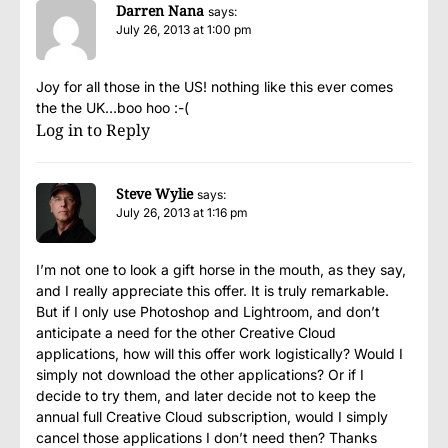
Darren Nana
says:
July 26, 2013 at 1:00 pm
Joy for all those in the US! nothing like this ever comes
the the UK…boo hoo :-(
Log in to Reply
Steve Wylie
says:
July 26, 2013 at 1:16 pm
I’m not one to look a gift horse in the mouth, as they say,
and I really appreciate this offer. It is truly remarkable.
But if I only use Photoshop and Lightroom, and don’t
anticipate a need for the other Creative Cloud
applications, how will this offer work logistically? Would I
simply not download the other applications? Or if I
decide to try them, and later decide not to keep the
annual full Creative Cloud subscription, would I simply
cancel those applications I don’t need then? Thanks