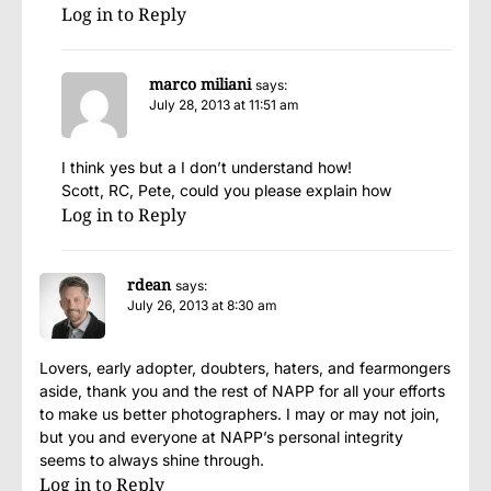
Log in to Reply
marco miliani
says:
July 28, 2013 at 11:51 am
I think yes but a I don’t understand how!
Scott, RC, Pete, could you please explain how
Log in to Reply
rdean
says:
July 26, 2013 at 8:30 am
Lovers, early adopter, doubters, haters, and fearmongers
aside, thank you and the rest of NAPP for all your efforts
to make us better photographers. I may or may not join,
but you and everyone at NAPP’s personal integrity
seems to always shine through.
Log in to Reply