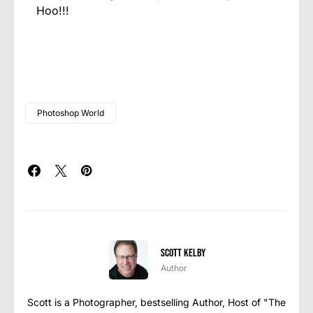
Hoo!!!
Photoshop World
Scott Kelby
Author
Scott is a Photographer, bestselling Author, Host of "The