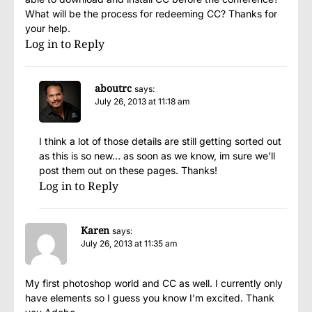
What will be the process for redeeming CC? Thanks for
your help.
Log in to Reply
aboutrc
says:
July 26, 2013 at 11:18 am
I think a lot of those details are still getting sorted out
as this is so new… as soon as we know, im sure we’ll
post them out on these pages. Thanks!
Log in to Reply
Karen
says:
July 26, 2013 at 11:35 am
My first photoshop world and CC as well. I currently only
have elements so I guess you know I’m excited. Thank