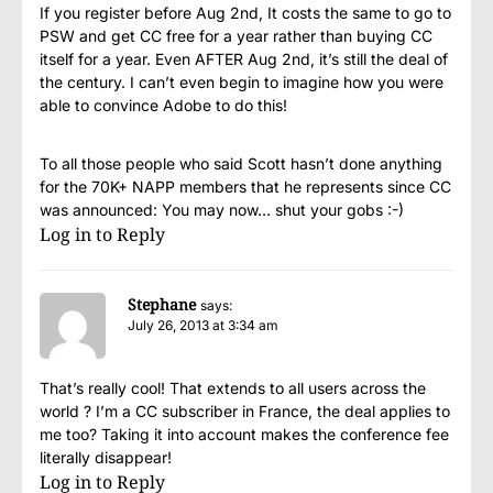
If you register before Aug 2nd, It costs the same to go to
PSW and get CC free for a year rather than buying CC
itself for a year. Even AFTER Aug 2nd, it’s still the deal of
the century. I can’t even begin to imagine how you were
able to convince Adobe to do this!
To all those people who said Scott hasn’t done anything
for the 70K+ NAPP members that he represents since CC
was announced: You may now… shut your gobs :-)
Log in to Reply
Stephane
says:
July 26, 2013 at 3:34 am
That’s really cool! That extends to all users across the
world ? I’m a CC subscriber in France, the deal applies to
me too? Taking it into account makes the conference fee
literally disappear!
Log in to Reply