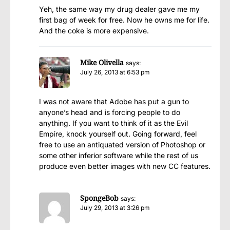
Yeh, the same way my drug dealer gave me my
first bag of week for free. Now he owns me for life.
And the coke is more expensive.
Mike Olivella
says:
July 26, 2013 at 6:53 pm
I was not aware that Adobe has put a gun to
anyone’s head and is forcing people to do
anything. If you want to think of it as the Evil
Empire, knock yourself out. Going forward, feel
free to use an antiquated version of Photoshop or
some other inferior software while the rest of us
produce even better images with new CC features.
SpongeBob
says:
July 29, 2013 at 3:26 pm