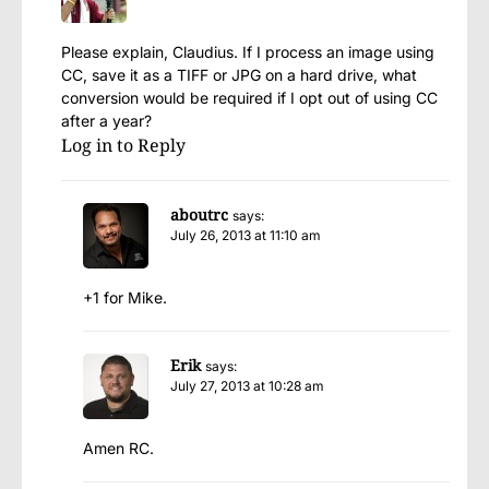
Please explain, Claudius. If I process an image using
CC, save it as a TIFF or JPG on a hard drive, what
conversion would be required if I opt out of using CC
after a year?
Log in to Reply
aboutrc
says:
July 26, 2013 at 11:10 am
+1 for Mike.
Erik
says:
July 27, 2013 at 10:28 am
Amen RC.