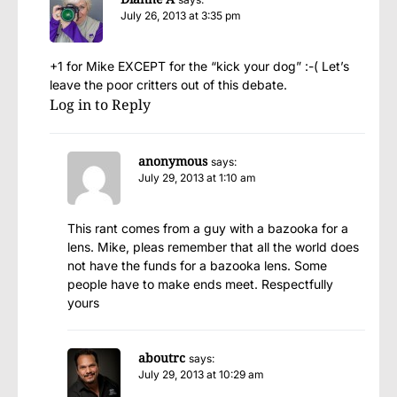
July 26, 2013 at 3:35 pm
+1 for Mike EXCEPT for the “kick your dog” :-( Let’s
leave the poor critters out of this debate.
Log in to Reply
anonymous
says:
July 29, 2013 at 1:10 am
This rant comes from a guy with a bazooka for a
lens. Mike, pleas remember that all the world does
not have the funds for a bazooka lens. Some
people have to make ends meet. Respectfully
yours
aboutrc
says:
July 29, 2013 at 10:29 am