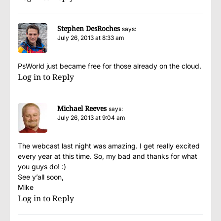
Stephen DesRoches
says:
July 26, 2013 at 8:33 am
PsWorld just became free for those already on the cloud.
Log in to Reply
Michael Reeves
says:
July 26, 2013 at 9:04 am
The webcast last night was amazing. I get really excited
every year at this time. So, my bad and thanks for what
you guys do! :)
See y’all soon,
Mike
Log in to Reply