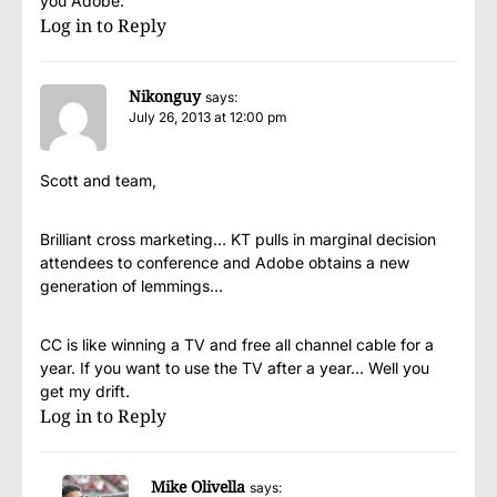
you Adobe.
Log in to Reply
Nikonguy
says:
July 26, 2013 at 12:00 pm
Scott and team,
Brilliant cross marketing… KT pulls in marginal decision
attendees to conference and Adobe obtains a new
generation of lemmings…
CC is like winning a TV and free all channel cable for a
year. If you want to use the TV after a year… Well you
get my drift.
Log in to Reply
Mike Olivella
says: