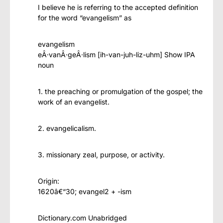
I believe he is referring to the accepted definition
for the word “evangelism” as
evangelism
eÂ·vanÂ·geÂ·lism [ih-van-juh-liz-uhm] Show IPA
noun
1. the preaching or promulgation of the gospel; the
work of an evangelist.
2. evangelicalism.
3. missionary zeal, purpose, or activity.
Origin:
1620â€“30; evangel2 + -ism
Dictionary.com Unabridged