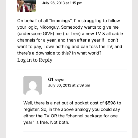
July 26, 2013 at 1:15 pm
On behalf of all “lemmings”, I’m struggling to follow
your logic, Nikonguy. Somebody wants to give me
(underscore GIVE) me (for free) a new TV & all cable
channels for a year, and then after a year if I don’t
want to pay, I owe nothing and can toss the TV; and
there’s a downside to this? In what world?
Log in to Reply
G1
says:
July 30, 2013 at 2:39 pm
Well, there is a net out of pocket cost of $598 to
register. So, in the above analogy you could say
either the TV OR the “channel package for one
year” is free. Not both.