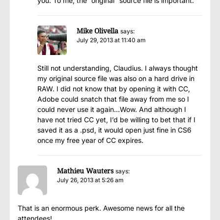
you. To me, the “original” source file is important.
Mike Olivella
says:
July 29, 2013 at 11:40 am
Still not understanding, Claudius. I always thought
my original source file was also on a hard drive in
RAW. I did not know that by opening it with CC,
Adobe could snatch that file away from me so I
could never use it again…Wow. And although I
have not tried CC yet, I’d be willing to bet that if I
saved it as a .psd, it would open just fine in CS6
once my free year of CC expires.
Mathieu Wauters
says:
July 26, 2013 at 5:26 am
That is an enormous perk. Awesome news for all the
attendees!