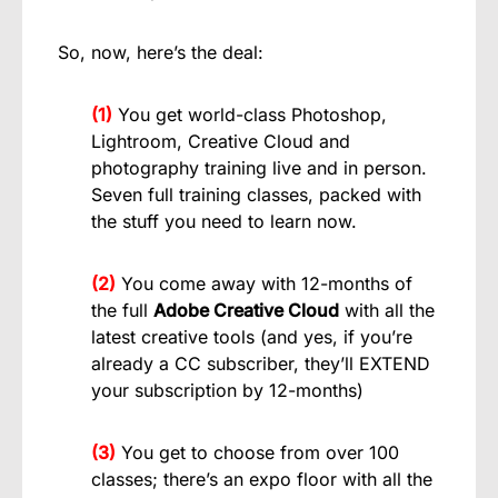
So, now, here’s the deal:
(1)
You get world-class Photoshop,
Lightroom, Creative Cloud and
photography training live and in person.
Seven full training classes, packed with
the stuff you need to learn now.
(2)
You come away with 12-months of
the full
Adobe Creative Cloud
with all the
latest creative tools (and yes, if you’re
already a CC subscriber, they’ll EXTEND
your subscription by 12-months)
(3)
You get to choose from over 100
classes; there’s an expo floor with all the