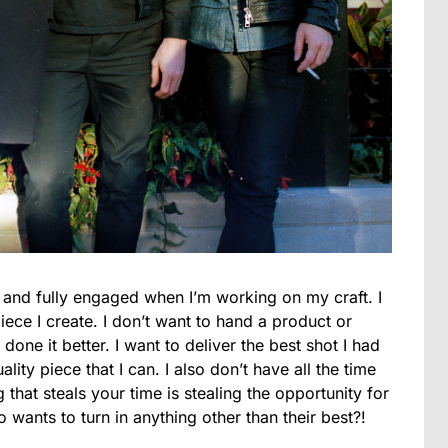
t and fully engaged when I’m working on my craft. I
iece I create. I don’t want to hand a product or
done it better. I want to deliver the best shot I had
ality piece that I can. I also don’t have all the time
 that steals your time is stealing the opportunity for
wants to turn in anything other than their best?!