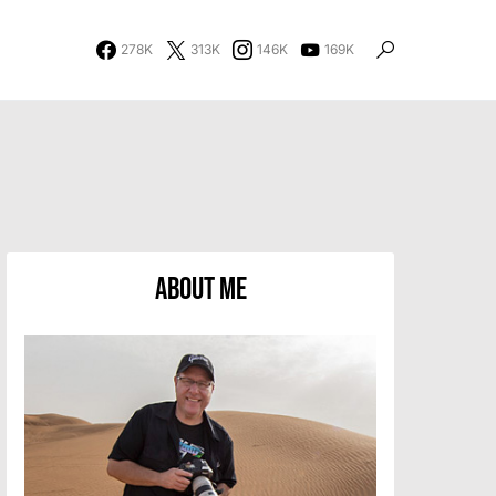
278K
313K
146K
169K
About Me