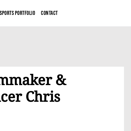
Sports Portfolio
Contact
ilmmaker &
cer Chris