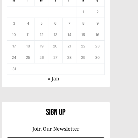
M
T
W
T
F
S
S
1
2
3
4
5
6
7
8
9
10
11
12
13
14
15
16
17
18
19
20
21
22
23
24
25
26
27
28
29
30
31
« Jan
Sign Up
Join Our Newsletter