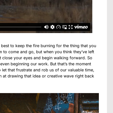
r best to keep the fire burning for the thing that you
m to come and go, but when you think they’ve left
st close your eyes and begin walking forward. So
 even beginning our work. But that’s the moment
let that frustrate and rob us of our valuable time,
 at drawing that idea or creative wave right back