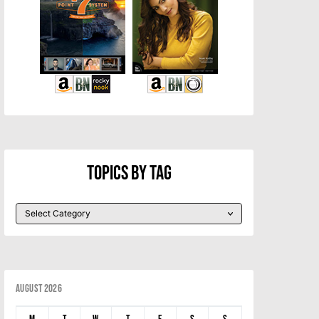
Topics By Tag
August 2026