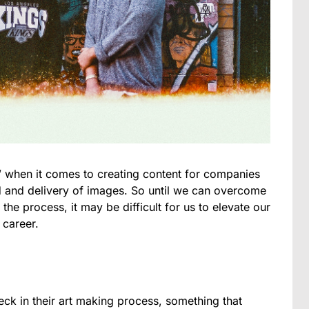
it” when it comes to creating content for companies
 and delivery of images. So until we can overcome
 the process, it may be difficult for us to elevate our
 career.
eck in their art making process, something that