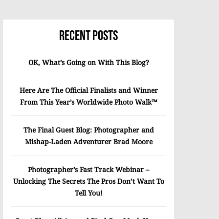
Recent Posts
OK, What’s Going on With This Blog?
Here Are The Official Finalists and Winner
From This Year’s Worldwide Photo Walk™
The Final Guest Blog: Photographer and
Mishap-Laden Adventurer Brad Moore
Photographer’s Fast Track Webinar –
Unlocking The Secrets The Pros Don’t Want To
Tell You!