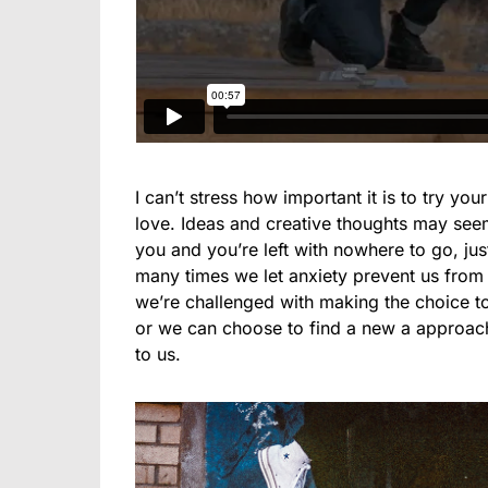
I can’t stress how important it is to try you
love. Ideas and creative thoughts may see
you and you’re left with nowhere to go, ju
many times we let anxiety prevent us from
we’re challenged with making the choice to 
or we can choose to find a new a approach
to us.