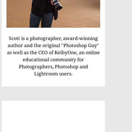
Scott is a photographer, award-winning
author and the original "Photoshop Guy"
as well as the CEO of KelbyOne, an online
educational community for
Photographers, Photoshop and
Lightroom users.