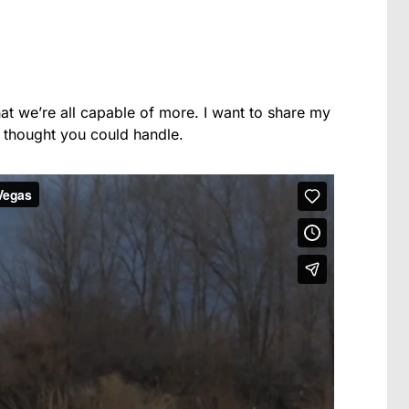
that we’re all capable of more. I want to share my
 thought you could handle.