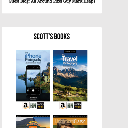
Guest Blog: All Around Pixel Guy Mark Heaps
Scott’s Books