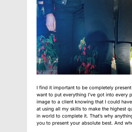
I find it important to be completely presen
want to put everything I’ve got into every p
image to a client knowing that I could have 
at using all my skills to make the highest qu
in world to complete it. That’s why anything
you to present your absolute best. And who 