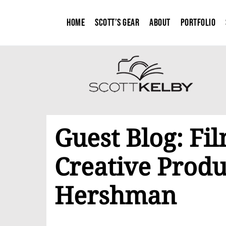
Home
Scott’s Gear
About
Portfolio
Guest Blog: F
Creative Produ
Hershman