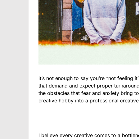
It’s not enough to say you’re “not feeling 
that demand and expect proper turnaround
the obstacles that fear and anxiety bring to
creative hobby into a professional creative
I believe every creative comes to a bottlen