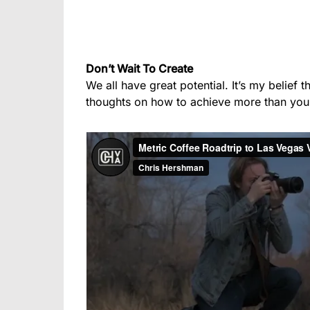
Don’t Wait To Create
We all have great potential. It’s my belief 
thoughts on how to achieve more than you