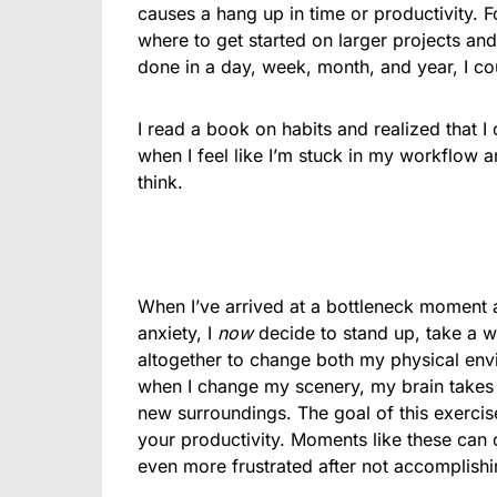
causes a hang up in time or productivity. 
where to get started on larger projects and
done in a day, week, month, and year, I co
I read a book on habits and realized that I
when I feel like I’m stuck in my workflow 
think.
When I’ve arrived at a bottleneck moment a
anxiety, I
now
decide to stand up, take a w
altogether to change both my physical envi
when I change my scenery, my brain takes a
new surroundings. The goal of this exercise
your productivity. Moments like these can c
even more frustrated after not accomplishin