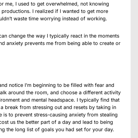
For me, I used to get overwhelmed, not knowing
 productions. I realized if I wanted to get more
uldn’t waste time worrying instead of working.
 can change the way I typically react in the moments
and anxiety prevents me from being able to create or
nd notice I’m beginning to be filled with fear and
alk around the room, and choose a different activity
ronment and mental headspace. I typically find that
 break from stressing out and resets by taking in
 is to prevent stress-causing anxiety from stealing
ost us the better part of a day and lead to being
g the long list of goals you had set for your day.