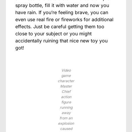
spray bottle, fill it with water and now you
have rain. If you’re feeling brave, you can
even use real fire or fireworks for additional
effects. Just be careful getting them too
close to your subject or you might
accidentally ruining that nice new toy you
got!
Video
game
character
Master
Chief
action
figure
running
away
from an
explosion
caused