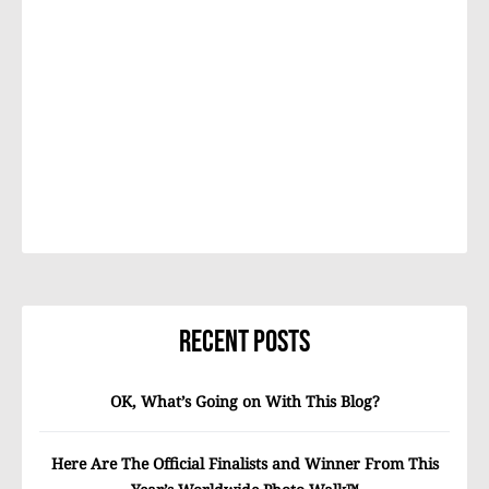
Recent Posts
OK, What’s Going on With This Blog?
Here Are The Official Finalists and Winner From This