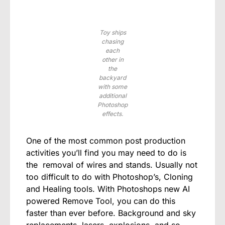
Toy ships
chasing
each
other in
the
backyard
with some
additional
Photoshop
effects.
One of the most common post production
activities you’ll find you may need to do is
the removal of wires and stands. Usually not
too difficult to do with Photoshop’s, Cloning
and Healing tools. With Photoshops new AI
powered Remove Tool, you can do this
faster than ever before. Background and sky