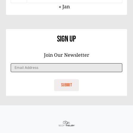
« Jan
Sign Up
Join Our Newsletter