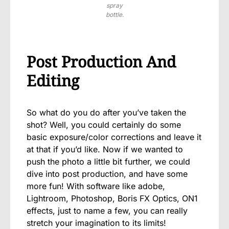
spray
bottle.
Post Production And
Editing
So what do you do after you’ve taken the
shot? Well, you could certainly do some
basic exposure/color corrections and leave it
at that if you’d like. Now if we wanted to
push the photo a little bit further, we could
dive into post production, and have some
more fun! With software like adobe,
Lightroom, Photoshop, Boris FX Optics, ON1
effects, just to name a few, you can really
stretch your imagination to its limits!