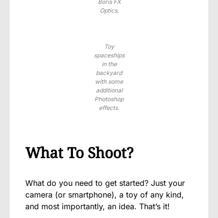
Boris FX
Optics.
Toy
spaceships
in the
backyard
with some
additional
Photoshop
effects.
What To Shoot?
What do you need to get started? Just your
camera (or smartphone), a toy of any kind,
and most importantly, an idea. That’s it!