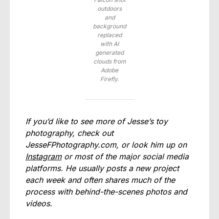
outdoors
and
background
replaced
with AI
generated
clouds from
Adobe
Firefly.
If you’d like to see more of Jesse’s toy
photography, check out
JesseFPhotography.com
, or look him up on
Instagram
or most of the major social media
platforms. He usually posts a new project
each week and often shares much of the
process with behind-the-scenes photos and
videos.