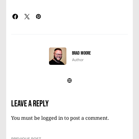
Brad Moore
Author
Leave a Reply
You must be
logged in
to post a comment.
PREVIOUS POST