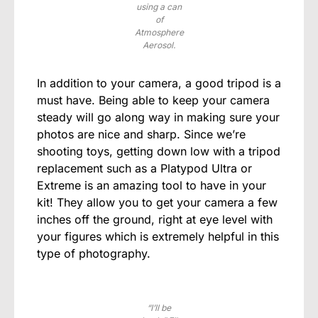
using a can
of
Atmosphere
Aerosol.
In addition to your camera, a good tripod is a
must have. Being able to keep your camera
steady will go along way in making sure your
photos are nice and sharp. Since we’re
shooting toys, getting down low with a tripod
replacement such as a Platypod Ultra or
Extreme is an amazing tool to have in your
kit! They allow you to get your camera a few
inches off the ground, right at eye level with
your figures which is extremely helpful in this
type of photography.
“I’ll be