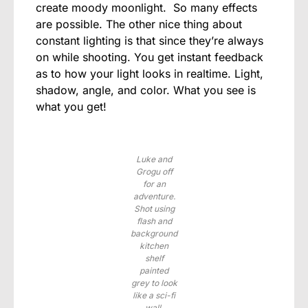
create moody moonlight. So many effects
are possible. The other nice thing about
constant lighting is that since they’re always
on while shooting. You get instant feedback
as to how your light looks in realtime. Light,
shadow, angle, and color. What you see is
what you get!
Luke and
Grogu off
for an
adventure.
Shot using
flash and
background
kitchen
shelf
painted
grey to look
like a sci-fi
wall.