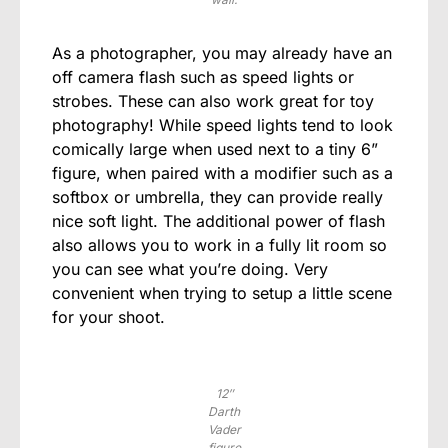
As a photographer, you may already have an
off camera flash such as speed lights or
strobes. These can also work great for toy
photography! While speed lights tend to look
comically large when used next to a tiny 6”
figure, when paired with a modifier such as a
softbox or umbrella, they can provide really
nice soft light. The additional power of flash
also allows you to work in a fully lit room so
you can see what you’re doing. Very
convenient when trying to setup a little scene
for your shoot.
12″
Darth
Vader
figure