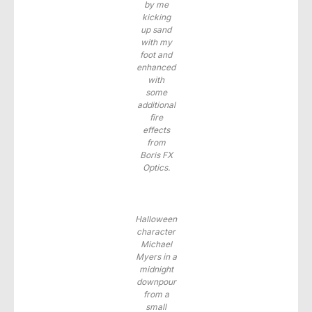
by me
kicking
up sand
with my
foot and
enhanced
with
some
additional
fire
effects
from
Boris FX
Optics.
Halloween
character
Michael
Myers in a
midnight
downpour
from a
small