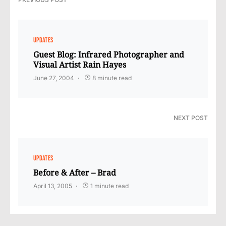
UPDATES
Guest Blog: Infrared Photographer and
Visual Artist Rain Hayes
June 27, 2004
8 minute read
NEXT POST
UPDATES
Before & After – Brad
April 13, 2005
1 minute read