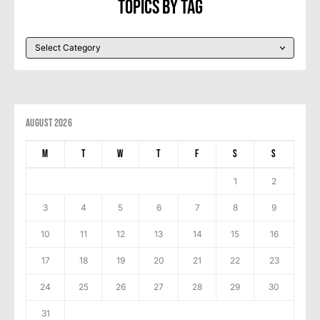
Topics By Tag
August 2026
M
T
W
T
F
S
S
1
2
3
4
5
6
7
8
9
10
11
12
13
14
15
16
17
18
19
20
21
22
23
24
25
26
27
28
29
30
31