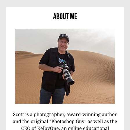
About Me
Scott is a photographer, award-winning author
and the original "Photoshop Guy" as well as the
CEO of KelbyOne, an online educational