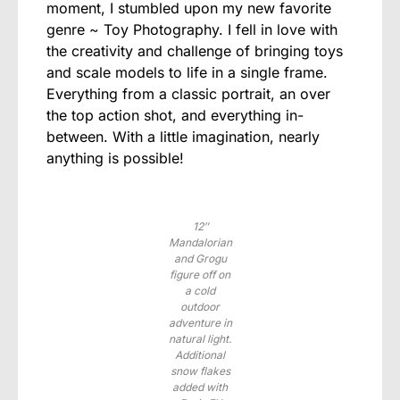
moment, I stumbled upon my new favorite
genre ~ Toy Photography. I fell in love with
the creativity and challenge of bringing toys
and scale models to life in a single frame.
Everything from a classic portrait, an over
the top action shot, and everything in-
between. With a little imagination, nearly
anything is possible!
12″
Mandalorian
and Grogu
figure off on
a cold
outdoor
adventure in
natural light.
Additional
snow flakes
added with