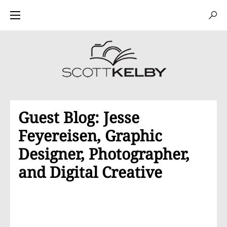
Guest Blog: Jesse
Feyereisen, Graphic
Designer, Photographer,
and Digital Creative