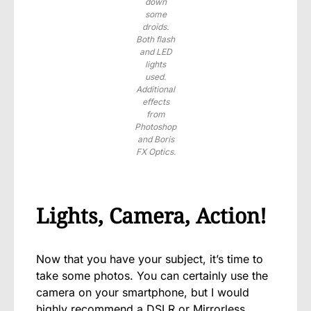
down
some
droids.
Both flash
and LED
lights
used.
Additional
effects
from
Photoshop
and Boris
FX Optics.
Lights, Camera, Action!
Now that you have your subject, it’s time to
take some photos. You can certainly use the
camera on your smartphone, but I would
highly recommend a DSLR or Mirrorless