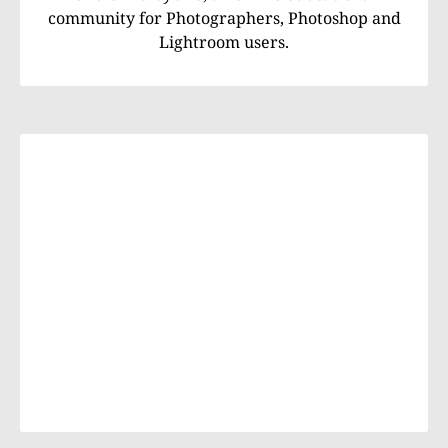
community for Photographers, Photoshop and
Lightroom users.