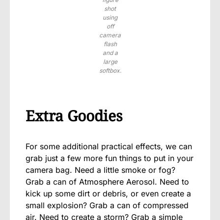
shot
using
off
camera
flash
and a
large
softbox.
Extra Goodies
For some additional practical effects, we can
grab just a few more fun things to put in your
camera bag. Need a little smoke or fog?
Grab a can of Atmosphere Aerosol. Need to
kick up some dirt or debris, or even create a
small explosion? Grab a can of compressed
air. Need to create a storm? Grab a simple