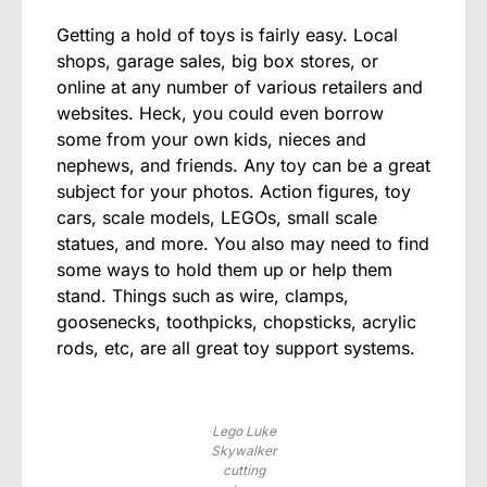
Getting a hold of toys is fairly easy. Local
shops, garage sales, big box stores, or
online at any number of various retailers and
websites. Heck, you could even borrow
some from your own kids, nieces and
nephews, and friends. Any toy can be a great
subject for your photos. Action figures, toy
cars, scale models, LEGOs, small scale
statues, and more. You also may need to find
some ways to hold them up or help them
stand. Things such as wire, clamps,
goosenecks, toothpicks, chopsticks, acrylic
rods, etc, are all great toy support systems.
Lego Luke
Skywalker
cutting