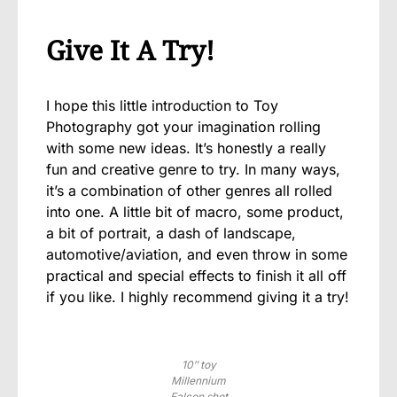
Give It A Try!
I hope this little introduction to Toy
Photography got your imagination rolling
with some new ideas. It’s honestly a really
fun and creative genre to try. In many ways,
it’s a combination of other genres all rolled
into one. A little bit of macro, some product,
a bit of portrait, a dash of landscape,
automotive/aviation, and even throw in some
practical and special effects to finish it all off
if you like. I highly recommend giving it a try!
10″ toy
Millennium
Falcon shot