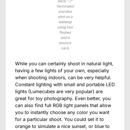
back.” 7″
Terminator
and bike
shot on a
tabletop
using two
flashes
and a
bounce
card.
While you can certainly shoot in natural light,
having a few lights of your own, especially
when shooting indoors, can be very helpful.
Constant lighting with small and portable LED
lights (Lumecubes are very popular) are
great for toy photography. Even better, you
can also find full RGB light panels that allow
you to instantly choose any color you want
for a particular shoot. You could set it to
orange to simulate a nice sunset, or blue to