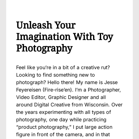
Unleash Your
Imagination With Toy
Photography
Feel like you’re in a bit of a creative rut?
Looking to find something new to
photograph? Hello there! My name is Jesse
Feyereisen (Fire-rise’en). I’m a Photographer,
Video Editor, Graphic Designer and all
around Digital Creative from Wisconsin. Over
the years experimenting with all types of
photography, one day while practicing
“product photography,” I put large action
figure in front of the camera, and in that