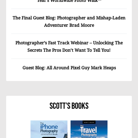
Year’s Worldwide Photo Walk™
The Final Guest Blog: Photographer and Mishap-Laden
Adventurer Brad Moore
Photographer’s Fast Track Webinar – Unlocking The
Secrets The Pros Don’t Want To Tell You!
Guest Blog: All Around Pixel Guy Mark Heaps
Scott’s Books