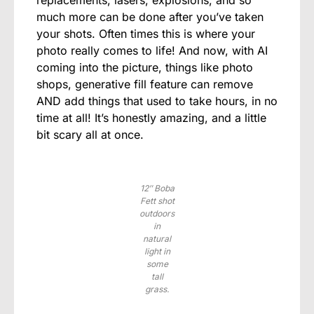
replacements, lasers, explosions, and so
much more can be done after you’ve taken
your shots. Often times this is where your
photo really comes to life! And now, with AI
coming into the picture, things like photo
shops, generative fill feature can remove
AND add things that used to take hours, in no
time at all! It’s honestly amazing, and a little
bit scary all at once.
12″ Boba
Fett shot
outdoors
in
natural
light in
some
tall
grass.