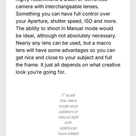
camera with interchangeable lenses.
Something you can have full control over
your Aperture, shutter speed, ISO and more.
The ability to shoot in Manual mode would
be ideal, although not absolutely necessary.
Nearly any lens can be used, but a macro
lens will have some advantages so you can
get nice and close to your subject and full
the frame. It just all depends on what creative
look you’re going for.
7″ scale
Star Wars
model shot
outdoors in
natural light
with
additional
haze added