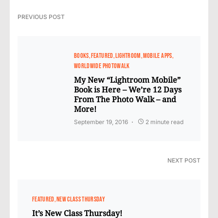
PREVIOUS POST
BOOKS
FEATURED
LIGHTROOM
MOBILE APPS
WORLDWIDE PHOTOWALK
My New “Lightroom Mobile”
Book is Here – We’re 12 Days
From The Photo Walk – and
More!
September 19, 2016
2 minute read
NEXT POST
FEATURED
NEW CLASS THURSDAY
It’s New Class Thursday!