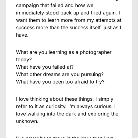
campaign that failed and how we
immediately stood back up and tried again. I
want them to learn more from my attempts at
success more than the success itself, just as I
have.
What are you learning as a photographer
today?
What have you failed at?
What other dreams are you pursuing?
What have you been too afraid to try?
I love thinking about these things. I simply
refer to it as curiosity. I’m always curious. I
love walking into the dark and exploring the
unknown.