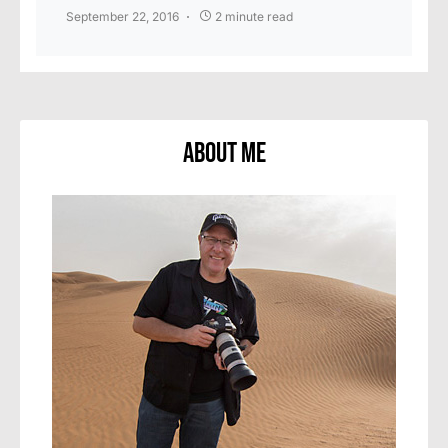
September 22, 2016
2 minute read
About Me