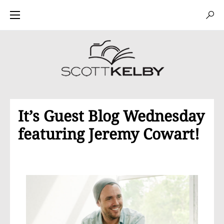
It’s Guest Blog Wednesday
featuring Jeremy Cowart!