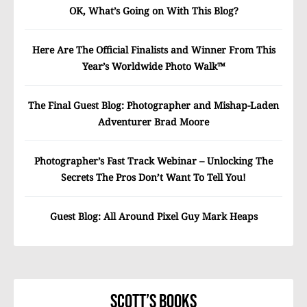
OK, What’s Going on With This Blog?
Here Are The Official Finalists and Winner From This
Year’s Worldwide Photo Walk™
The Final Guest Blog: Photographer and Mishap-Laden
Adventurer Brad Moore
Photographer’s Fast Track Webinar – Unlocking The
Secrets The Pros Don’t Want To Tell You!
Guest Blog: All Around Pixel Guy Mark Heaps
Scott’s Books