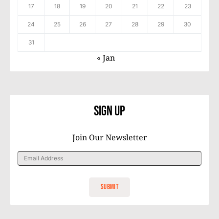
17
18
19
20
21
22
23
24
25
26
27
28
29
30
31
« Jan
Sign Up
Join Our Newsletter