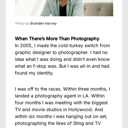
Photo by
Branden Harvey
When There’s More Than Photography
In 2005, I made the cold-turkey switch from
graphic designer to photographer. I had no
idea what I was doing and didn’t even know
what an f-stop was. But I was all-in and had
found my identity.
I was off to the races. Within three months, I
landed a photography agent in LA. Within
four months I was meeting with the biggest
TV and movie studios in Hollywood. And
within six months I was hanging out on set,
photographing the likes of Sting and TV