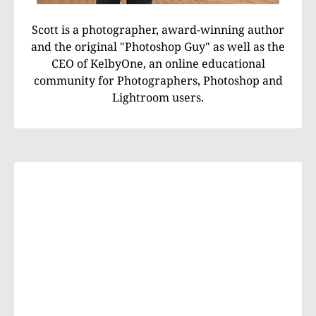
Scott is a photographer, award-winning author
and the original "Photoshop Guy" as well as the
CEO of KelbyOne, an online educational
community for Photographers, Photoshop and
Lightroom users.