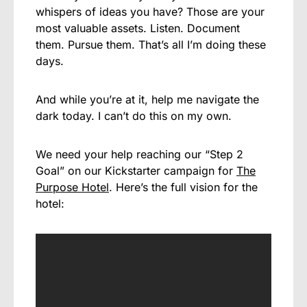
whispers of ideas you have? Those are your
most valuable assets. Listen. Document
them. Pursue them. That’s all I’m doing these
days.
And while you’re at it, help me navigate the
dark today. I can’t do this on my own.
We need your help reaching our “Step 2
Goal” on our Kickstarter campaign for
The
Purpose Hotel
. Here’s the full vision for the
hotel: