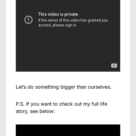
Let’s do something bigger than ourselves.
P.S. If you want to check out my full life
story, see below: