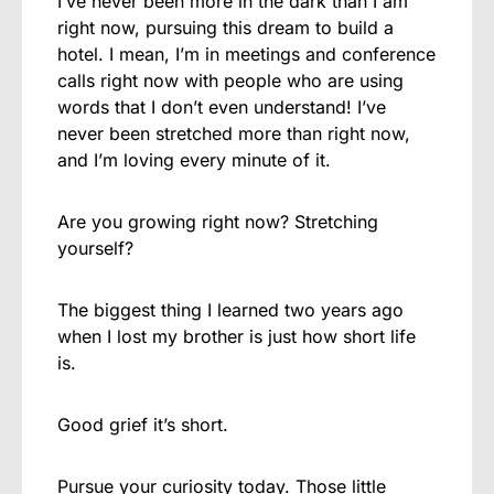
I’ve never been more in the dark than I am
right now, pursuing this dream to build a
hotel. I mean, I’m in meetings and conference
calls right now with people who are using
words that I don’t even understand! I’ve
never been stretched more than right now,
and I’m loving every minute of it.
Are you growing right now? Stretching
yourself?
The biggest thing I learned two years ago
when I lost my brother is just how short life
is.
Good grief it’s short.
Pursue your curiosity today. Those little