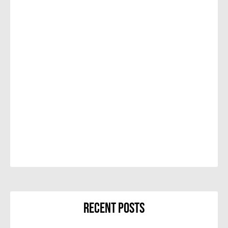
Recent Posts