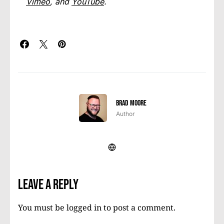
Vimeo
, and
YouTube
.
Brad Moore
Author
Leave a Reply
You must be
logged in
to post a comment.