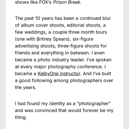
shows like FOX’s
Prison Break
.
The past 10 years has been a continued blur
of album cover shoots, editorial shoots, a
few weddings, a couple three month tours
(one with Britney Spears), six-figure
advertising shoots, three-figure shoots for
friends and everything in between. I even
became a photo industry leader. I’ve spoken
at every major photography conference. I
became a
KelbyOne instructor
. And I’ve built
a good following among photographers over
the years.
I had found my identity as a “photographer”
and was convinced that would forever be my
thing.