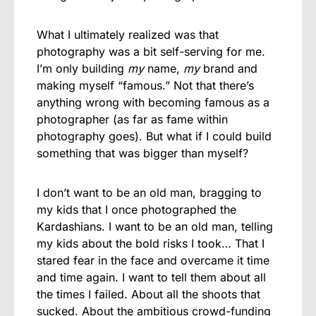
What I ultimately realized was that
photography was a bit self-serving for me.
I’m only building
my
name,
my
brand and
making myself “famous.” Not that there’s
anything wrong with becoming famous as a
photographer (as far as fame within
photography goes). But what if I could build
something that was bigger than myself?
I don’t want to be an old man, bragging to
my kids that I once photographed the
Kardashians. I want to be an old man, telling
my kids about the bold risks I took… That I
stared fear in the face and overcame it time
and time again. I want to tell them about all
the times I failed. About all the shoots that
sucked. About the ambitious crowd-funding