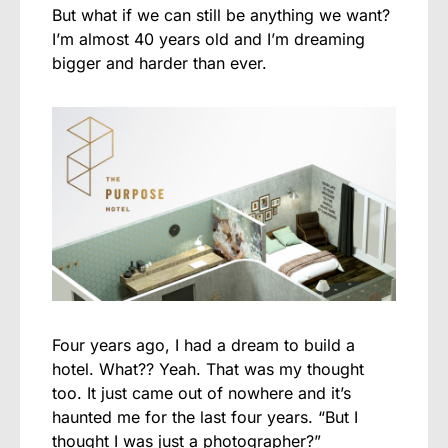
But what if we can still be anything we want?
I’m almost 40 years old and I’m dreaming
bigger and harder than ever.
Four years ago, I had a dream to build a
hotel. What?? Yeah. That was my thought
too. It just came out of nowhere and it’s
haunted me for the last four years. “But I
thought I was just a photographer?”