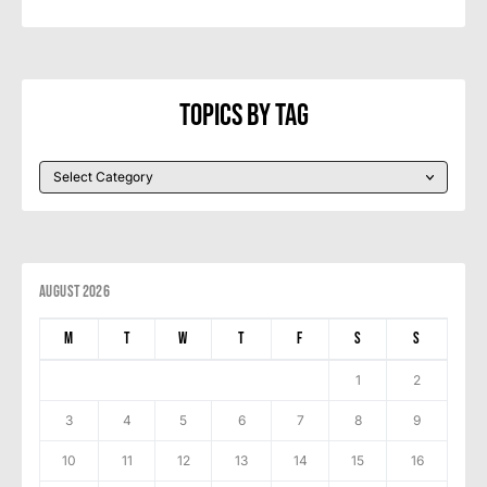
Topics By Tag
August 2026
M
T
W
T
F
S
S
1
2
3
4
5
6
7
8
9
10
11
12
13
14
15
16