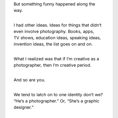
But something funny happened along the
way.
I had other ideas. Ideas for things that didn’t
even involve photography. Books, apps,
TV shows, education ideas, speaking ideas,
invention ideas, the list goes on and on.
What I realized was that if I’m creative as a
photographer, then I’m creative period.
And so are you.
We tend to latch on to one identity don’t we?
“He’s a photographer.” Or, “She’s a graphic
designer.”