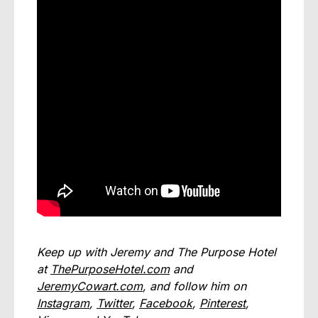
Keep up with Jeremy and The Purpose Hotel
at
ThePurposeHotel.com
and
JeremyCowart.com
, and follow him on
Instagram
,
Twitter
,
Facebook
,
Pinterest
,