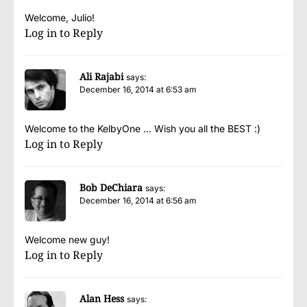
Welcome, Julio!
Log in to Reply
Ali Rajabi
says:
December 16, 2014 at 6:53 am
Welcome to the KelbyOne … Wish you all the BEST :)
Log in to Reply
Bob DeChiara
says:
December 16, 2014 at 6:56 am
Welcome new guy!
Log in to Reply
Alan Hess
says: