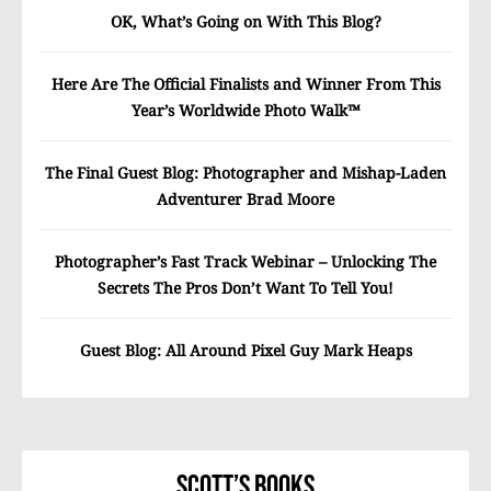
OK, What’s Going on With This Blog?
Here Are The Official Finalists and Winner From This
Year’s Worldwide Photo Walk™
The Final Guest Blog: Photographer and Mishap-Laden
Adventurer Brad Moore
Photographer’s Fast Track Webinar – Unlocking The
Secrets The Pros Don’t Want To Tell You!
Guest Blog: All Around Pixel Guy Mark Heaps
Scott’s Books