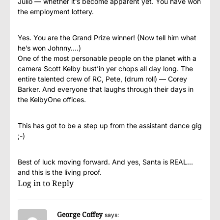
Julio — whether it’s become apparent yet. You have won
the employment lottery.
Yes. You are the Grand Prize winner! (Now tell him what
he’s won Johnny….)
One of the most personable people on the planet with a
camera Scott Kelby bust’in yer chops all day long. The
entire talented crew of RC, Pete, (drum roll) — Corey
Barker. And everyone that laughs through their days in
the KelbyOne offices.
This has got to be a step up from the assistant dance gig
;-)
Best of luck moving forward. And yes, Santa is REAL…
and this is the living proof.
Log in to Reply
George Coffey
says: