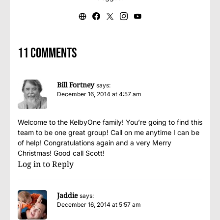
11 comments
Bill Fortney
says:
December 16, 2014 at 4:57 am
Welcome to the KelbyOne family! You’re going to find this
team to be one great group! Call on me anytime I can be
of help! Congratulations again and a very Merry
Christmas! Good call Scott!
Log in to Reply
Jaddie
says:
December 16, 2014 at 5:57 am