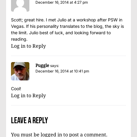
December 16, 2014 at 4:27 pm
Scott; great hire. I met Julio at a workshop after PSW in
Vegas. If his personality translates to the blog, the sky is
the limit. Julio best of luck, and looking forward to
reading.
Log in to Reply
Puggle
says:
December 16, 2014 at 10:41 pm
Cool!
Log in to Reply
Leave a Reply
You must be
logged in
to post a comment.