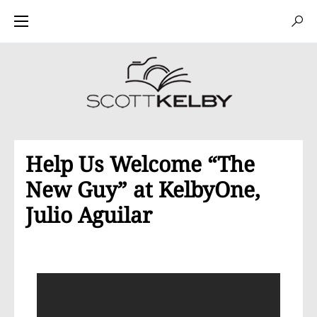
Help Us Welcome “The
New Guy” at KelbyOne,
Julio Aguilar