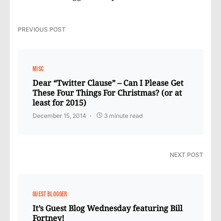
PREVIOUS POST
MISC
Dear “Twitter Clause” – Can I Please Get
These Four Things For Christmas? (or at
least for 2015)
December 15, 2014
3 minute read
NEXT POST
GUEST BLOGGER
It’s Guest Blog Wednesday featuring Bill
Fortney!