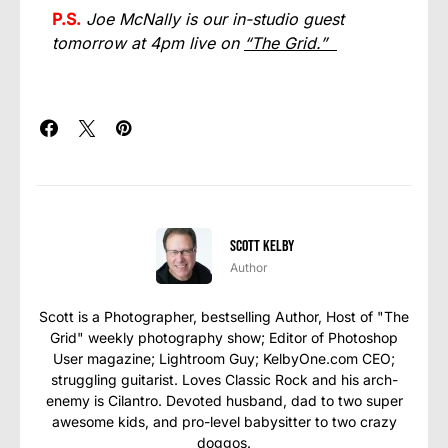
P.S.
Joe McNally is our in-studio guest
tomorrow at 4pm live on
“The Grid.”
Scott Kelby
Author
Scott is a Photographer, bestselling Author, Host of "The
Grid" weekly photography show; Editor of Photoshop
User magazine; Lightroom Guy; KelbyOne.com CEO;
struggling guitarist. Loves Classic Rock and his arch-
enemy is Cilantro. Devoted husband, dad to two super
awesome kids, and pro-level babysitter to two crazy
doggos.