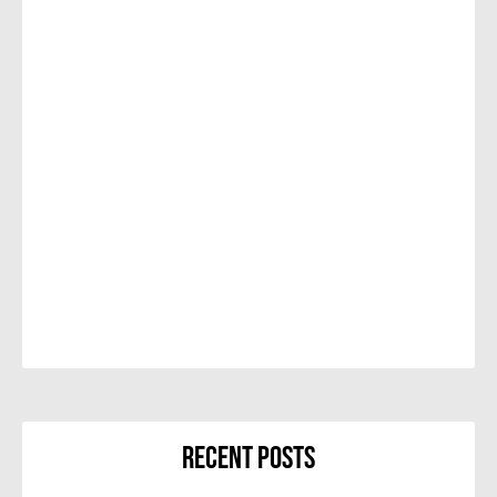
Recent Posts