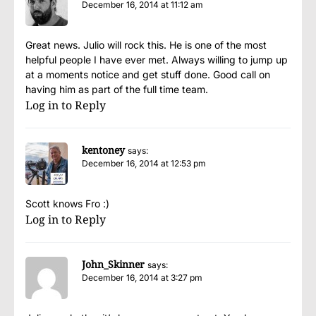
December 16, 2014 at 11:12 am
Great news. Julio will rock this. He is one of the most
helpful people I have ever met. Always willing to jump up
at a moments notice and get stuff done. Good call on
having him as part of the full time team.
Log in to Reply
kentoney
says:
December 16, 2014 at 12:53 pm
Scott knows Fro :)
Log in to Reply
John_Skinner
says:
December 16, 2014 at 3:27 pm