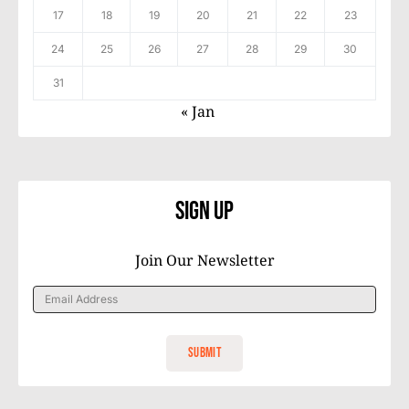
17
18
19
20
21
22
23
24
25
26
27
28
29
30
31
« Jan
Sign Up
Join Our Newsletter