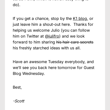
do).
If you get a chance, stop by the
K1 blog,
or
just leave him a shout-out here. Thanks for
helping us welcome Julio (you can follow
him on Twitter at
@julifro
) and we look
forward to him sharing
his hair care secrets
his freshly starched ideas with us all.
Have an awesome Tuesday everybody, and
we’ll see you back here tomorrow for Guest
Blog Wednesday.
Best,
-Scott