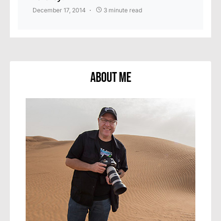
December 17, 2014
3 minute read
About Me