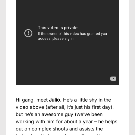
Hi gang, meet
Julio.
He’s a little shy in the
video above (after all, it’s just his first day),
but he’s an awesome guy (we’ve been
working with him for about a year – he helps
out on complex shoots and assists the