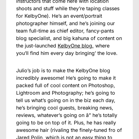
instructors that come here with location
shoots and stuff while they’re taping classes
for KelbyOne). He’s an event/portrait
photographer himself, and he’s joining our
team full-time as chief editor, fancy-pants
blog specialist, and big kahuna of content on
the just-launched
KelbyOne blog,
where
you’ll find him every day bringing’ the love.
Julio’s job is to make the KelbyOne blog
incredibly awesome! He’s going to make it
packed full of cool content on Photoshop,
Lightroom and Photography; he’s going to
tell us what’s going on in the biz each day,
he’s bringing cool guests, breaking news,
reviews, whatever’s going on â” he’s totally
going to be on top of it. Plus, he has really
awesome hair (rivaling the finely-tuned fro of
Jared Polin, which is not an easy thing to