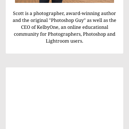
Scott is a photographer, award-winning author
and the original "Photoshop Guy" as well as the
CEO of KelbyOne, an online educational
community for Photographers, Photoshop and
Lightroom users.