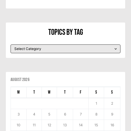
Topics By Tag
August 2026
M
T
W
T
F
S
S
1
2
3
4
5
6
7
8
9
10
11
12
13
14
15
16